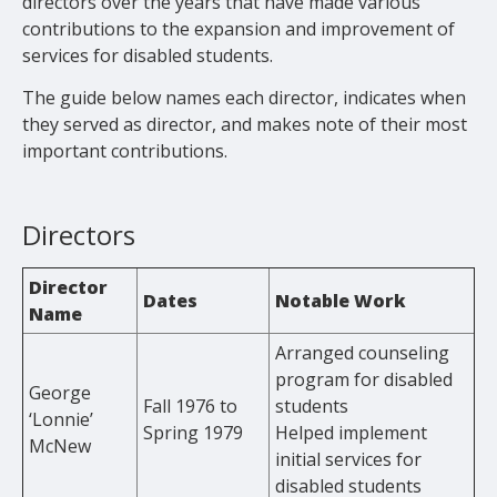
directors over the years that have made various
contributions to the expansion and improvement of
services for disabled students.
The guide below names each director, indicates when
they served as director, and makes note of their most
important contributions.
Directors
Director
Dates
Notable Work
Name
Arranged counseling
program for disabled
George
Fall 1976 to
students
‘Lonnie’
Spring 1979
Helped implement
McNew
initial services for
disabled students