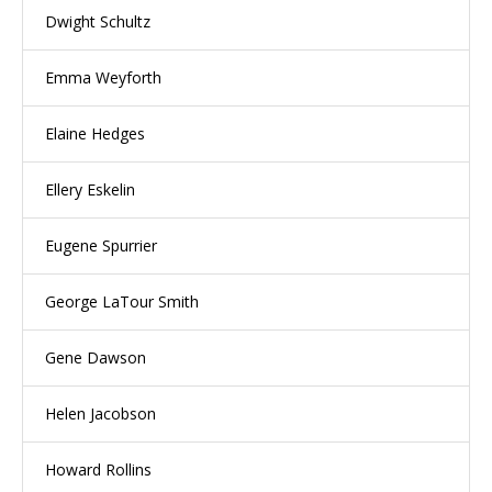
Dwight Schultz
Emma Weyforth
Elaine Hedges
Ellery Eskelin
Eugene Spurrier
George LaTour Smith
Gene Dawson
Helen Jacobson
Howard Rollins