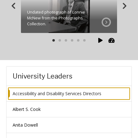
Undated photograph of Lonnie
McNew from the Photographs
Picture
Collection.
Towerlig
University Leaders
Accessibility and Disability Services Directors
Albert S. Cook
Anita Dowell