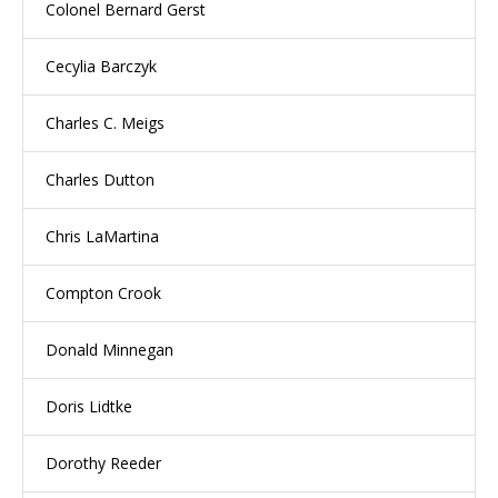
Colonel Bernard Gerst
Cecylia Barczyk
Charles C. Meigs
Charles Dutton
Chris LaMartina
Compton Crook
Donald Minnegan
Doris Lidtke
Dorothy Reeder