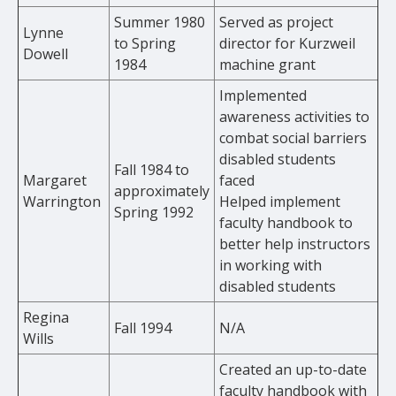
Summer 1980
Served as project
Lynne
to Spring
director for Kurzweil
Dowell
1984
machine grant
Implemented
awareness activities to
combat social barriers
disabled students
Fall 1984 to
Margaret
faced
approximately
Warrington
Helped implement
Spring 1992
faculty handbook to
better help instructors
in working with
disabled students
Regina
Fall 1994
N/A
Wills
Created an up-to-date
faculty handbook with