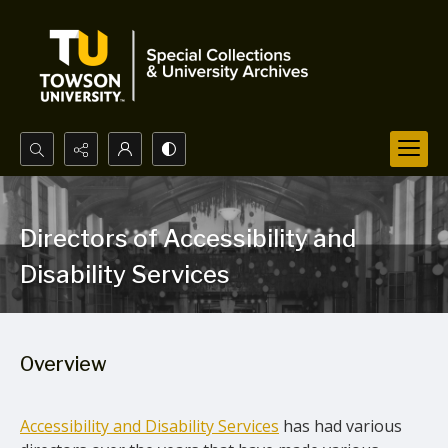
Search...
Advanced search
Directors of Accessibility and
Disability Services
Overview
Accessibility and Disability Services
has had various