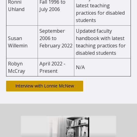
Ronni
Fall 1996 to
latest teaching
Uhland
July 2006
practices for disabled
students
September
Updated faculty
Susan
2006 to
handbook with latest
Willemin
February 2022
teaching practices for
disabled students
Robyn
April 2022 -
N/A
McCray
Present
Interview with Lonnie McNew