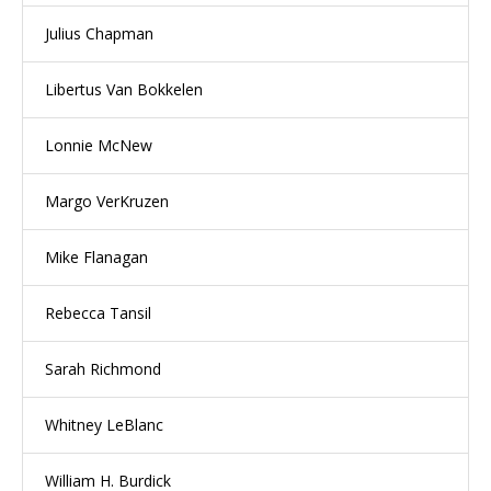
Julius Chapman
Libertus Van Bokkelen
Lonnie McNew
Margo VerKruzen
Mike Flanagan
Rebecca Tansil
Sarah Richmond
Whitney LeBlanc
William H. Burdick