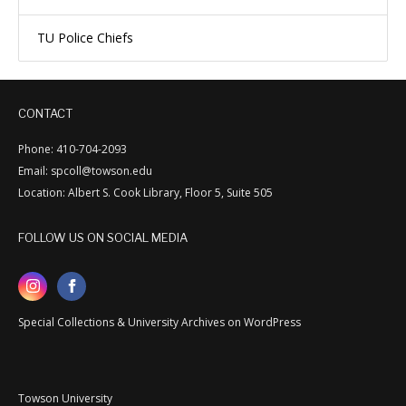
TU Police Chiefs
CONTACT
Phone: 410-704-2093
Email: spcoll@towson.edu
Location: Albert S. Cook Library, Floor 5, Suite 505
FOLLOW US ON SOCIAL MEDIA
Special Collections & University Archives on WordPress
Towson University