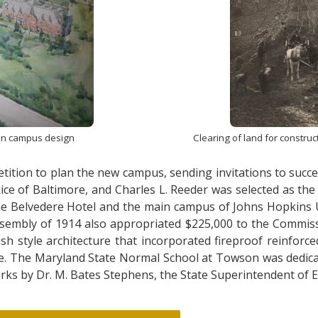
on campus design
Clearing of land for constru
ition to plan the new campus, sending invitations to succes
e of Baltimore, and Charles L. Reeder was selected as the 
 the Belvedere Hotel and the main campus of Johns Hopkins U
embly of 1914 also appropriated $225,000 to the Commissi
sh style architecture that incorporated fireproof reinfor
ture. The Maryland State Normal School at Towson was dedi
arks by Dr. M. Bates Stephens, the State Superintendent of 