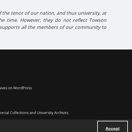
the tenor of our nation, and thus university, at
 the time. However, they do not reflect Towson
t supports all the members of our community to
chives on WordPress
pecial Collections and University Archives
Accept
Powered by