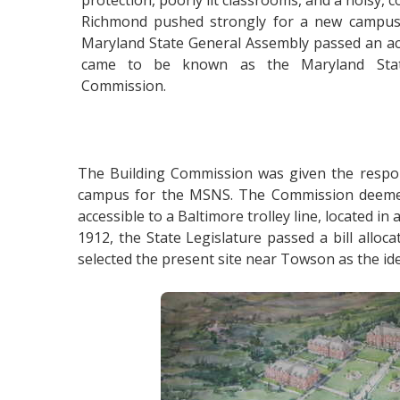
protection, poorly lit classrooms, and a noisy
Richmond pushed strongly for a new campus
Maryland State General Assembly passed an ac
came to be known as the Maryland Stat
Commission.
The Building Commission was given the respons
campus for the MSNS. The Commission deemed se
accessible to a Baltimore trolley line, located i
1912, the State Legislature passed a bill all
selected the present site near Towson as the ide