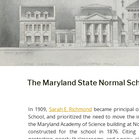
The Maryland State Normal Sc
In 1909,
Sarah E. Richmond
became principal o
School, and prioritized the need to move the in
the Maryland Academy of Science building at No. 
constructed for the school in 1876. Citing 