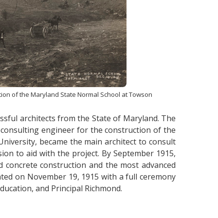
ction of the Maryland State Normal School at Towson
sful architects from the State of Maryland. The
consulting engineer for the construction of the
niversity, became the main architect to consult
on to aid with the project. By September 1915,
ced concrete construction and the most advanced
cated on November 19, 1915 with a full ceremony
Education, and Principal Richmond.