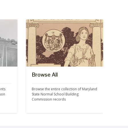
Browse All
nts 
Browse the entire collection of Maryland 
son 
State Normal School Building 
Commission records