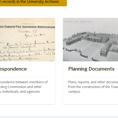
 records in the University Archives
espondence
Planning Documents
pondence between members of 
Plans, reports, and other docume
ilding Commission and other 
from the construction of the Tow
ls, individuals, and agencies
campus