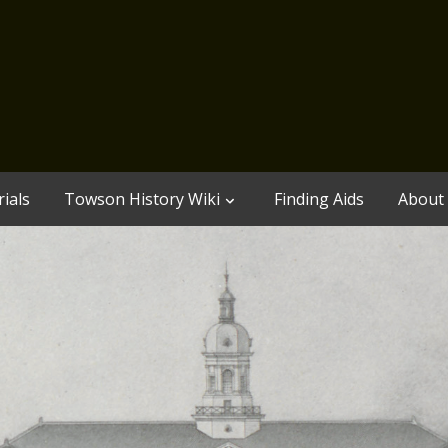
ials
Towson History Wiki
Finding Aids
About