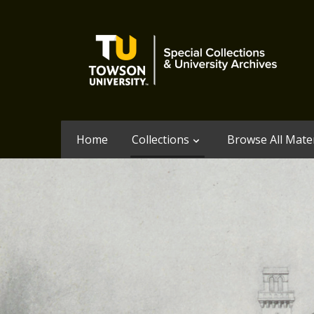
Home
Collections
Browse All Mater