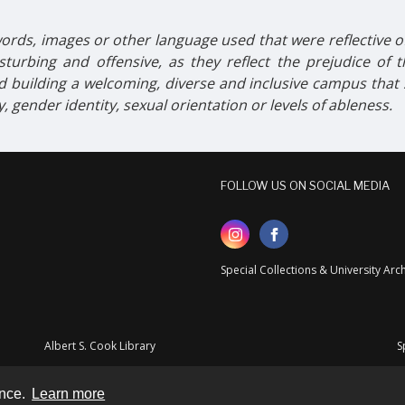
ords, images or other language used that were reflective of 
turbing and offensive, as they reflect the prejudice of
 building a welcoming, diverse and inclusive campus tha
ty, gender identity, sexual orientation or levels of ableness.
FOLLOW US ON SOCIAL MEDIA
Special Collections & University Ar
Albert S. Cook Library
S
ence.
Learn more