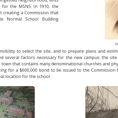
, congested neighborhood, Miss
 for the MSNS. In 1910, the
t creating a Commission that
e Normal School Building
P
ibility to select the site, and to prepare plans and estim
veral factors necessary for the new campus: the site sh
n a town that contains many denominational churches and physi
ocating for a $600,000 bond to be issued to the Commission
al location for the school.