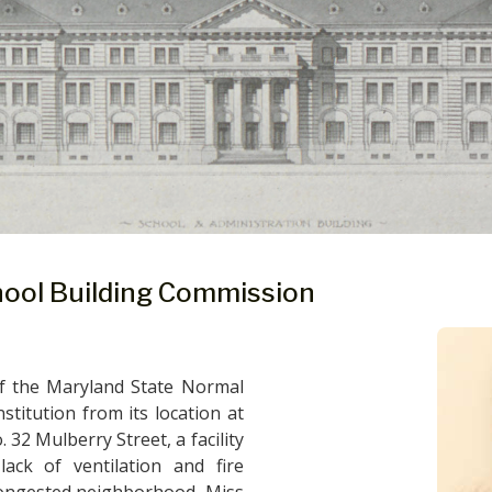
hool Building Commission
f the Maryland State Normal
stitution from its location at
32 Mulberry Street, a facility
lack of ventilation and fire