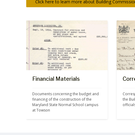
Click here to learn more about Building Commission
Financial Materials
Corr
Documents concerning the budget and 
Corres
financing of the construction of the 
the Bu
Maryland State Normal School campus 
officia
at Towson