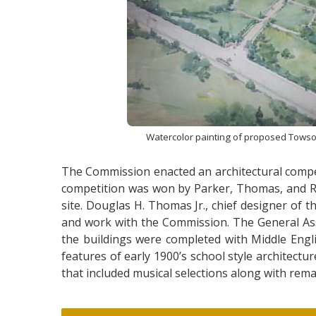
Watercolor painting of proposed Tows
The Commission enacted an architectural compet
competition was won by Parker, Thomas, and Ric
site. Douglas H. Thomas Jr., chief designer of
and work with the Commission. The General Ass
the buildings were completed with Middle Engli
features of early 1900’s school style architec
that included musical selections along with rem