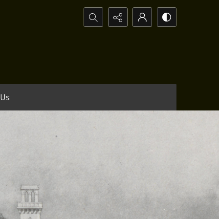
Search...
 Us