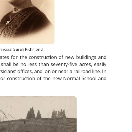
rincipal Sarah Richmond
ates for the construction of new buildings and
all be no less than seventy-five acres, easily
cians’ offices, and on or near a railroad line. In
 for construction of the new Normal School and