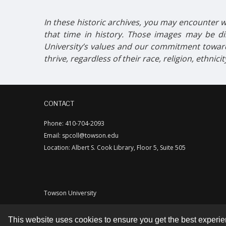
In these historic archives, you may encounter w
that time in history. Those images may be dis
University’s values and our commitment toward
thrive, regardless of their race, religion, ethnici
CONTACT
Phone: 410-704-2093
Email: spcoll@towson.edu
Location: Albert S. Cook Library, Floor 5, Suite 505
Towson University
This website uses cookies to ensure you get the best experi
Contact