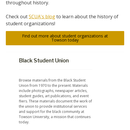
throughout history.
Check out
SCUA's blog
to learn about the history of
student organizations!
Find out more about student organizations at
Towson today
Black Student Union
Browse materials from the Black Student 
Union from 1970 to the present. Materials 
include photographs, newspaper articles, 
student guides, art publications, and event 
fliers. These materials document the work of 
the union to provide institutional services 
and support for the black community at 
Towson University, a mission that continues 
today.