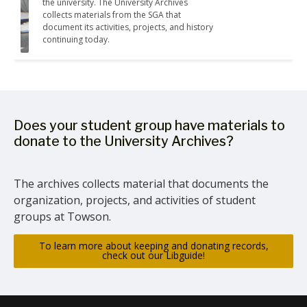
the university. The University Archives 
collects materials from the SGA that 
document its activities, projects, and history 
continuing today.
Does your student group have materials to
donate to the University Archives?
The archives collects material that documents the
organization, projects, and activities of student
groups at Towson.
To learn more about keeping and donating records,
check out our Libguide!