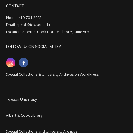
CONTACT
Phone: 410-704-2093
Email: spcoll@towson.edu
Location: Albert S. Cook Library, Floor 5, Suite 505
FOLLOW US ON SOCIAL MEDIA
Special Collections & University Archives on WordPress
Towson University
Albert S. Cook Library
Special Collections and University Archives