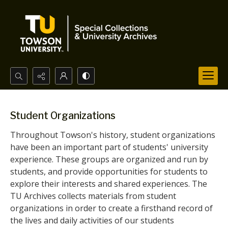
Search...
Advanced search
Student Organizations
Throughout Towson's history, student organizations
have been an important part of students' university
experience. These groups are organized and run by
students, and provide opportunities for students to
explore their interests and shared experiences. The
TU Archives collects materials from student
organizations in order to create a firsthand record of
the lives and daily activities of our students