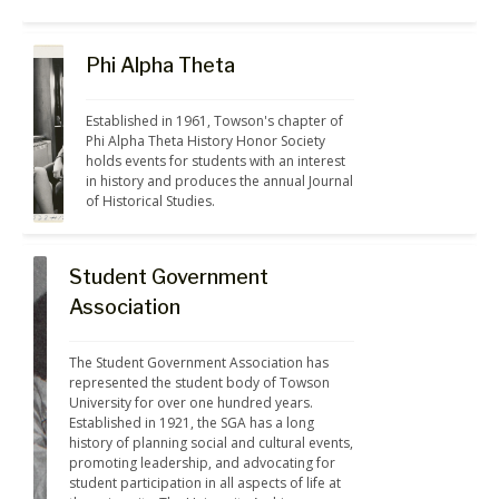
Phi Alpha Theta
Established in 1961, Towson's chapter of 
Phi Alpha Theta History Honor Society 
holds events for students with an interest 
in history and produces the annual Journal 
of Historical Studies.
Student Government
Association
The Student Government Association has 
represented the student body of Towson 
University for over one hundred years. 
Established in 1921, the SGA has a long 
history of planning social and cultural events, 
promoting leadership, and advocating for 
student participation in all aspects of life at 