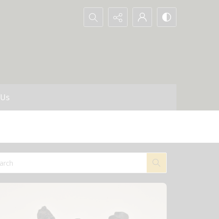
Search...
 Us