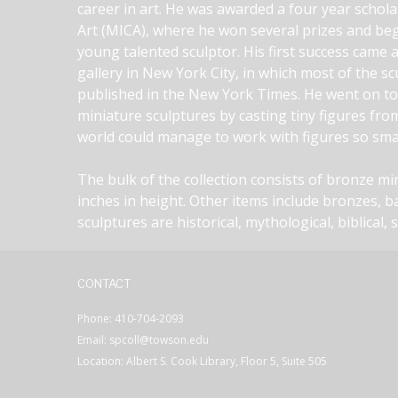
career in art. He was awarded a four year schola
Art (MICA), where he won several prizes and bega
young talented sculptor. His first success came a
gallery in New York City, in which most of the s
published in the New York Times. He went on to r
miniature sculptures by casting tiny figures fro
world could manage to work with figures so smal
The bulk of the collection consists of bronze m
inches in height. Other items include bronzes, b
sculptures are historical, mythological, biblical, 
CONTACT
Phone: 410-704-2093
Email: spcoll@towson.edu
Location: Albert S. Cook Library, Floor 5, Suite 505