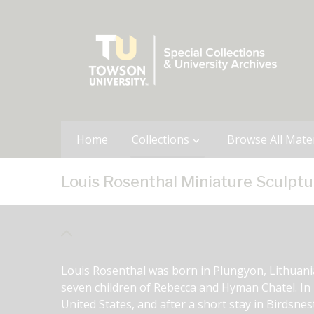
Home
Collections
Browse All Mater
Louis Rosenthal Miniature Sculptu
Louis Rosenthal was born in Plungyon, Lithuania 
seven children of Rebecca and Hyman Chatel. In 1
United States, and after a short stay in Birdsnes