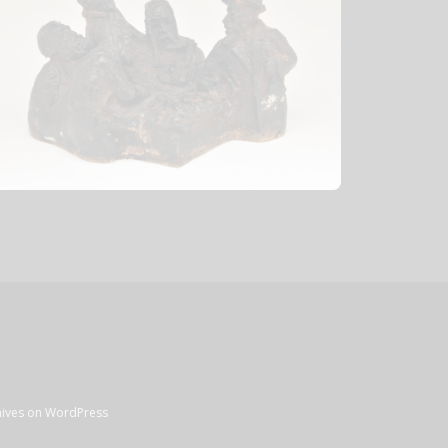
chives on WordPress