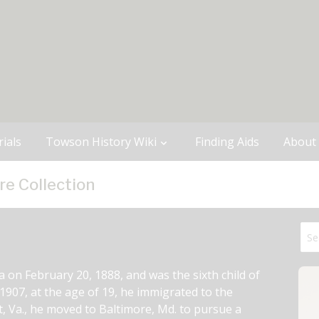
ials
Towson History Wiki
Finding Aids
About
re Collection
on February 20, 1888, and was the sixth child of 
907, at the age of 19, he immigrated to the 
t, Va., he moved to Baltimore, Md. to pursue a 