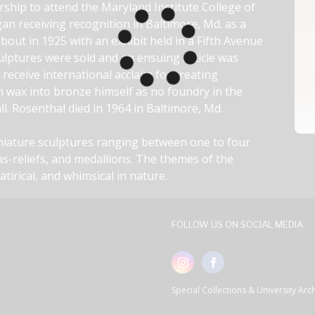
rship to attend the Maryland Institute College of 
n receiving recognition in Baltimore, Md. as a 
bout in 1925 with an exhibit held in a Fifth Avenue 
culptures were sold and an ensuing article was 
eceive international acclaim for creating 
m wax into bronze himself as no foundry in the 
l. Rosenthal died in 1964 in Baltimore, Md.
iniature sculptures ranging between one to four 
as-reliefs, and medallions. The themes of the 
satirical, and whimsical in nature.
FOLLOW US ON SOCIAL MEDIA
Special Collections & University Ar