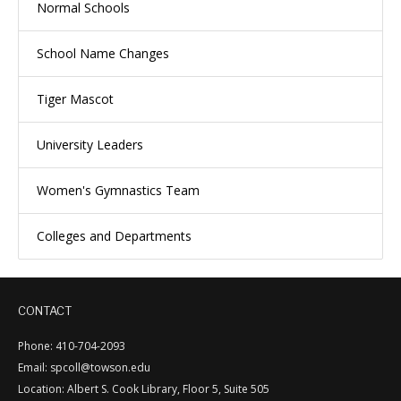
Normal Schools
School Name Changes
Tiger Mascot
University Leaders
Women's Gymnastics Team
Colleges and Departments
CONTACT
Phone: 410-704-2093
Email: spcoll@towson.edu
Location: Albert S. Cook Library, Floor 5, Suite 505