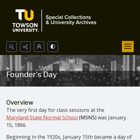
Search...
Advanced search
Founder's Day
Overview
The very first day for class sessions at the
Maryland State Normal School
(MSNS)
was January
15, 1866.
Beginning in the 1920s, January 15th became a day of