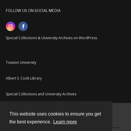
FOLLOW US ON SOCIAL MEDIA
Special Collections & University Archives on WordPress
Towson University
Albert S. Cook Library
Special Collections and University Archives
This website uses cookies to ensure you get
Contact
the best experience.
Learn more