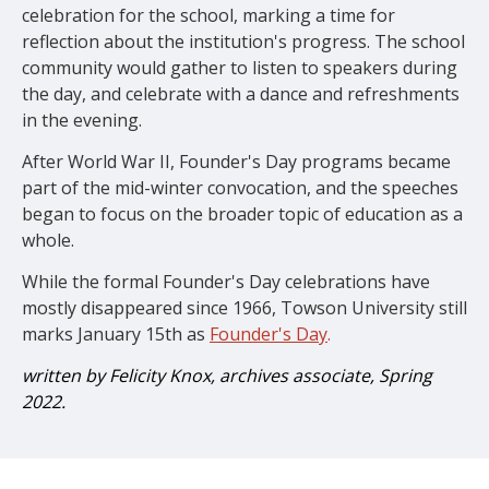
celebration for the school, marking a time for
reflection about the institution's progress. The school
community would gather to listen to speakers during
the day, and celebrate with a dance and refreshments
in the evening.
After World War II, Founder's Day programs became
part of the mid-winter convocation, and the speeches
began to focus on the broader topic of education as a
whole.
While the formal Founder's Day celebrations have
mostly disappeared since 1966, Towson University still
marks January 15th as
Founder's Day
.
written by Felicity Knox, archives associate, Spring
2022.