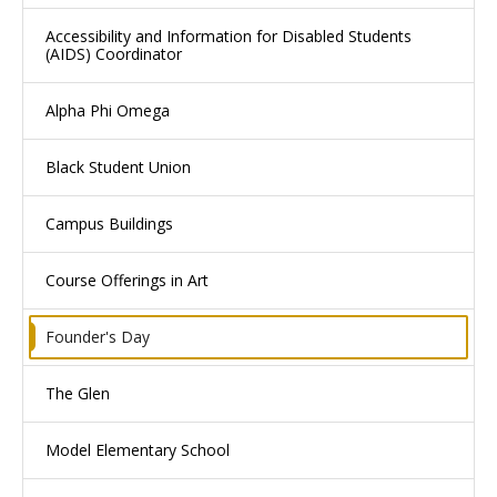
Accessibility and Information for Disabled Students
(AIDS) Coordinator
Alpha Phi Omega
Black Student Union
Campus Buildings
Course Offerings in Art
Founder's Day
The Glen
Model Elementary School