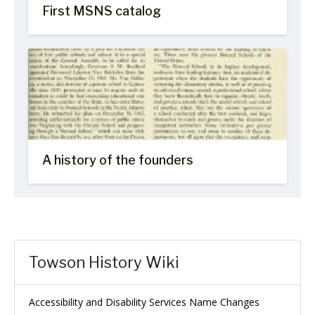
First MSNS catalog
A history of the founders
Towson History Wiki
Accessibility and Disability Services Name Changes