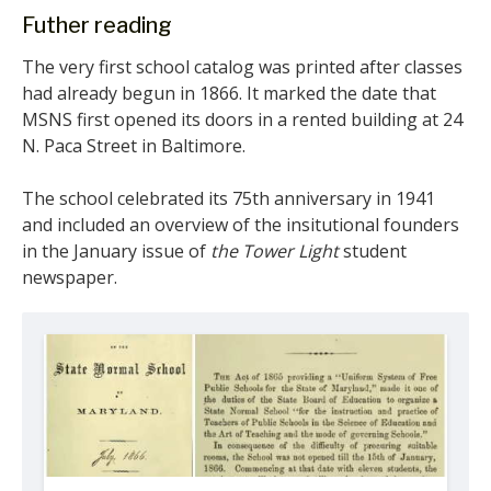
Futher reading
The very first school catalog was printed after classes
had already begun in 1866. It marked the date that
MSNS first opened its doors in a rented building at 24
N. Paca Street in Baltimore.
The school celebrated its 75th anniversary in 1941
and included an overview of the insitutional founders
in the January issue of
the Tower Light
student
newspaper.