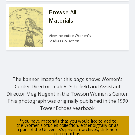
Browse All
Materials
View the entire Women's 
Studies Collection.
The banner image for this page shows Women's
Center Director Leah R. Schofield and Assistant
Director Meg Nugent in the Towson Women's Center.
This photograph was originally published in the 1990
Tower Echoes yearbook.
If you have materials that you would like to add to
the Women's Studies collection, either digitally or as
a part of the University's physical archives, click here
to contact us.