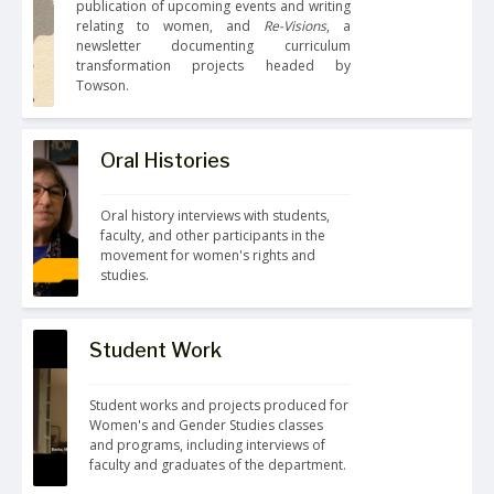
publication of upcoming events and writing 
relating to women, and 
Re-Visions
, a 
newsletter documenting curriculum 
transformation projects headed by 
Towson.
Oral Histories
Oral history interviews with students, 
faculty, and other participants in the 
movement for women's rights and 
studies.
Student Work
Student works and projects produced for 
Women's and Gender Studies classes 
and programs, including interviews of 
faculty and graduates of the department.