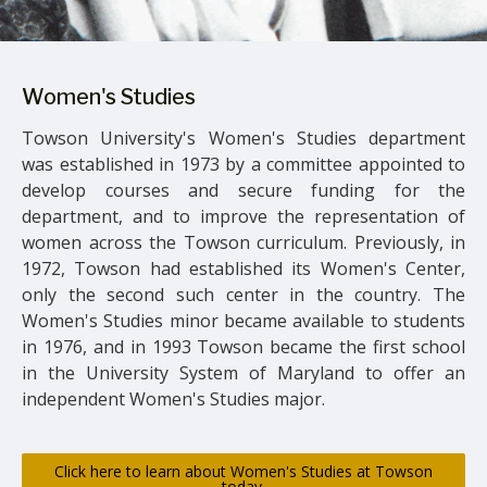
Women's Studies
Towson University's Women's Studies department
was established in 1973 by a committee appointed to
develop courses and secure funding for the
department, and to improve the representation of
women across the Towson curriculum. Previously, in
1972, Towson had established its Women's Center,
only the second such center in the country. The
Women's Studies minor became available to students
in 1976, and in 1993 Towson became the first school
in the University System of Maryland to offer an
independent Women's Studies major.
Click here to learn about Women's Studies at Towson
today.