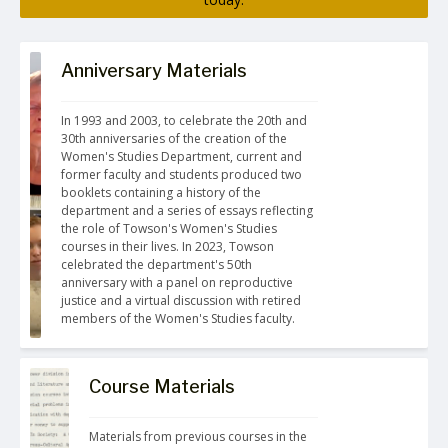
Anniversary Materials
In 1993 and 2003, to celebrate the 20th and 
30th anniversaries of the creation of the 
Women's Studies Department, current and 
former faculty and students produced two 
booklets containing a history of the 
department and a series of essays reflecting 
the role of Towson's Women's Studies 
courses in their lives. In 2023, Towson 
celebrated the department's 50th 
anniversary with a panel on reproductive 
justice and a virtual discussion with retired 
members of the Women's Studies faculty.
Course Materials
Materials from previous courses in the 