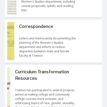
Women's Studies department, including 
course proposals, syllabi, and reading 
lists.
Correspondence
Letters and memoranda documenting the 
planning of the Women's Studies 
department and efforts to reduce 
disparities between male and female 
faculty at Towson.
Curriculum Transformation
Resources
Towson has participated in several projects 
aimed at making college and community 
college courses more inclusive, and 
addressing topics of race, gender, sexuality, 