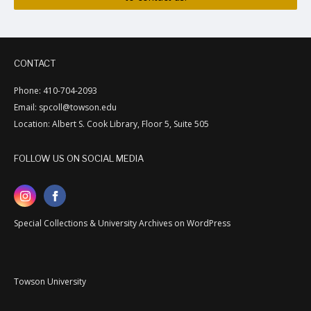
CONTACT
Phone: 410-704-2093
Email: spcoll@towson.edu
Location: Albert S. Cook Library, Floor 5, Suite 505
FOLLOW US ON SOCIAL MEDIA
Special Collections & University Archives on WordPress
Towson University