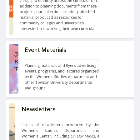
class, and ethnicity across the curriculum. In 
addition to planning documents from these 
projects, our collection includes published 
material produced as resources for 
community colleges and universities 
interested in reworking their own curricula.
Event Materials
Planning materials and flyers advertising 
events, programs, and lectures organized 
by the Women's Studies department and 
other Towson University departments 
and groups.
Newsletters
Issues of newsletters produced by the 
Women's Studies Department and 
Women's Center, including
 On Our Minds,
 a 