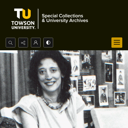
Search...
Advanced search