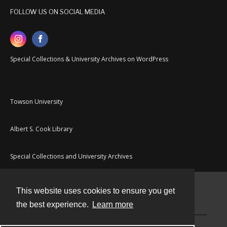
FOLLOW US ON SOCIAL MEDIA
Special Collections & University Archives on WordPress
Towson University
Albert S. Cook Library
Special Collections and University Archives
This website uses cookies to ensure you get
Contact
the best experience.
Learn more