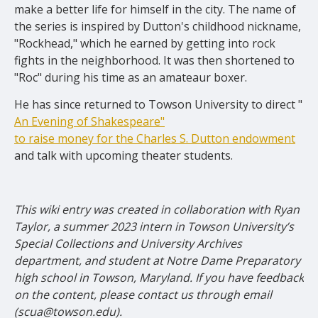
make a better life for himself in the city. The name of
the series is inspired by Dutton's childhood nickname,
"Rockhead," which he earned by getting into rock
fights in the neighborhood. It was then shortened to
"Roc" during his time as an amateaur boxer.
He has since returned to Towson University to direct "
An Evening of Shakespeare"
to raise money for the Charles S. Dutton endowment
and talk
with upcoming
t
heater students.
This wiki entry was created in collaboration with Ryan
Taylor, a summer 2023 intern in Towson University’s
Special Collections and University Archives
department, and student at Notre Dame Preparatory
high school in Towson, Maryland. If you have feedback
on the content, please contact us through email
(scua@towson.edu).