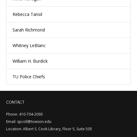
Rebecca Tansil
Sarah Richmond
Whitney LeBlanc
William H. Burdick
TU Police Chiefs
CONTACT
Phone: 410-704-2093
Email: spcoll@towson.edu
Location: Albert S. Cook Library, Floor 5, Suite 505