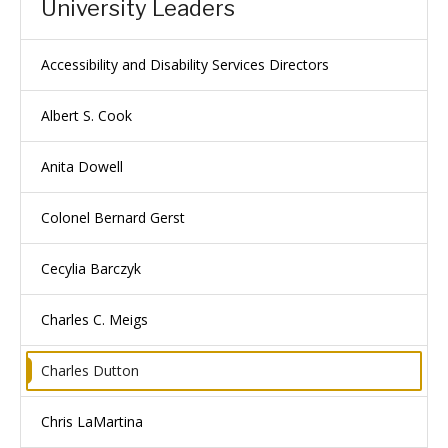
University Leaders
Accessibility and Disability Services Directors
Albert S. Cook
Anita Dowell
Colonel Bernard Gerst
Cecylia Barczyk
Charles C. Meigs
Charles Dutton
Chris LaMartina