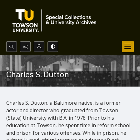
Search...
Advanced search
Charles S. Dutton
Charles S. Dutton, a Baltimore native, is a
former
actor and
director who graduated from Towson
(State)
U
niversity with B.A. in 1978.
Prior to his
education at
Towson,
he spent time in reform school
and p
rison for various offenses. While in prison, he