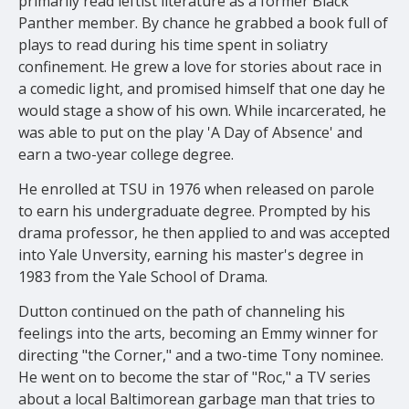
primarily read leftist literature as a former Black
Panther member. By chance he grabbed a book full of
plays to read during his time
spent in soliatry
confinement.
He
grew a love for stories about race in
a comedic light, and promised himself that one day he
would stage
a
show
of his own. While incarcerated, he
was able to put on the play 'A Day of Absence' and
earn a two-year college degree.
He enrolled at TSU in 1976 when released on parole
to earn his undergraduate degree. Prompted by his
drama professor, he then applied to and was accepted
into Yale Unversity, earning his master's degree in
1983 from the Yale School of Drama.
Dutton continued on the path of channeling his
feelings into the arts, becoming an Emmy winner for
directing "the Corner," and
a two
-time Tony nominee
.
He went on to become the star of "Roc," a TV series
about a local Baltimorean garbage man that tries to