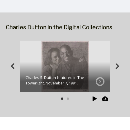
Charles Dutton in the Digital Collections
Charles S. Dutton featured in The
Charles
Towerlight, November 7, 1991.
Towerli