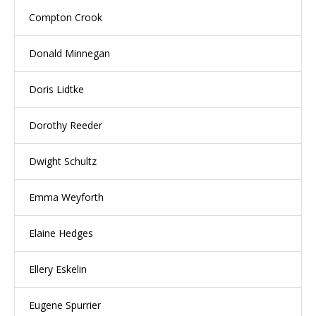
Compton Crook
Donald Minnegan
Doris Lidtke
Dorothy Reeder
Dwight Schultz
Emma Weyforth
Elaine Hedges
Ellery Eskelin
Eugene Spurrier