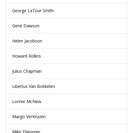
George LaTour Smith
Gene Dawson
Helen Jacobson
Howard Rollins
Julius Chapman
Libertus Van Bokkelen
Lonnie McNew
Margo VerKruzen
Mike Flanagan