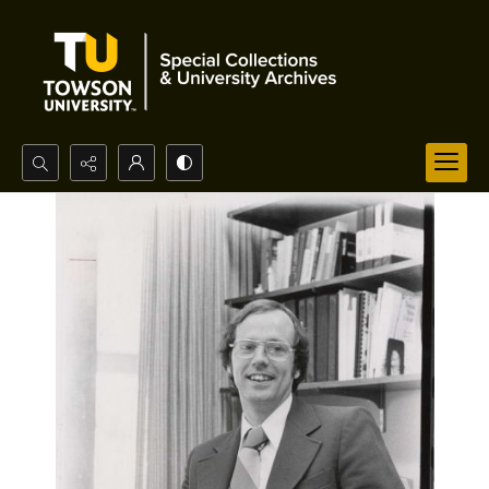
Search...
Advanced search