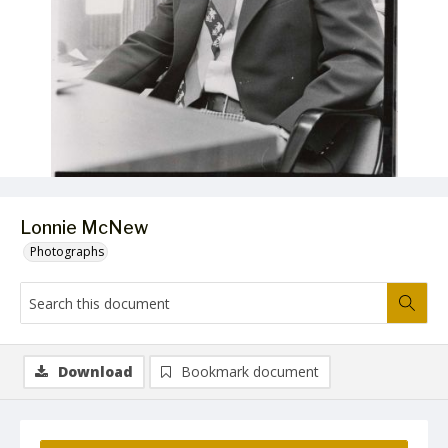
Lonnie McNew
Photographs
Download
Bookmark document