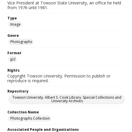
Vice President at Towson State University, an office he held
from 1976 until 1981.
Type
Image
Genre
Photographs
Format
jp2
Rights
Copyright Towson University. Permission to publish or
reproduce is required.
Repository
Towson University. Albert S. Cook Library. Special Collections and
University Archives
Collection Name
Photographs Collection
Associated People and Organizations