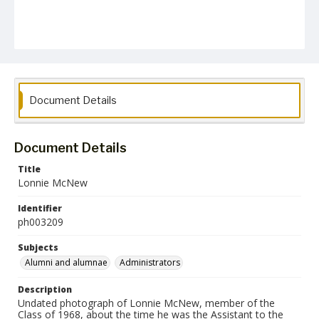
Document Details
Document Details
Title
Lonnie McNew
Identifier
ph003209
Subjects
Alumni and alumnae
Administrators
Description
Undated photograph of Lonnie McNew, member of the
Class of 1968, about the time he was the Assistant to the