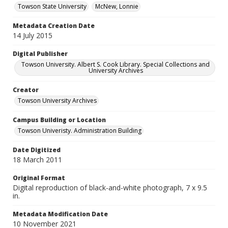
Towson State University
McNew, Lonnie
Metadata Creation Date
14 July 2015
Digital Publisher
Towson University. Albert S. Cook Library. Special Collections and
University Archives
Creator
Towson University Archives
Campus Building or Location
Towson Univeristy. Administration Building
Date Digitized
18 March 2011
Original Format
Digital reproduction of black-and-white photograph, 7 x 9.5
in.
Metadata Modification Date
10 November 2021