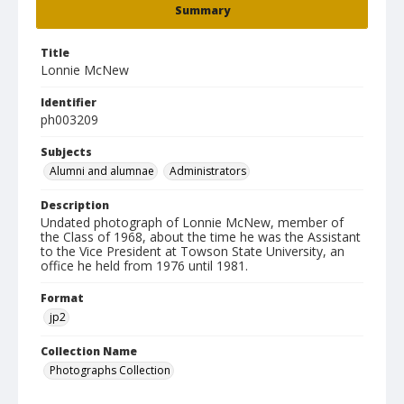
Summary
Title
Lonnie McNew
Identifier
ph003209
Subjects
Alumni and alumnae
Administrators
Description
Undated photograph of Lonnie McNew, member of
the Class of 1968, about the time he was the Assistant
to the Vice President at Towson State University, an
office he held from 1976 until 1981.
Format
jp2
Collection Name
Photographs Collection