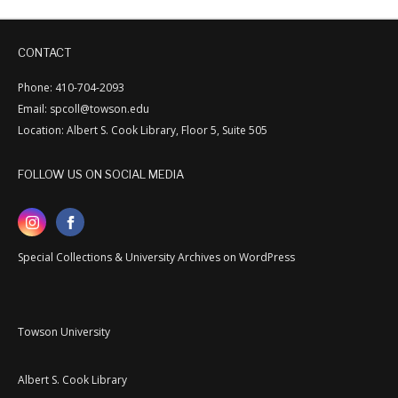
CONTACT
Phone: 410-704-2093
Email: spcoll@towson.edu
Location: Albert S. Cook Library, Floor 5, Suite 505
FOLLOW US ON SOCIAL MEDIA
Special Collections & University Archives on WordPress
Towson University
Albert S. Cook Library