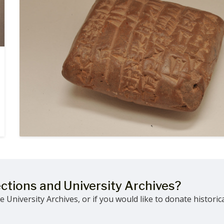
ections and University Archives?
 University Archives, or if you would like to donate historic