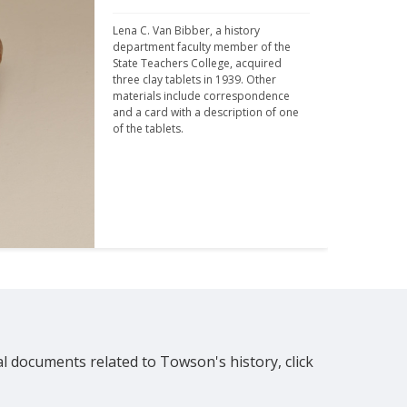
Lena C. Van Bibber, a history 
department faculty member of the 
State Teachers College, acquired 
three clay tablets in 1939. Other 
materials include correspondence 
and a card with a description of one 
of the tablets.
al documents related to Towson's history, click