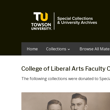
Home
Collections
Browse All Mater
College of Liberal Arts Faculty 
The following collections were donated to Special