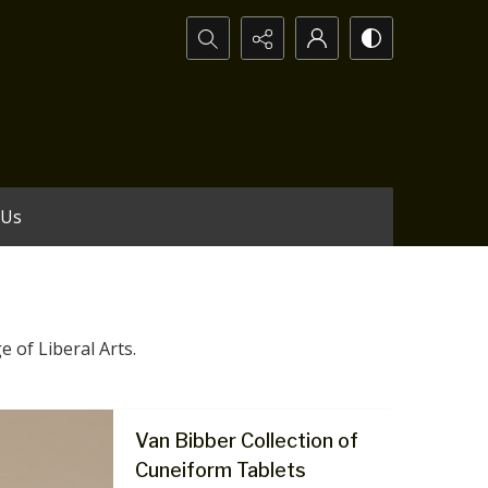
Search...
 Us
e of Liberal Arts.
Van Bibber Collection of
Cuneiform Tablets