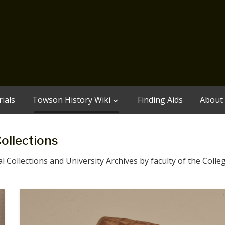
ials
Towson History Wiki
Finding Aids
About
Collections
 Collections and University Archives by faculty of the Colleg