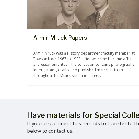
Armin Mruck Papers
Armin Mruck was a History department faculty member at 
Towson from 1967 to 1993, after which he became a TU 
professor emeritus. This collection contains photographs, 
letters, notes, drafts, and published materials from 
throughout Dr. Mruck's life and career.
Have materials for Special Coll
If your department has records to transfer to the
below to contact us.