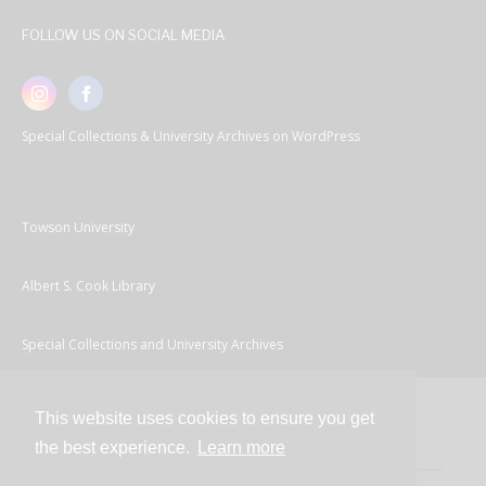
FOLLOW US ON SOCIAL MEDIA
Special Collections & University Archives on WordPress
Towson University
Albert S. Cook Library
Special Collections and University Archives
This website uses cookies to ensure you get
Contact
the best experience.
Learn more