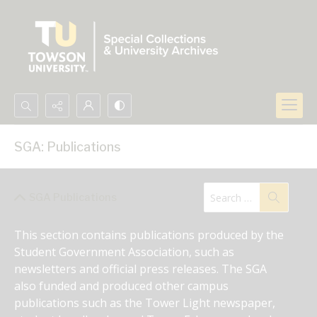
Search...
SGA: Publications
Advanced search
SGA Publications
This section contains publications produced by the 
Student Government Association, such as 
newsletters and official press releases. The SGA 
also funded and produced other campus 
publications such as the Tower Light newspaper, 