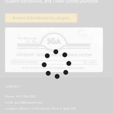
student handbooks, and Tower Echoes yearbook.
Browse SGA materials by category
CONTACT
Phone: 410-704-2093
Email: spcoll@towson.edu
Location: Albert S. Cook Library, Floor 5, Suite 505