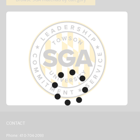
CONTACT
Phone: 410-704-2093