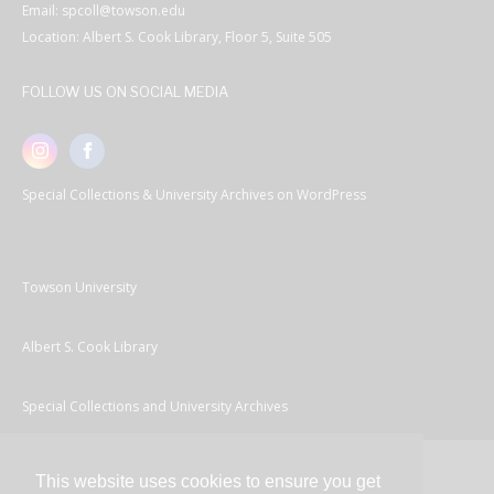
Email: spcoll@towson.edu
Location: Albert S. Cook Library, Floor 5, Suite 505
FOLLOW US ON SOCIAL MEDIA
Special Collections & University Archives on WordPress
Towson University
Albert S. Cook Library
Special Collections and University Archives
This website uses cookies to ensure you get