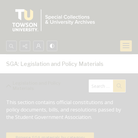
Search...
SGA: Legislation and Policy Materials
Advanced search
Legislation and Policy
Materials
This section contains official constitutions and 
policy documents, bills, and resolutions passed by 
the Student Government Association.
Browse SGA materials by category