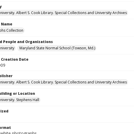
y
versity. Albert S. Cook Library. Special Collections and University Archives
n Name
hs Collection
d People and Organizations
iversity
Maryland State Normal School (Towson, Md.)
Creation Date
009
blisher
versity. Albert S. Cook Library. Special Collections and University Archives
ilding or Location
iversity. Stephens Hall
tized
Format
-white photographs