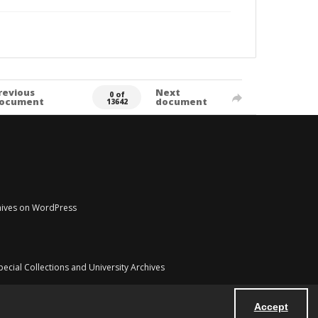
revious
Next
0 of
ocument
document
13642
chives on WordPress
pecial Collections and University Archives
Accept
Powered by