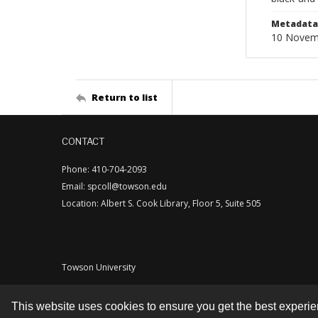
Metadata 
10 Novem
Return to list
CONTACT
Phone: 410-704-2093
Email: spcoll@towson.edu
Location: Albert S. Cook Library, Floor 5, Suite 505
Towson University
This website uses cookies to ensure you get the best experi
Contact