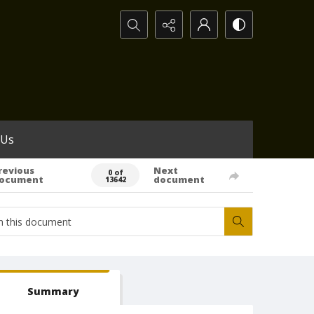
Search...
 Us
revious
Next
0 of
ocument
document
13642
Summary