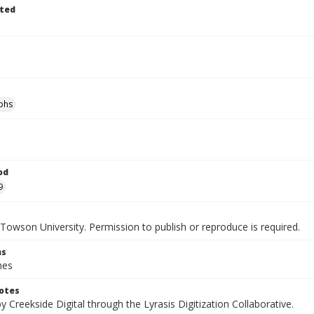
ted
phs
od
9
Towson University. Permission to publish or reproduce is required.
ns
hes
otes
by Creekside Digital through the Lyrasis Digitization Collaborative.