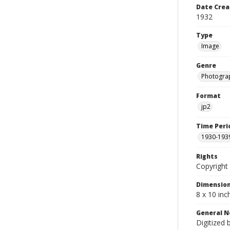
Date Crea
1932
Type
Image
Genre
Photogra
Format
jp2
Time Peri
1930-193
Rights
Copyright 
Dimensio
8 x 10 inc
General N
Digitized 