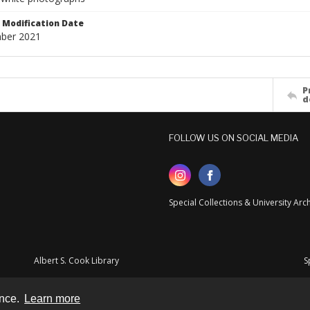
Modification Date
ber 2021
P
d
FOLLOW US ON SOCIAL MEDIA
Special Collections & University Ar
Albert S. Cook Library
S
ence.
Learn more