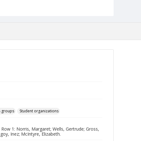
jp2
Collection Name
Photographs Collection
 groups
Student organizations
Row 1: Norris, Margaret; Wells, Gertrude; Gross,
y, Inez; McIntyre, Elizabeth.