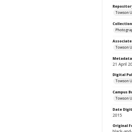
Repositor
Towson Uni
Collectio
Photograp
Associate
Towson Un
Metadata 
21 April 2
Digital Pu
Towson Uni
Campus Bu
Towson Un
Date Digi
2015
Original 
black-and