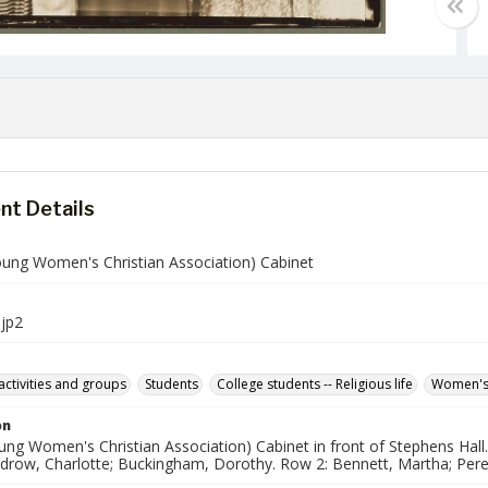
t Details
ung Women's Christian Association) Cabinet
jp2
activities and groups
Students
College students -- Religious life
Women's
on
g Women's Christian Association) Cabinet in front of Stephens Hall. 
drow, Charlotte; Buckingham, Dorothy. Row 2: Bennett, Martha; Perego