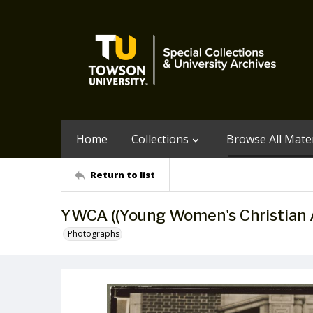
Home
Collections
Browse All Mater
Return to list
YWCA ((Young Women's Christian A
Photographs