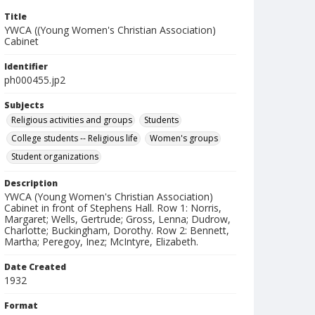
Title
YWCA ((Young Women's Christian Association)
Cabinet
Identifier
ph000455.jp2
Subjects
Religious activities and groups
Students
College students -- Religious life
Women's groups
Student organizations
Description
YWCA (Young Women's Christian Association)
Cabinet in front of Stephens Hall. Row 1: Norris,
Margaret; Wells, Gertrude; Gross, Lenna; Dudrow,
Charlotte; Buckingham, Dorothy. Row 2: Bennett,
Martha; Peregoy, Inez; McIntyre, Elizabeth.
Date Created
1932
Format