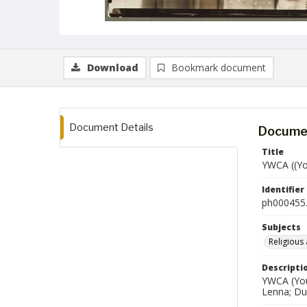
Download
Bookmark document
Document Details
Documen
Title
YWCA ((Yo
Identifier
ph000455.
Subjects
Religious 
Descripti
YWCA (Youn
Lenna; Du