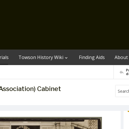
ials
Towson History Wiki
Finding Aids
About
P
d
ssociation) Cabinet