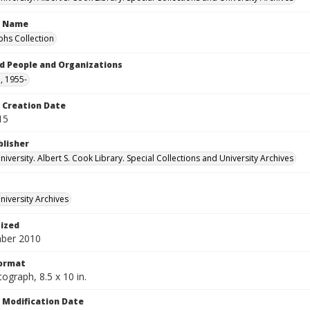
n Name
hs Collection
d People and Organizations
, 1955-
Creation Date
15
blisher
versity. Albert S. Cook Library. Special Collections and University Archives
iversity Archives
tized
ber 2010
Format
ograph, 8.5 x 10 in.
Modification Date