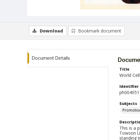
Download
Bookmark document
Document Details
Documen
Title
World Cel
Identifier
ph004051
Subjects
Promotion
Descripti
This is a 
Towson Uni
standing i