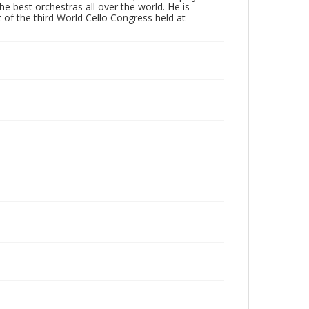
 best orchestras all over the world. He is
 of the third World Cello Congress held at