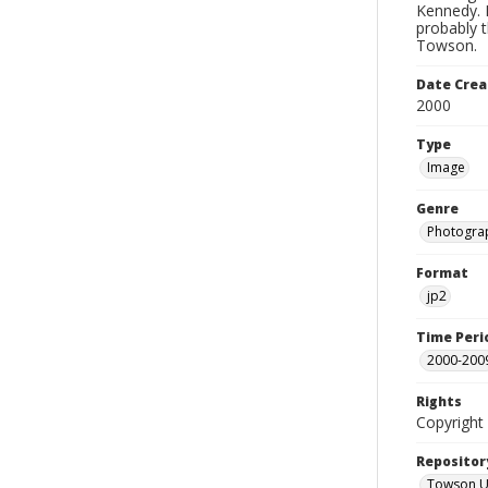
Kennedy. H
probably t
Towson.
Date Crea
2000
Type
Image
Genre
Photogra
Format
jp2
Time Peri
2000-200
Rights
Copyright 
Repositor
Towson Uni