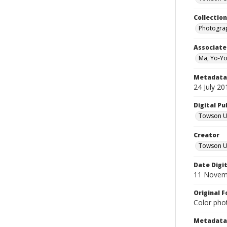
Collectio
Photograp
Associate
Ma, Yo-Yo
Metadata 
24 July 20
Digital Pu
Towson Uni
Creator
Towson Un
Date Digi
11 Novem
Original 
Color phot
Metadata 