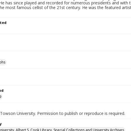
e has since played and recorded for numerous presidents and with the
he most famous cellist of the 21st century. He was the featured artist
ted
phs
od
9
Towson University. Permission to publish or reproduce is required.
y
versity. Albert S. Cook Library. Special Collections and University Archives