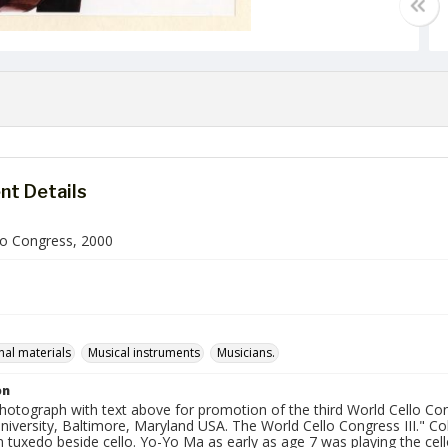
t Details
lo Congress, 2000
al materials
Musical instruments
Musicians.
on
photograph with text above for promotion of the third World Cello Con
versity, Baltimore, Maryland USA. The World Cello Congress III." Col
n tuxedo beside cello. Yo-Yo Ma as early as age 7 was playing the ce