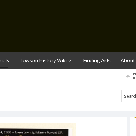
ials
Towson History Wiki
Finding Aids
About
P
d