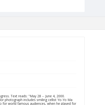
Date Created
2000
Format
jp2
Collection Name
Photographs Collection
gress. Text reads: "May 28 -- June 4, 2000.
or photograph includes smiling cellist Yo-Yo Ma
llo for world famous audiences, when he played for