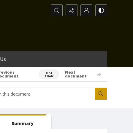
Search...
 Us
revious
Next
0 of
ocument
document
13642
Summary