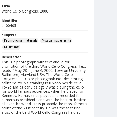
Title
World Cello Congress, 2000
Identifier
ph004051
Subjects
Promotional materials
Musical instruments
Musicians.
Description
This is a photograph with text above for
promotion of the third World Cello Congress. Text
reads: "May 28 -- June 4, 2000. Towson University,
Baltimore, Maryland USA. The World Cello
Congress III." Color photograph includes smiling
cellist Yo-Yo Ma standing in tuxedo beside cello.
Yo-Yo Ma as early as age 7 was playing the cello
for world famous audiences, when he played for
Kennedy. He has since played and recorded for
numerous presidents and with the best orchestras
all over the world. He is probably the most famous
cellist of the 21st century. He was the featured
artist of the third World Cello Congress held at
Towson.