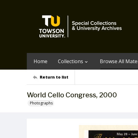
Home
Collections
Browse All Mater
Return to list
World Cello Congress, 2000
Photographs