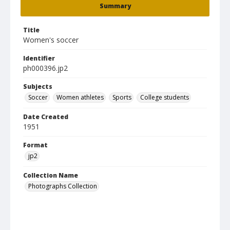
Summary
Title
Women's soccer
Identifier
ph000396.jp2
Subjects
Soccer
Women athletes
Sports
College students
Date Created
1951
Format
jp2
Collection Name
Photographs Collection