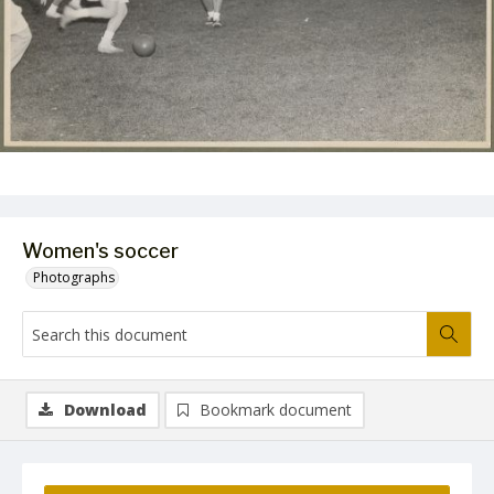
Women's soccer
Photographs
Download
Bookmark document