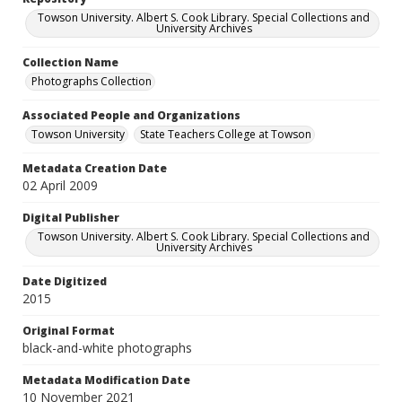
Towson University. Albert S. Cook Library. Special Collections and
University Archives
Collection Name
Photographs Collection
Associated People and Organizations
Towson University
State Teachers College at Towson
Metadata Creation Date
02 April 2009
Digital Publisher
Towson University. Albert S. Cook Library. Special Collections and
University Archives
Date Digitized
2015
Original Format
black-and-white photographs
Metadata Modification Date
10 November 2021