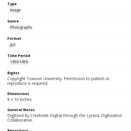
Type
Image
Genre
Photographs
Format
jp2
Time Period
1950-1959
Rights
Copyright Towson University. Permission to publish or
reproduce is required.
Dimensions
8 x 10 inches
General Notes
Digitized by Creekside Digital through the Lyrasis Digitization
Collaborative.
Repository