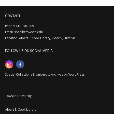
CONTACT
Phone: 410-704-2093
Email: spcoll@towson.edu
Location: Albert S. Cook Library, Floor 5, Suite 505
FOLLOW US ON SOCIAL MEDIA
Special Collections & University Archives on WordPress
Towson University
Albert S. Cook Library