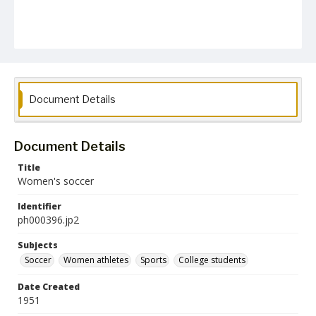
Document Details
Document Details
Title
Women's soccer
Identifier
ph000396.jp2
Subjects
Soccer
Women athletes
Sports
College students
Date Created
1951