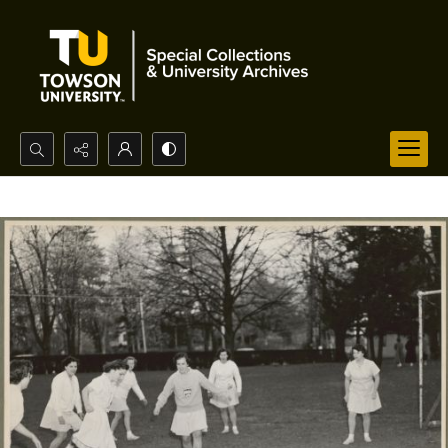
Search...
Advanced search