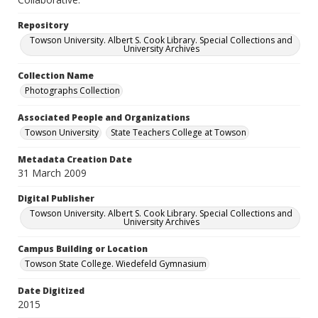
Repository
Towson University. Albert S. Cook Library. Special Collections and
University Archives
Collection Name
Photographs Collection
Associated People and Organizations
Towson University
State Teachers College at Towson
Metadata Creation Date
31 March 2009
Digital Publisher
Towson University. Albert S. Cook Library. Special Collections and
University Archives
Campus Building or Location
Towson State College. Wiedefeld Gymnasium
Date Digitized
2015