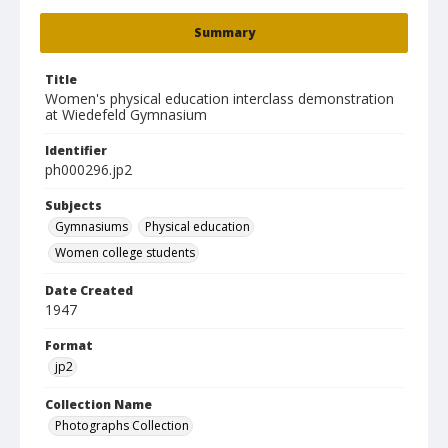
Summary
Title
Women's physical education interclass demonstration
at Wiedefeld Gymnasium
Identifier
ph000296.jp2
Subjects
Gymnasiums
Physical education
Women college students
Date Created
1947
Format
jp2
Collection Name
Photographs Collection