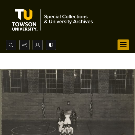
Search...
Advanced search