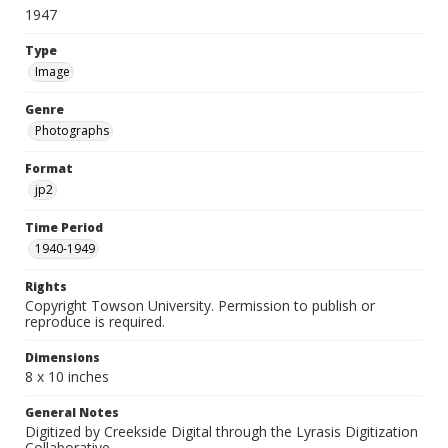
1947
Type
Image
Genre
Photographs
Format
jp2
Time Period
1940-1949
Rights
Copyright Towson University. Permission to publish or
reproduce is required.
Dimensions
8 x 10 inches
General Notes
Digitized by Creekside Digital through the Lyrasis Digitization
Collaborative.