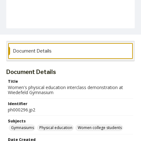
Document Details
Document Details
Title
Women's physical education interclass demonstration at
Wiedefeld Gymnasium
Identifier
ph000296.jp2
Subjects
Gymnasiums
Physical education
Women college students
Date Created