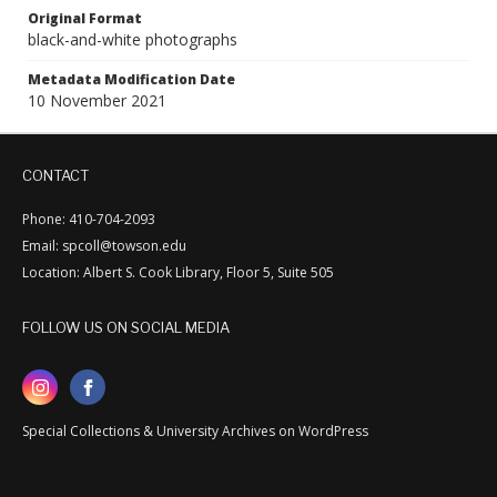
Original Format
black-and-white photographs
Metadata Modification Date
10 November 2021
CONTACT
Phone: 410-704-2093
Email: spcoll@towson.edu
Location: Albert S. Cook Library, Floor 5, Suite 505
FOLLOW US ON SOCIAL MEDIA
Special Collections & University Archives on WordPress