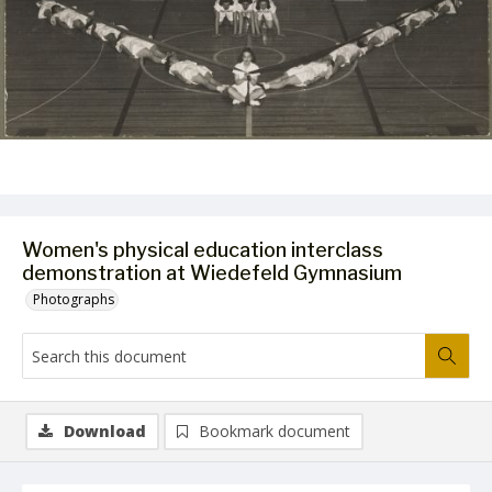
Women's physical education interclass
demonstration at Wiedefeld Gymnasium
Photographs
Download
Bookmark document