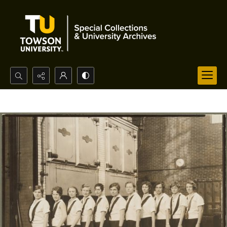
Search...
Advanced search