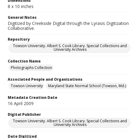
Dimensions
8 x 10 inches
General Notes
Digitized by Creekside Digital through the Lyrasis Digitization
Collaborative.
Repository
Towson University. Albert S. Cook Library. Special Collections and
University Archives
Collection Name
Photographs Collection
Associated People and Organizations
Towson University
Maryland State Normal School (Towson, Md.)
Metadata Creation Date
16 April 2009
Digital Publisher
Towson University. Albert S. Cook Library. Special Collections and
University Archives
Date Digitized