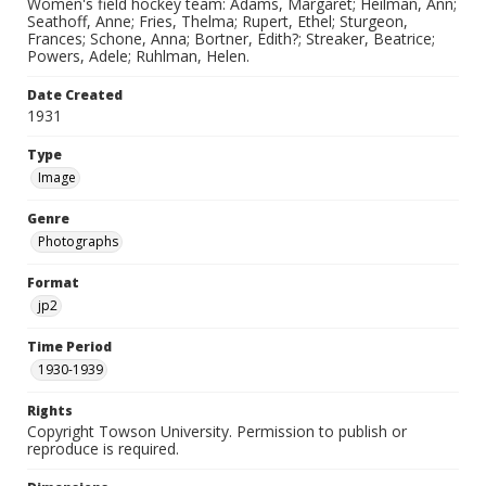
Women's field hockey team: Adams, Margaret; Heilman, Ann;
Seathoff, Anne; Fries, Thelma; Rupert, Ethel; Sturgeon,
Frances; Schone, Anna; Bortner, Edith?; Streaker, Beatrice;
Powers, Adele; Ruhlman, Helen.
Date Created
1931
Type
Image
Genre
Photographs
Format
jp2
Time Period
1930-1939
Rights
Copyright Towson University. Permission to publish or
reproduce is required.