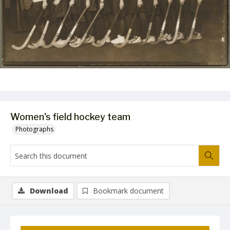
Women's field hockey team
Photographs
Download
Bookmark document