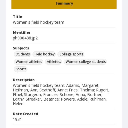
Summary
Title
Women's field hockey team
Identifier
ph000438.jp2
Subjects
Students
Field hockey
College sports
Women athletes
Athletes.
Women college students
Sports
Description
Women's field hockey team: Adams, Margaret;
Heilman, Ann; Seathoff, Anne; Fries, Thelma; Rupert,
Ethel; Sturgeon, Frances; Schone, Anna; Bortner,
Edith?; Streaker, Beatrice; Powers, Adele; Ruhlman,
Helen.
Date Created
1931