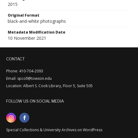
2015
Original Format
black-and-white photographs
Metadata Modification Date
10 November 2021
CONTACT
Phone: 410-704-2093
Email: spcoll@towson.edu
Location: Albert S. Cook Library, Floor 5, Suite 505
FOLLOW US ON SOCIAL MEDIA
Special Collections & University Archives on WordPress