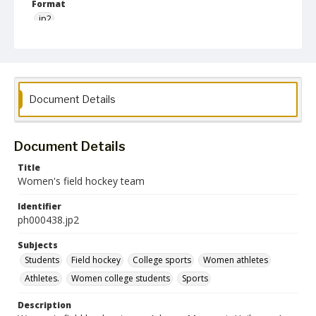
Format
jp2
Collection Name
Photographs Collection
Document Details
Document Details
Title
Women's field hockey team
Identifier
ph000438.jp2
Subjects
Students
Field hockey
College sports
Women athletes
Athletes.
Women college students
Sports
Description