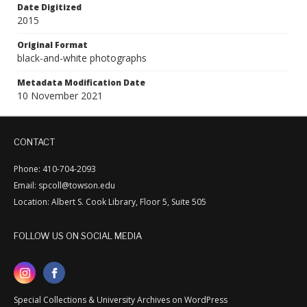
Date Digitized
2015
Original Format
black-and-white photographs
Metadata Modification Date
10 November 2021
CONTACT
Phone: 410-704-2093
Email: spcoll@towson.edu
Location: Albert S. Cook Library, Floor 5, Suite 505
FOLLOW US ON SOCIAL MEDIA
Special Collections & University Archives on WordPress