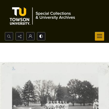
Search...
Advanced search