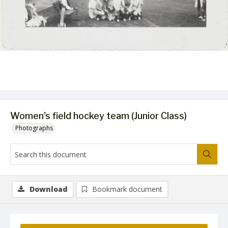
Women's field hockey team (Junior Class)
Photographs
Download
Bookmark document