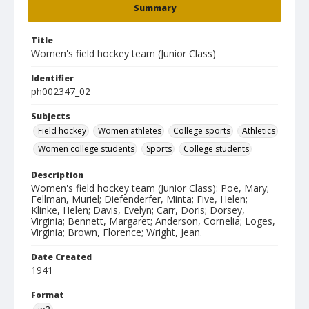
Summary
Title
Women's field hockey team (Junior Class)
Identifier
ph002347_02
Subjects
Field hockey
Women athletes
College sports
Athletics
Women college students
Sports
College students
Description
Women's field hockey team (Junior Class): Poe, Mary;
Fellman, Muriel; Diefenderfer, Minta; Five, Helen;
Klinke, Helen; Davis, Evelyn; Carr, Doris; Dorsey,
Virginia; Bennett, Margaret; Anderson, Cornelia; Loges,
Virginia; Brown, Florence; Wright, Jean.
Date Created
1941
Format