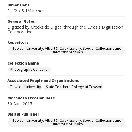
Dimensions
3 1/2 x 5 1/4 inches
General Notes
Digitized by Creekside Digital through the Lyrasis Digitization
Collaborative.
Repository
Towson University. Albert S. Cook Library. Special Collections and
University Archives
Collection Name
Photographs Collection
Associated People and Organizations
Towson University
State Teachers College at Towson
Metadata Creation Date
30 April 2015
Digital Publisher
Towson University. Albert S. Cook Library. Special Collections and
University Archives