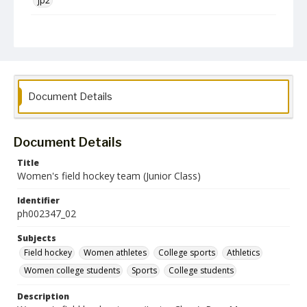
jp2
Collection Name
Photographs Collection
Document Details
Document Details
Title
Women's field hockey team (Junior Class)
Identifier
ph002347_02
Subjects
Field hockey
Women athletes
College sports
Athletics
Women college students
Sports
College students
Description