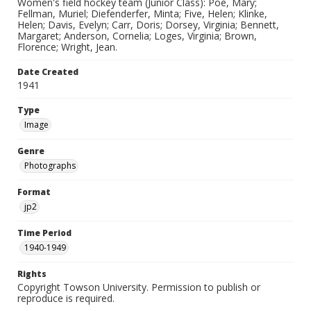
Women's field hockey team (Junior Class): Poe, Mary;
Fellman, Muriel; Diefenderfer, Minta; Five, Helen; Klinke,
Helen; Davis, Evelyn; Carr, Doris; Dorsey, Virginia; Bennett,
Margaret; Anderson, Cornelia; Loges, Virginia; Brown,
Florence; Wright, Jean.
Date Created
1941
Type
Image
Genre
Photographs
Format
jp2
Time Period
1940-1949
Rights
Copyright Towson University. Permission to publish or
reproduce is required.