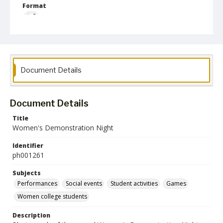
Format
jp2
Collection Name
Photographs Collection
Document Details
Document Details
Title
Women's Demonstration Night
Identifier
ph001261
Subjects
Performances
Social events
Student activities
Games
Women college students
Description