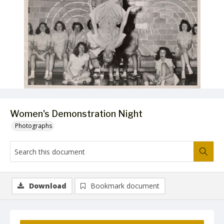
Women's Demonstration Night
Photographs
Download
Bookmark document