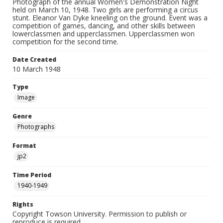
Photograph of the annual Women's Demonstration Night
held on March 10, 1948. Two girls are performing a circus
stunt. Eleanor Van Dyke kneeling on the ground. Event was a
competition of games, dancing, and other skills between
lowerclassmen and upperclassmen. Upperclassmen won
competition for the second time.
Date Created
10 March 1948
Type
Image
Genre
Photographs
Format
jp2
Time Period
1940-1949
Rights
Copyright Towson University. Permission to publish or
reproduce is required.