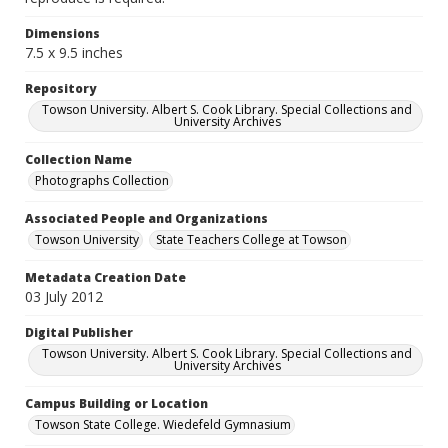
Dimensions
7.5 x 9.5 inches
Repository
Towson University. Albert S. Cook Library. Special Collections and
University Archives
Collection Name
Photographs Collection
Associated People and Organizations
Towson University
State Teachers College at Towson
Metadata Creation Date
03 July 2012
Digital Publisher
Towson University. Albert S. Cook Library. Special Collections and
University Archives
Campus Building or Location
Towson State College. Wiedefeld Gymnasium