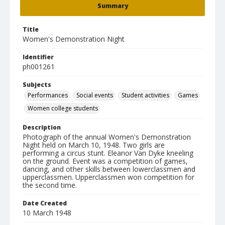
Summary
Title
Women's Demonstration Night
Identifier
ph001261
Subjects
Performances
Social events
Student activities
Games
Women college students
Description
Photograph of the annual Women's Demonstration
Night held on March 10, 1948. Two girls are
performing a circus stunt. Eleanor Van Dyke kneeling
on the ground. Event was a competition of games,
dancing, and other skills between lowerclassmen and
upperclassmen. Upperclassmen won competition for
the second time.
Date Created
10 March 1948