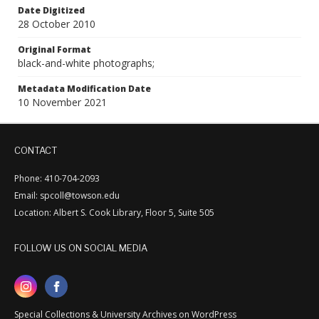
Date Digitized
28 October 2010
Original Format
black-and-white photographs;
Metadata Modification Date
10 November 2021
CONTACT
Phone: 410-704-2093
Email: spcoll@towson.edu
Location: Albert S. Cook Library, Floor 5, Suite 505
FOLLOW US ON SOCIAL MEDIA
Special Collections & University Archives on WordPress