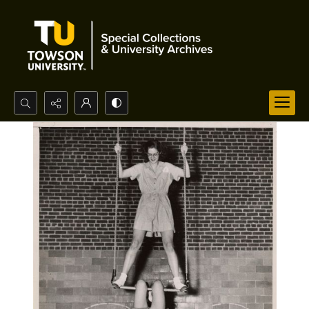
Search...
Advanced search