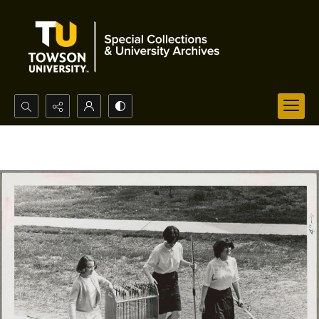
Search...
Advanced search