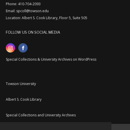
Phone: 410-704-2093
Email: spcoll@towson.edu
Location: Albert S. Cook Library, Floor 5, Suite 505
FOLLOW US ON SOCIAL MEDIA
Special Collections & University Archives on WordPress
Towson University
Albert S. Cook Library
Special Collections and University Archives