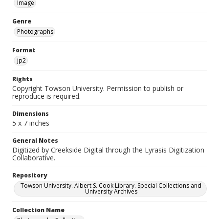
Image
Genre
Photographs
Format
jp2
Rights
Copyright Towson University. Permission to publish or
reproduce is required.
Dimensions
5 x 7 inches
General Notes
Digitized by Creekside Digital through the Lyrasis Digitization
Collaborative.
Repository
Towson University. Albert S. Cook Library. Special Collections and
University Archives
Collection Name