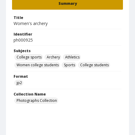
Summary
Title
Women's archery
Identifier
ph000925
Subjects
College sports
Archery
Athletics
Women college students
Sports
College students
Format
jp2
Collection Name
Photographs Collection