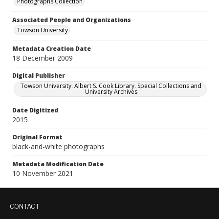
Photographs Collection
Associated People and Organizations
Towson University
Metadata Creation Date
18 December 2009
Digital Publisher
Towson University. Albert S. Cook Library. Special Collections and
University Archives
Date Digitized
2015
Original Format
black-and-white photographs
Metadata Modification Date
10 November 2021
CONTACT