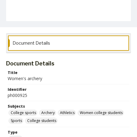
Document Details
Document Details
Title
Women's archery
Identifier
ph000925
Subjects
College sports
Archery
Athletics
Women college students
Sports
College students
Type