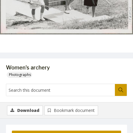
Women's archery
Photographs
Download
Bookmark document