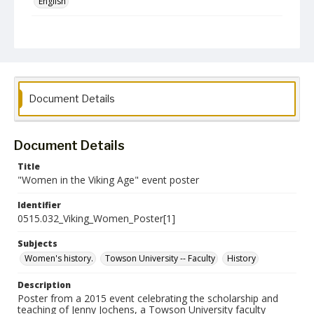
English
Collection Name
CLA Event Materials
Document Details
Document Details
Title
"Women in the Viking Age" event poster
Identifier
0515.032_Viking_Women_Poster[1]
Subjects
Women's history.
Towson University -- Faculty
History
Description
Poster from a 2015 event celebrating the scholarship and
teaching of Jenny Jochens, a Towson University faculty