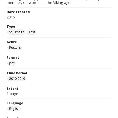
member, on women in the Viking age.
Date Created
2015
Type
Still image
Text
Genre
Posters
Format
pdf
Time Period
2010-2019
Extent
1 page
Language
English