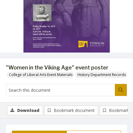
"Women in the Viking Age" event poster
College of Liberal Arts Event Materials
History Department Records
Download
Bookmark document
Bookmark i