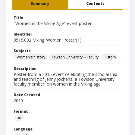
Summary
Contents
Title
"Women in the Viking Age" event poster
Identifier
0515.032_Viking_Women_Poster[1]
Subjects
Women's history.
Towson University -- Faculty
History
Description
Poster from a 2015 event celebrating the scholarship
and teaching of Jenny Jochens, a Towson University
faculty member, on women in the Viking age.
Date Created
2015
Format
pdf
Language