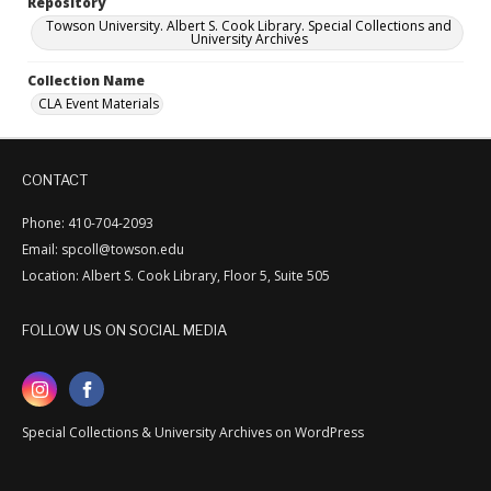
Repository
Towson University. Albert S. Cook Library. Special Collections and
University Archives
Collection Name
CLA Event Materials
CONTACT
Phone: 410-704-2093
Email: spcoll@towson.edu
Location: Albert S. Cook Library, Floor 5, Suite 505
FOLLOW US ON SOCIAL MEDIA
Special Collections & University Archives on WordPress