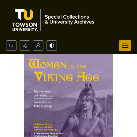
Search...
Advanced search