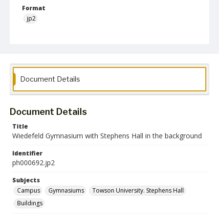
Format
jp2
Collection Name
Photographs Collection
Document Details
Document Details
Title
Wiedefeld Gymnasium with Stephens Hall in the background
Identifier
ph000692.jp2
Subjects
Campus
Gymnasiums
Towson University. Stephens Hall
Buildings