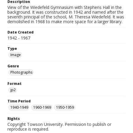
Description
View of the Wiedefeld Gymnasium with Stephens Hall in the
background. It was constructed in 1942 and named after the
seventh principal of the school, M. Theresa Wiedefeld. It was
demolished in 1968 to make more space for a larger library.
Date Created
1942 - 1967
Type
Image
Genre
Photographs
Format
jp2
Time Period
1940-1949
1960-1969
1950-1959
Rights
Copyright Towson University. Permission to publish or
reproduce is required.