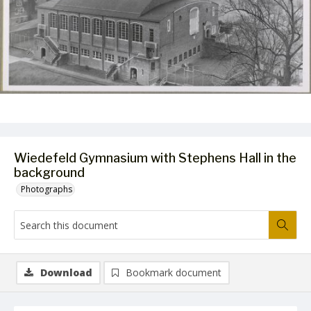
Wiedefeld Gymnasium with Stephens Hall in the
background
Photographs
Download
Bookmark document