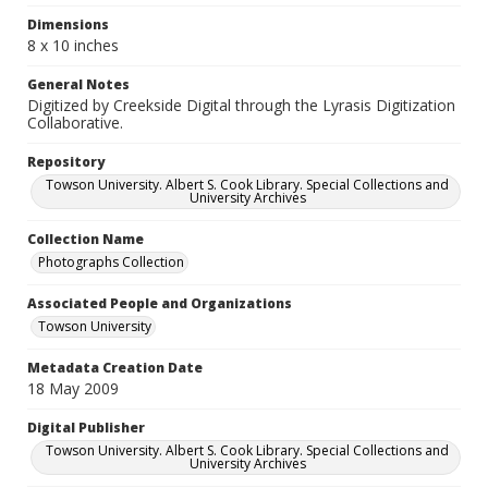
Dimensions
8 x 10 inches
General Notes
Digitized by Creekside Digital through the Lyrasis Digitization
Collaborative.
Repository
Towson University. Albert S. Cook Library. Special Collections and
University Archives
Collection Name
Photographs Collection
Associated People and Organizations
Towson University
Metadata Creation Date
18 May 2009
Digital Publisher
Towson University. Albert S. Cook Library. Special Collections and
University Archives