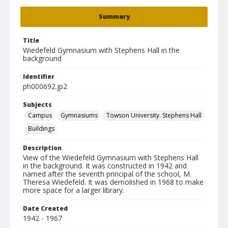
Summary
Title
Wiedefeld Gymnasium with Stephens Hall in the
background
Identifier
ph000692.jp2
Subjects
Campus
Gymnasiums
Towson University. Stephens Hall
Buildings
Description
View of the Wiedefeld Gymnasium with Stephens Hall
in the background. It was constructed in 1942 and
named after the seventh principal of the school, M.
Theresa Wiedefeld. It was demolished in 1968 to make
more space for a larger library.
Date Created
1942 - 1967