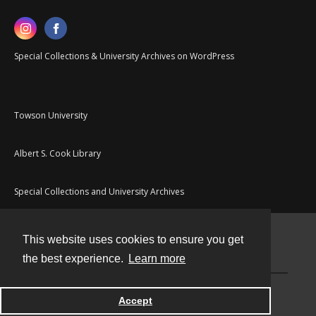
Special Collections & University Archives on WordPress
Towson University
Albert S. Cook Library
Special Collections and University Archives
This website uses cookies to ensure you get
Contact
the best experience.
Learn more
Powered by
Accept