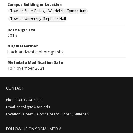
Campus Building or Location
Towson State College. Wiedefeld Gymnasium
Towson University. Stephens Hall
Date Digitized
2015
Original Format
black-and-white photographs
Metadata Modification Date
10 November 2021
CONTACT
Phone: 410-704-2093
Email: spcoll@towson.edu
Location: Albert S. Cook Library, Floor 5, Suite 505
FOLLOW US ON SOCIAL MEDIA