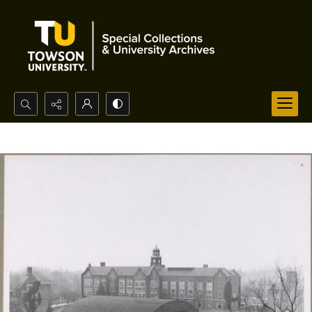
Search...
Advanced search