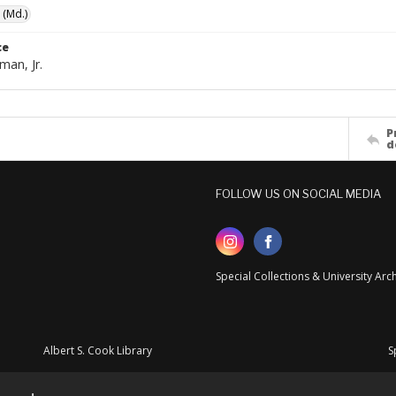
 (Md.)
ce
man, Jr.
P
d
FOLLOW US ON SOCIAL MEDIA
Special Collections & University Ar
Albert S. Cook Library
S