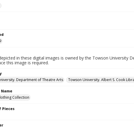
e
od
9
depicted in these digital images is owned by the Towson University D
ce this image is required.
y
iversity. Department of Theatre Arts
Towson University. Albert S. Cook Libra
n Name
lothing Collection
 Pieces
er