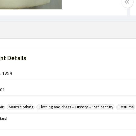
t Details
, 1894
-01
ar
Men's clothing
Clothing and dress -- History -- 19th century
Costume
ted