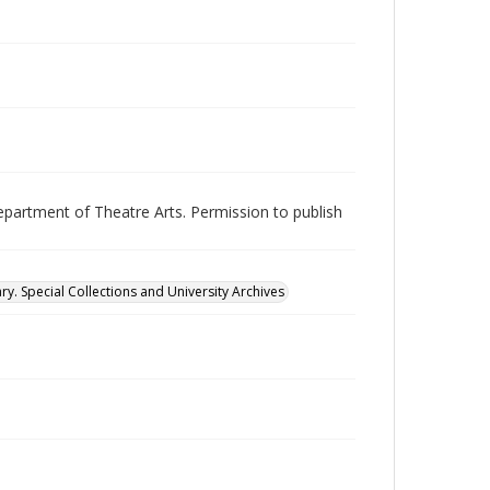
epartment of Theatre Arts. Permission to publish
ry. Special Collections and University Archives