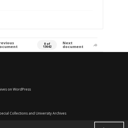
revious
Next
0 of
ocument
document
13642
chives on WordPress
pecial Collections and University Archives