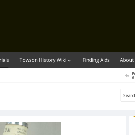
ials
Towson History Wiki
Finding Aids
About
P
d