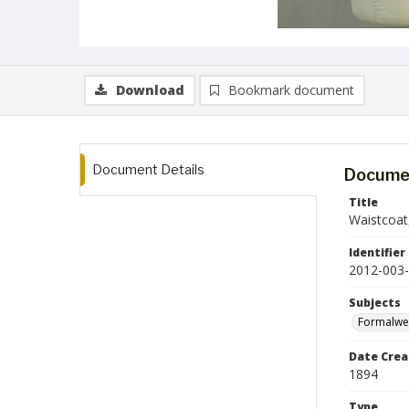
Download
Bookmark document
Document Details
Documen
Title
Waistcoat
Identifier
2012-003
Subjects
Formalwe
Date Crea
1894
Type