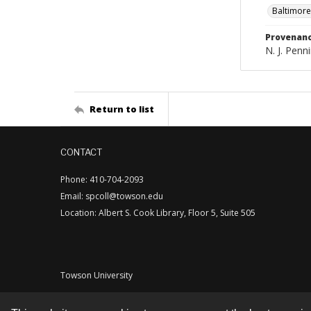
Baltimore
Provenan
N. J. Penni
Return to list
CONTACT
Phone: 410-704-2093
Email: spcoll@towson.edu
Location: Albert S. Cook Library, Floor 5, Suite 505
Towson University