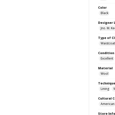
Color
Black
Designer 
Jno. M. Ke
Type of C
Waistcoat
Condition
Excellent
Material
Wool
Techniqu
Lining
Cultural 
American
Store Inf