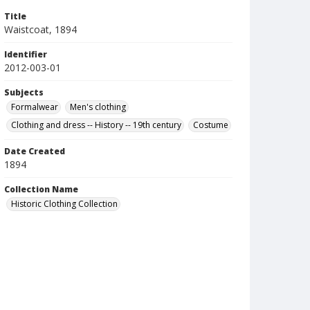
Title
Waistcoat, 1894
Identifier
2012-003-01
Subjects
Formalwear
Men's clothing
Clothing and dress -- History -- 19th century
Costume
Date Created
1894
Collection Name
Historic Clothing Collection