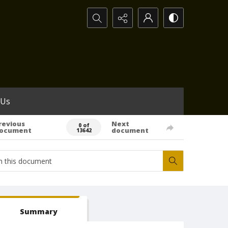
Search...
 Us
revious
Next
0 of
ocument
document
13642
Summary