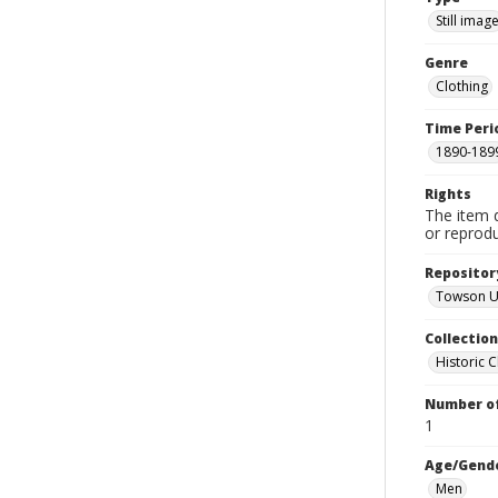
Still imag
Genre
Clothing
Time Peri
1890-189
Rights
The item 
or reprodu
Repositor
Towson Un
Collectio
Historic C
Number of
1
Age/Gend
Men