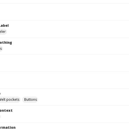
Label
eler
lothing
s
e
Welt pockets
Buttons
Context
ormation