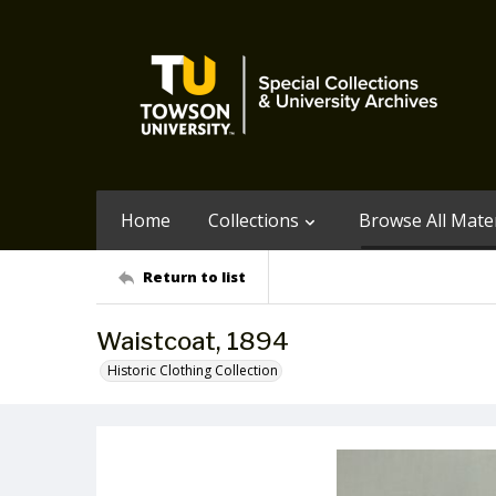
Home
Collections
Browse All Mater
Return to list
Waistcoat, 1894
Historic Clothing Collection