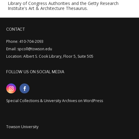
Library of Congress Authorities and the Getty Research
Institute's Art & Architecture Thesaurus.
CONTACT
Phone: 410-704-2093
Email: spcoll@towson.edu
Location: Albert S. Cook Library, Floor 5, Suite 505
FOLLOW US ON SOCIAL MEDIA
Special Collections & University Archives on WordPress
Towson University