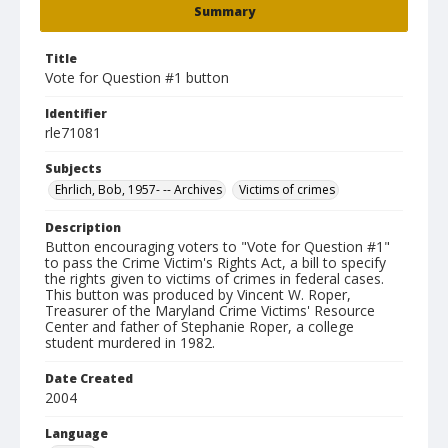
Summary
Title
Vote for Question #1 button
Identifier
rle71081
Subjects
Ehrlich, Bob, 1957- -- Archives
Victims of crimes
Description
Button encouraging voters to "Vote for Question #1"
to pass the Crime Victim's Rights Act, a bill to specify
the rights given to victims of crimes in federal cases.
This button was produced by Vincent W. Roper,
Treasurer of the Maryland Crime Victims' Resource
Center and father of Stephanie Roper, a college
student murdered in 1982.
Date Created
2004
Language