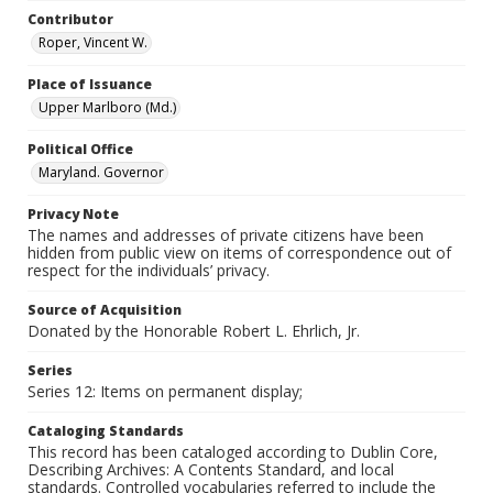
Contributor
Roper, Vincent W.
Place of Issuance
Upper Marlboro (Md.)
Political Office
Maryland. Governor
Privacy Note
The names and addresses of private citizens have been
hidden from public view on items of correspondence out of
respect for the individuals’ privacy.
Source of Acquisition
Donated by the Honorable Robert L. Ehrlich, Jr.
Series
Series 12: Items on permanent display;
Cataloging Standards
This record has been cataloged according to Dublin Core,
Describing Archives: A Contents Standard, and local
standards. Controlled vocabularies referred to include the