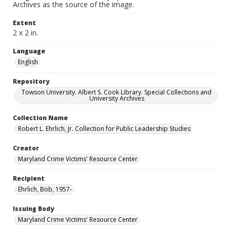
Archives as the source of the image.
Extent
2 x 2 in.
Language
English
Repository
Towson University. Albert S. Cook Library. Special Collections and
University Archives
Collection Name
Robert L. Ehrlich, Jr. Collection for Public Leadership Studies
Creator
Maryland Crime Victims' Resource Center
Recipient
Ehrlich, Bob, 1957-
Issuing Body
Maryland Crime Victims' Resource Center