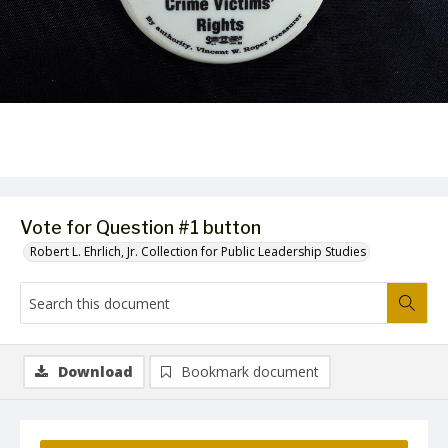
Vote for Question #1 button
Robert L. Ehrlich, Jr. Collection for Public Leadership Studies
Download
Bookmark document