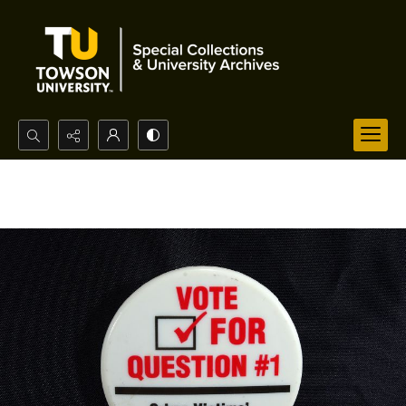
Search...
Advanced search