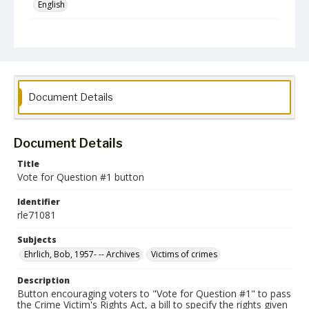
English
Collection Name
Robert L. Ehrlich, Jr. Collection for Public Leadership Studies
Document Details
Document Details
Title
Vote for Question #1 button
Identifier
rle71081
Subjects
Ehrlich, Bob, 1957- -- Archives
Victims of crimes
Description
Button encouraging voters to "Vote for Question #1" to pass
the Crime Victim's Rights Act, a bill to specify the rights given