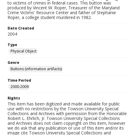
to victims of crimes in federal cases. This button was
produced by Vincent W. Roper, Treasurer of the Maryland
Crime Victims' Resource Center and father of Stephanie
Roper, a college student murdered in 1982.
Date Created
2004
Type
Physical Object
Genre
Buttons (information artifacts)
Time Period
2000-2009
Rights
This item has been digitized and made available for public
use with no restrictions by the Towson University Special
Collections and Archives with permission from the Honorable
Robert L. Ehrlich, Jr. Towson University Special Collections
and Archives does not claim copyright on this item, however
we do ask that any publication or use of this item and/or its
image cite Towson University Special Collections and