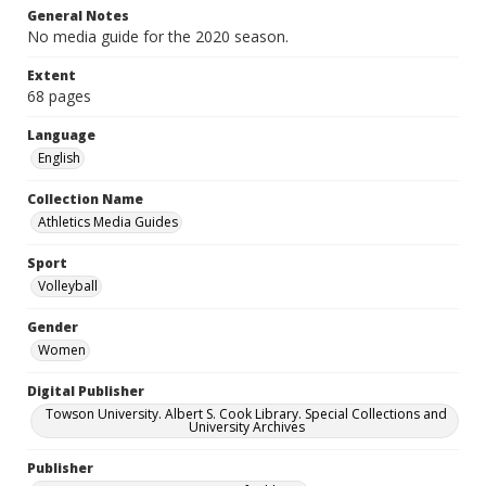
General Notes
No media guide for the 2020 season.
Extent
68 pages
Language
English
Collection Name
Athletics Media Guides
Sport
Volleyball
Gender
Women
Digital Publisher
Towson University. Albert S. Cook Library. Special Collections and
University Archives
Publisher