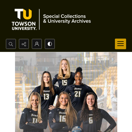
Search...
Advanced search