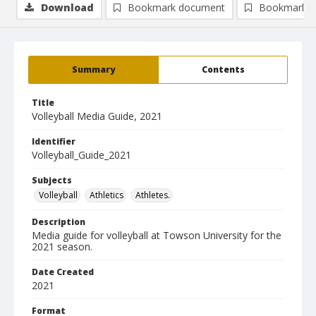
Download
Bookmark document
Bookmark i
Summary
Contents
Title
Volleyball Media Guide, 2021
Identifier
Volleyball_Guide_2021
Subjects
Volleyball
Athletics
Athletes.
Description
Media guide for volleyball at Towson University for the
2021 season.
Date Created
2021
Format