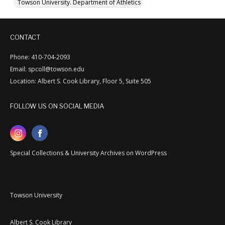
Towson University. Department of Athletics
CONTACT
Phone: 410-704-2093
Email: spcoll@towson.edu
Location: Albert S. Cook Library, Floor 5, Suite 505
FOLLOW US ON SOCIAL MEDIA
Special Collections & University Archives on WordPress
Towson University
Albert S. Cook Library