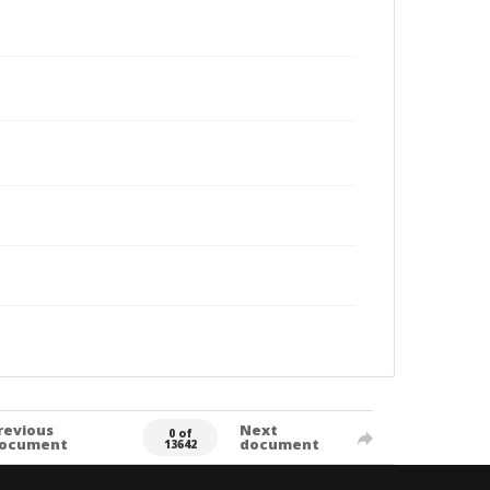
revious
Next
0 of
ocument
document
13642