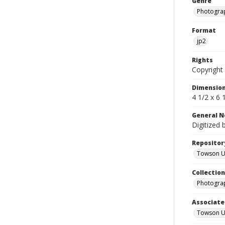
Genre
Photogra
Format
jp2
Rights
Copyright 
Dimensio
4 1/2 x 6 
General N
Digitized 
Repositor
Towson Uni
Collectio
Photograp
Associate
Towson Un