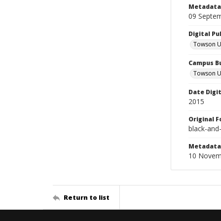
Metadata 
09 Septe
Digital Pu
Towson Uni
Campus Bu
Towson Un
Date Digi
2015
Original 
black-and
Metadata 
10 Novem
Return to list