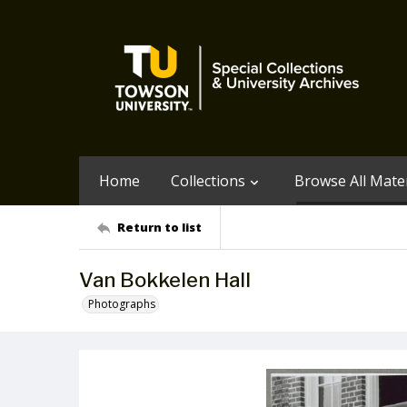
Home
Collections
Browse All Mater
Return to list
Van Bokkelen Hall
Photographs