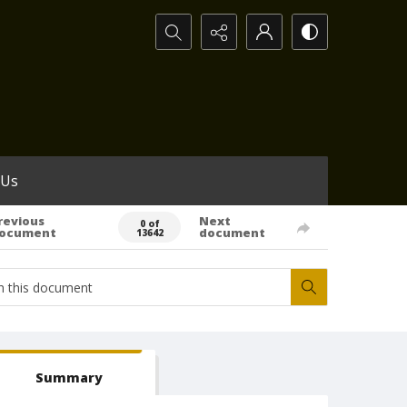
Search...
 Us
revious
Next
0 of
ocument
document
13642
Summary