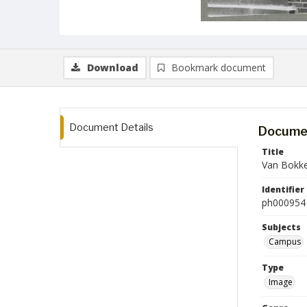
Download
Bookmark document
Document Details
Documen
Title
Van Bokke
Identifier
ph000954
Subjects
Campus
Type
Image