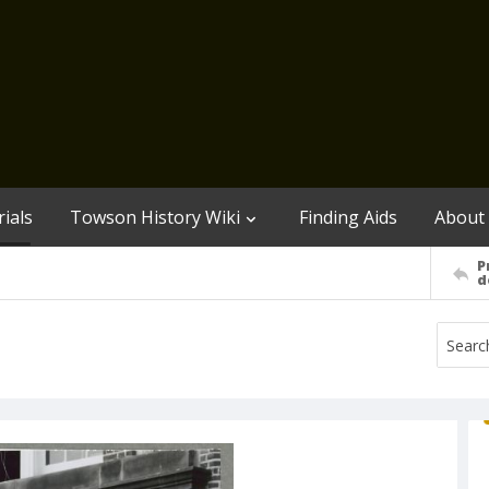
ials
Towson History Wiki
Finding Aids
About
P
d