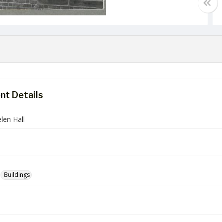
t Details
len Hall
Buildings