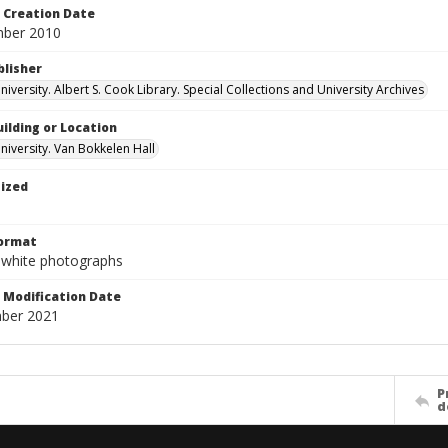
Creation Date
mber 2010
blisher
versity. Albert S. Cook Library. Special Collections and University Archives
ilding or Location
iversity. Van Bokkelen Hall
tized
Format
-white photographs
Modification Date
ber 2021
P
d