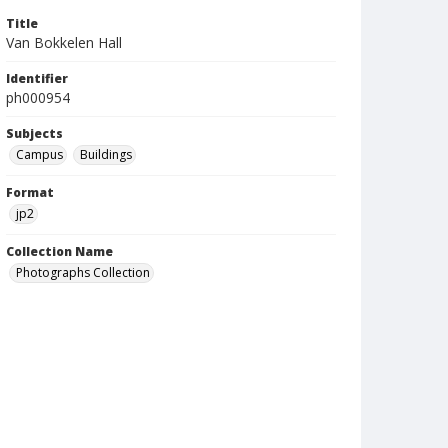
Title
Van Bokkelen Hall
Identifier
ph000954
Subjects
Campus
Buildings
Format
jp2
Collection Name
Photographs Collection