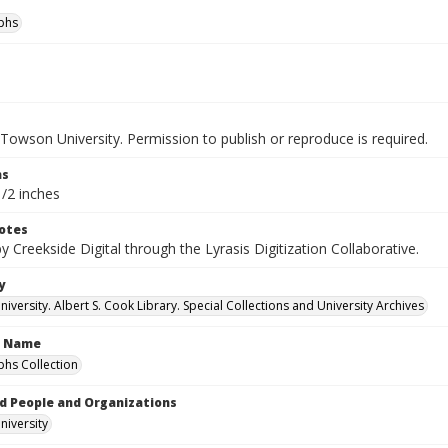
phs
Towson University. Permission to publish or reproduce is required.
ns
1/2 inches
otes
by Creekside Digital through the Lyrasis Digitization Collaborative.
y
versity. Albert S. Cook Library. Special Collections and University Archives
n Name
hs Collection
d People and Organizations
iversity