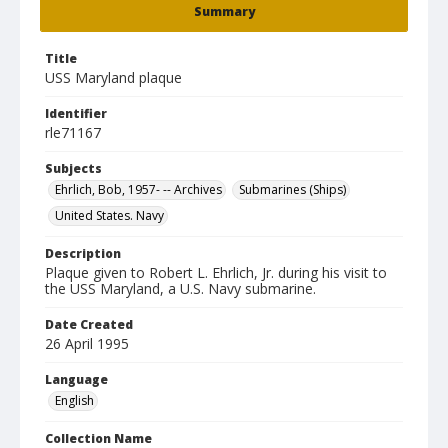
Summary
Title
USS Maryland plaque
Identifier
rle71167
Subjects
Ehrlich, Bob, 1957- -- Archives
Submarines (Ships)
United States. Navy
Description
Plaque given to Robert L. Ehrlich, Jr. during his visit to
the USS Maryland, a U.S. Navy submarine.
Date Created
26 April 1995
Language
English
Collection Name