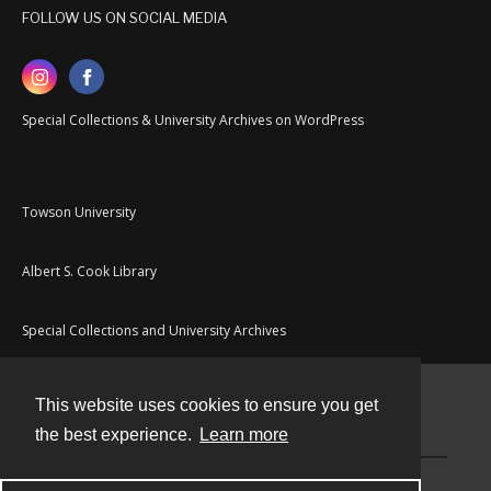
FOLLOW US ON SOCIAL MEDIA
Special Collections & University Archives on WordPress
Towson University
Albert S. Cook Library
Special Collections and University Archives
This website uses cookies to ensure you get
Contact
the best experience.
Learn more