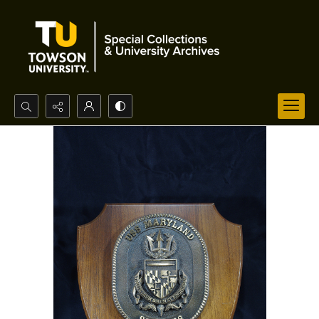
Search...
Advanced search