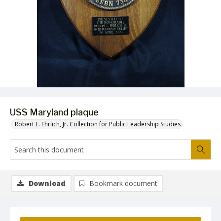
USS Maryland plaque
Robert L. Ehrlich, Jr. Collection for Public Leadership Studies
Download
Bookmark document