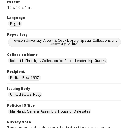
Extent
12 x 10 x 1 in.
Language
English
Repository
Towson University. Albert S. Cook Library. Special Collections and
University Archives
Collection Name
Robert L. Ehrlich, Jr. Collection for Public Leadership Studies
Recipient
Ehrlich, Bob, 1957-
Issuing Body
United States. Navy
Political Office
Maryland. General Assembly. House of Delegates
Privacy Note
The names and addresses of private citizens have been