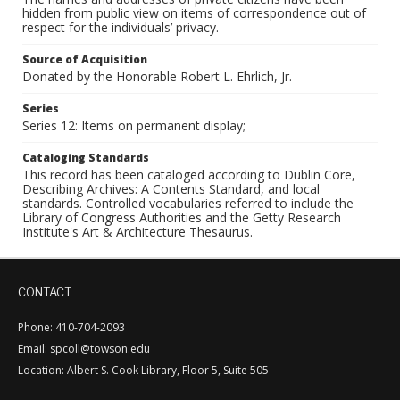
hidden from public view on items of correspondence out of
respect for the individuals’ privacy.
Source of Acquisition
Donated by the Honorable Robert L. Ehrlich, Jr.
Series
Series 12: Items on permanent display;
Cataloging Standards
This record has been cataloged according to Dublin Core,
Describing Archives: A Contents Standard, and local
standards. Controlled vocabularies referred to include the
Library of Congress Authorities and the Getty Research
Institute's Art & Architecture Thesaurus.
CONTACT
Phone: 410-704-2093
Email: spcoll@towson.edu
Location: Albert S. Cook Library, Floor 5, Suite 505