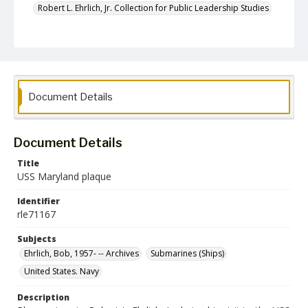
Robert L. Ehrlich, Jr. Collection for Public Leadership Studies
Document Details
Document Details
Title
USS Maryland plaque
Identifier
rle71167
Subjects
Ehrlich, Bob, 1957- -- Archives
Submarines (Ships)
United States. Navy
Description