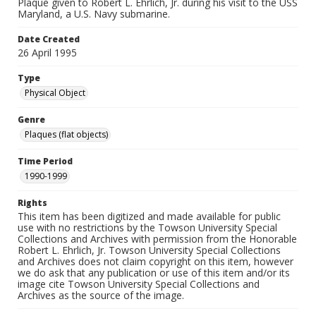
Plaque given to Robert L. Ehrlich, Jr. during his visit to the USS
Maryland, a U.S. Navy submarine.
Date Created
26 April 1995
Type
Physical Object
Genre
Plaques (flat objects)
Time Period
1990-1999
Rights
This item has been digitized and made available for public
use with no restrictions by the Towson University Special
Collections and Archives with permission from the Honorable
Robert L. Ehrlich, Jr. Towson University Special Collections
and Archives does not claim copyright on this item, however
we do ask that any publication or use of this item and/or its
image cite Towson University Special Collections and
Archives as the source of the image.