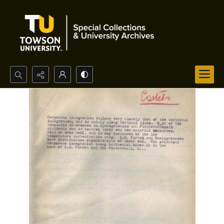
Search...
Advanced search