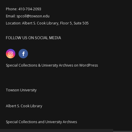
Phone: 410-704-2093
Email: spcoll@towson.edu
Location: Albert S. Cook Library, Floor 5, Suite 505
FOLLOW US ON SOCIAL MEDIA
Special Collections & University Archives on WordPress
Towson University
Albert S. Cook Library
Special Collections and University Archives