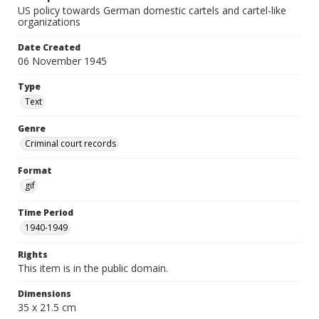
US policy towards German domestic cartels and cartel-like
organizations
Date Created
06 November 1945
Type
Text
Genre
Criminal court records
Format
gif
Time Period
1940-1949
Rights
This item is in the public domain.
Dimensions
35 x 21.5 cm