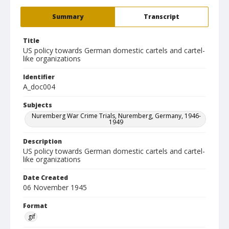
Summary
Transcript
Title
US policy towards German domestic cartels and cartel-
like organizations
Identifier
A_doc004
Subjects
Nuremberg War Crime Trials, Nuremberg, Germany, 1946-
1949
Description
US policy towards German domestic cartels and cartel-
like organizations
Date Created
06 November 1945
Format
gif