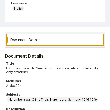
Language
English
Collection Name
Paul H. Gantt Nuremberg Trial Papers
Document Details
Document Details
Title
US policy towards German domestic cartels and cartel-like
organizations
Identifier
A_doc004
Subjects
Nuremberg War Crime Trials, Nuremberg, Germany, 1946-1949
Description