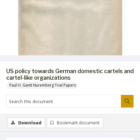
US policy towards German domestic cartels and
cartel-like organizations
Paul H. Gantt Nuremberg Trial Papers
Download
Bookmark document