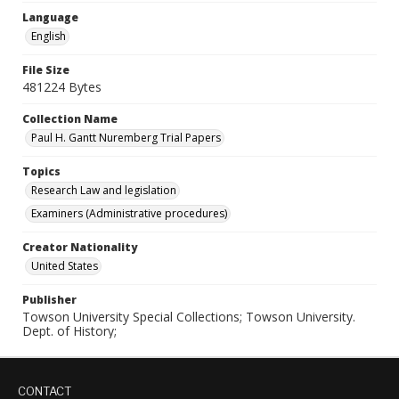
Language
English
File Size
481224 Bytes
Collection Name
Paul H. Gantt Nuremberg Trial Papers
Topics
Research Law and legislation
Examiners (Administrative procedures)
Creator Nationality
United States
Publisher
Towson University Special Collections; Towson University.
Dept. of History;
CONTACT