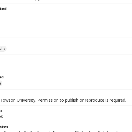
ted
phs
od
9
Towson University. Permission to publish or reproduce is required.
ns
es
otes