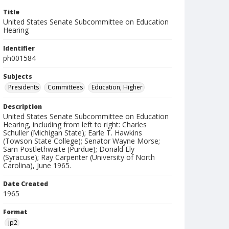
Title
United States Senate Subcommittee on Education
Hearing
Identifier
ph001584
Subjects
Presidents
Committees
Education, Higher
Description
United States Senate Subcommittee on Education
Hearing, including from left to right: Charles
Schuller (Michigan State); Earle T. Hawkins
(Towson State College); Senator Wayne Morse;
Sam Postlethwaite (Purdue); Donald Ely
(Syracuse); Ray Carpenter (University of North
Carolina), June 1965.
Date Created
1965
Format
jp2