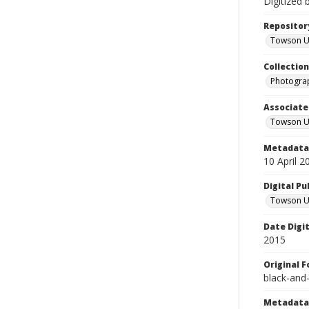
Digitized 
Repositor
Towson Uni
Collectio
Photograp
Associate
Towson Un
Metadata 
10 April 2
Digital Pu
Towson Uni
Date Digi
2015
Original 
black-and
Metadata 