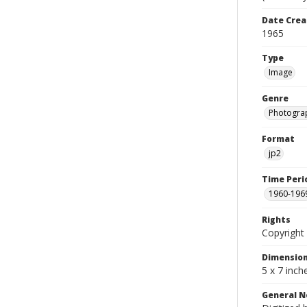
Date Crea
1965
Type
Image
Genre
Photogra
Format
jp2
Time Peri
1960-196
Rights
Copyright 
Dimensio
5 x 7 inch
General N