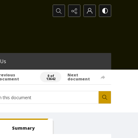
Search...
 Us
revious
Next
0 of
ocument
document
13642
Summary