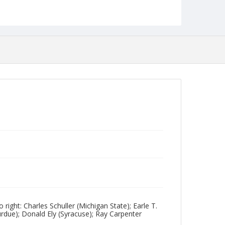
Collection Name
Photographs Collection
ight: Charles Schuller (Michigan State); Earle T.
due); Donald Ely (Syracuse); Ray Carpenter