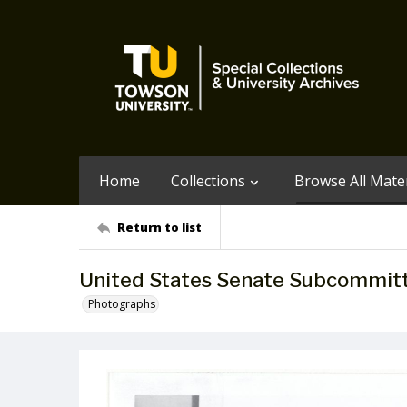
Home
Collections
Browse All Mater
Return to list
United States Senate Subcommitt
Photographs