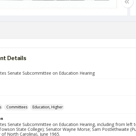
t Details
ates Senate Subcommittee on Education Hearing
s
Committees
Education, Higher
on
tes Senate Subcommittee on Education Hearing, including from left to r
Towson State College); Senator Wayne Morse; Sam Postlethwaite (Pur
y of North Carolina), June 1965.