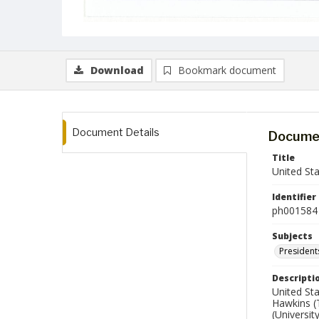
Download
Bookmark document
Document Details
Documen
Title
United St
Identifier
ph001584
Subjects
President
Descripti
United Sta
Hawkins (
(Universit