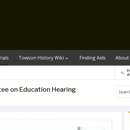
ials
Towson History Wiki
Finding Aids
About
P
d
ee on Education Hearing