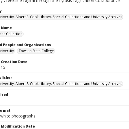
by Creekside Digital through the Lyrasis Digitization Collaborative.
y
versity. Albert S. Cook Library. Special Collections and University Archives
n Name
hs Collection
d People and Organizations
iversity
Towson State College
Creation Date
015
blisher
versity. Albert S. Cook Library. Special Collections and University Archives
tized
Format
-white photographs
Modification Date