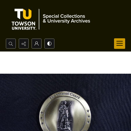
Search...
Advanced search