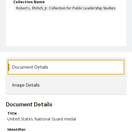
Collection Name
Robert L. Ehrlich, Jr. Collection for Public Leadership Studies
Document Details
Image Details
Document Details
Title
United States National Guard medal
Identifier