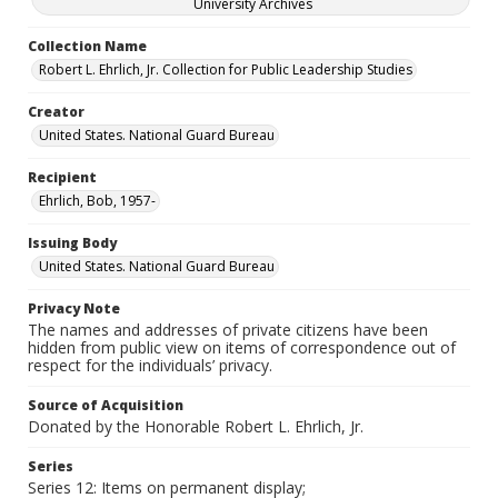
University Archives
Collection Name
Robert L. Ehrlich, Jr. Collection for Public Leadership Studies
Creator
United States. National Guard Bureau
Recipient
Ehrlich, Bob, 1957-
Issuing Body
United States. National Guard Bureau
Privacy Note
The names and addresses of private citizens have been
hidden from public view on items of correspondence out of
respect for the individuals’ privacy.
Source of Acquisition
Donated by the Honorable Robert L. Ehrlich, Jr.
Series
Series 12: Items on permanent display;