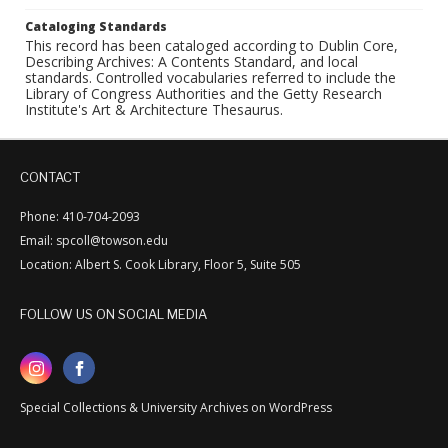
Cataloging Standards
This record has been cataloged according to Dublin Core,
Describing Archives: A Contents Standard, and local
standards. Controlled vocabularies referred to include the
Library of Congress Authorities and the Getty Research
Institute's Art & Architecture Thesaurus.
CONTACT
Phone: 410-704-2093
Email: spcoll@towson.edu
Location: Albert S. Cook Library, Floor 5, Suite 505
FOLLOW US ON SOCIAL MEDIA
Special Collections & University Archives on WordPress