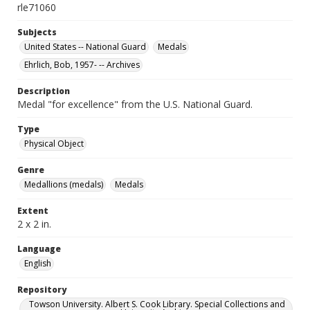
rle71060
Subjects
United States -- National Guard
Medals
Ehrlich, Bob, 1957- -- Archives
Description
Medal "for excellence" from the U.S. National Guard.
Type
Physical Object
Genre
Medallions (medals)
Medals
Extent
2 x 2 in.
Language
English
Repository
Towson University. Albert S. Cook Library. Special Collections and