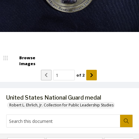
Browse
Images
of
2
United States National Guard medal
Robert L. Ehrlich, Jr. Collection for Public Leadership Studies