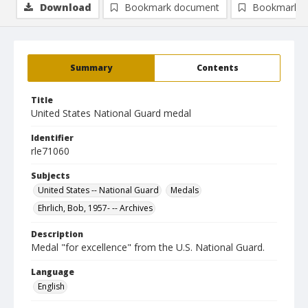
Download
Bookmark document
Bookmark i
Summary
Contents
Title
United States National Guard medal
Identifier
rle71060
Subjects
United States -- National Guard
Medals
Ehrlich, Bob, 1957- -- Archives
Description
Medal "for excellence" from the U.S. National Guard.
Language
English