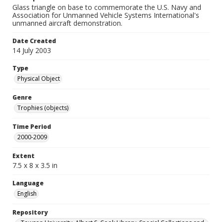
Glass triangle on base to commemorate the U.S. Navy and
Association for Unmanned Vehicle Systems International's
unmanned aircraft demonstration.
Date Created
14 July 2003
Type
Physical Object
Genre
Trophies (objects)
Time Period
2000-2009
Extent
7.5 x 8 x 3.5 in
Language
English
Repository