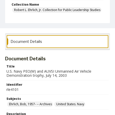
Collection Name
Robert L. Ehrlich, Jr. Collection for Public Leadership Studies
Document Details
Document Details
Title
U.S. Navy PEO(W) and AUVSI Unmanned Air Vehicle
Demonstration trophy, July 14, 2003
Identifier
rle4101
Subjects
Ehrlich, Bob, 1957- -- Archives
United States. Navy
Description