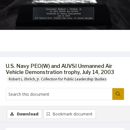
U.S. Navy PEO(W) and AUVSI Unmanned Air
Vehicle Demonstration trophy, July 14, 2003
Robert L. Ehrlich, Jr. Collection for Public Leadership Studies
Download
Bookmark document