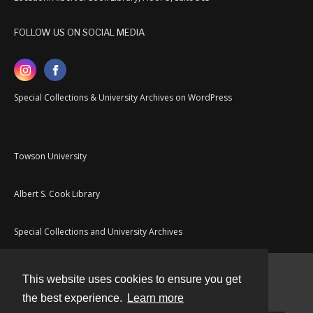
FOLLOW US ON SOCIAL MEDIA
Special Collections & University Archives on WordPress
Towson University
Albert S. Cook Library
Special Collections and University Archives
This website uses cookies to ensure you get
Contact
the best experience.
Learn more