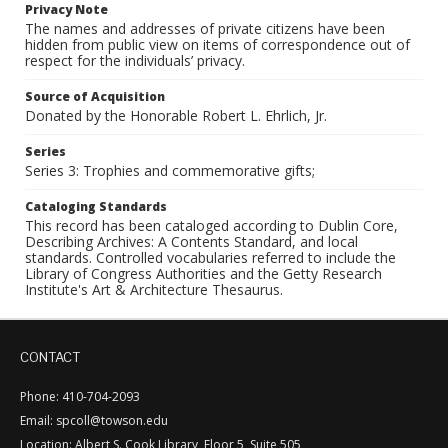
Privacy Note
The names and addresses of private citizens have been
hidden from public view on items of correspondence out of
respect for the individuals’ privacy.
Source of Acquisition
Donated by the Honorable Robert L. Ehrlich, Jr.
Series
Series 3: Trophies and commemorative gifts;
Cataloging Standards
This record has been cataloged according to Dublin Core,
Describing Archives: A Contents Standard, and local
standards. Controlled vocabularies referred to include the
Library of Congress Authorities and the Getty Research
Institute's Art & Architecture Thesaurus.
CONTACT
Phone: 410-704-2093
Email: spcoll@towson.edu
Location: Albert S. Cook Library, Floor 5, Suite 505