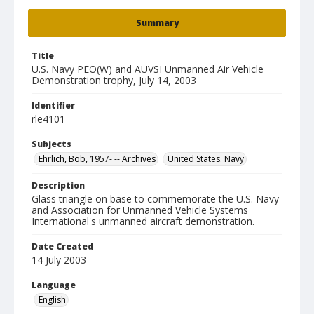
Summary
Title
U.S. Navy PEO(W) and AUVSI Unmanned Air Vehicle
Demonstration trophy, July 14, 2003
Identifier
rle4101
Subjects
Ehrlich, Bob, 1957- -- Archives
United States. Navy
Description
Glass triangle on base to commemorate the U.S. Navy
and Association for Unmanned Vehicle Systems
International's unmanned aircraft demonstration.
Date Created
14 July 2003
Language
English