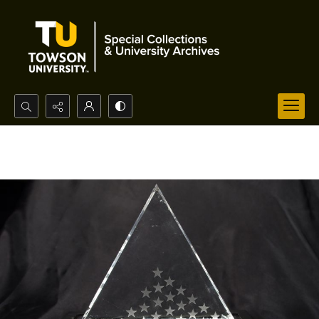
Search...
Advanced search