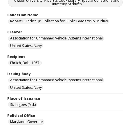
Towson University. Albert S. Cook Library. Special Collections and
University Archives
Collection Name
Robert L. Ehrlich, Jr. Collection for Public Leadership Studies
Creator
Association for Unmanned Vehicle Systems International
United States. Navy
Recipient
Ehrlich, Bob, 1957-
Issuing Body
Association for Unmanned Vehicle Systems International
United States. Navy
Place of Issuance
St. Inigoes (Md.)
Political Office
Maryland. Governor