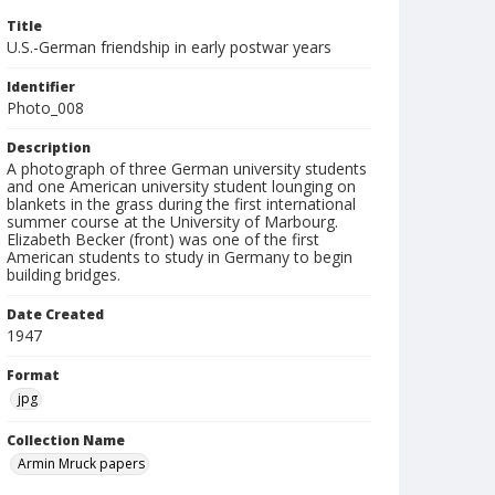
Title
U.S.-German friendship in early postwar years
Identifier
Photo_008
Description
A photograph of three German university students
and one American university student lounging on
blankets in the grass during the first international
summer course at the University of Marbourg.
Elizabeth Becker (front) was one of the first
American students to study in Germany to begin
building bridges.
Date Created
1947
Format
jpg
Collection Name
Armin Mruck papers