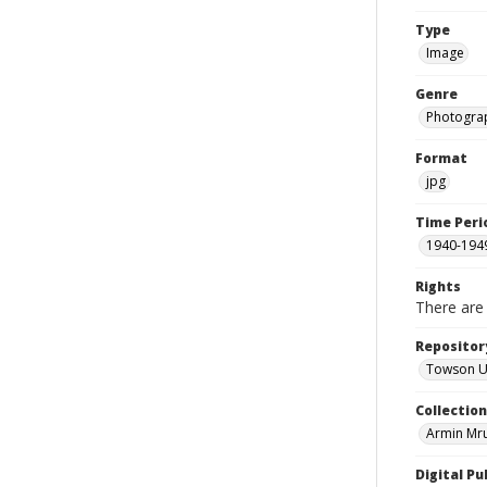
Type
Image
Genre
Photogra
Format
jpg
Time Peri
1940-194
Rights
There are 
Repositor
Towson Uni
Collectio
Armin Mr
Digital Pu