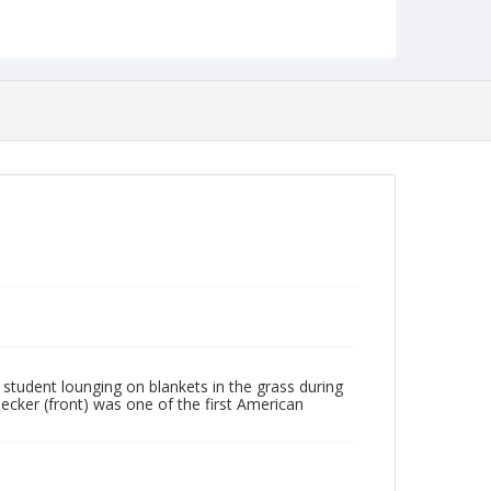
student lounging on blankets in the grass during
Becker (front) was one of the first American