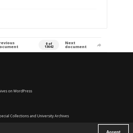
revious
Next
0 of
ocument
document
13642
chives on WordPress
pecial Collections and University Archives
Accept