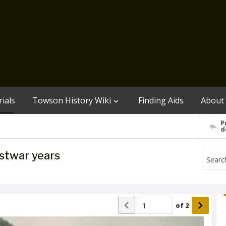
ials
Towson History Wiki
Finding Aids
About
P
d
ostwar years
of
2