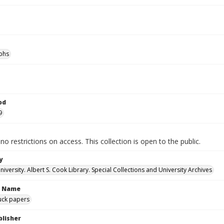
phs
od
9
no restrictions on access. This collection is open to the public.
y
versity. Albert S. Cook Library. Special Collections and University Archives
n Name
uck papers
blisher