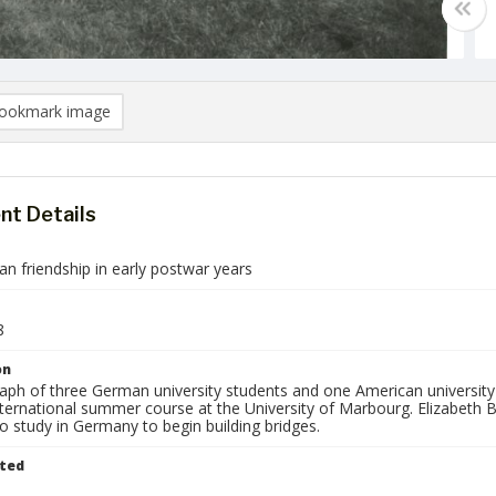
ookmark image
t Details
n friendship in early postwar years
8
on
aph of three German university students and one American university 
international summer course at the University of Marbourg. Elizabeth 
o study in Germany to begin building bridges.
ted