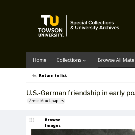
Home
Collections
Browse All Mater
Return to list
U.S.-German friendship in early p
Armin Mruck papers
Browse
Images