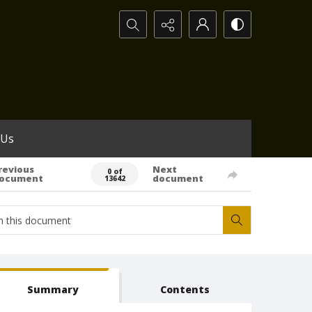
Search...
 Us
revious
Next
0 of
ocument
document
13642
Summary
Contents