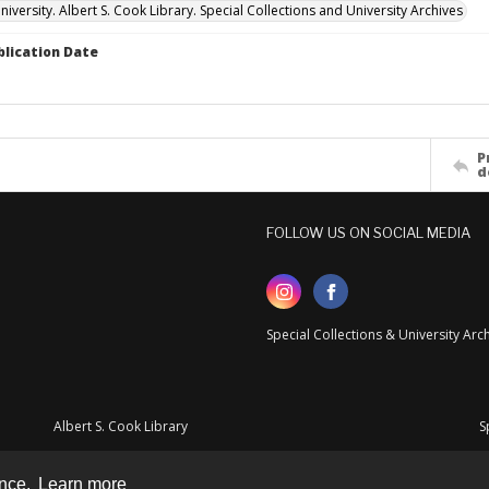
versity. Albert S. Cook Library. Special Collections and University Archives
blication Date
P
d
FOLLOW US ON SOCIAL MEDIA
Special Collections & University Ar
Albert S. Cook Library
S
ence.
Learn more