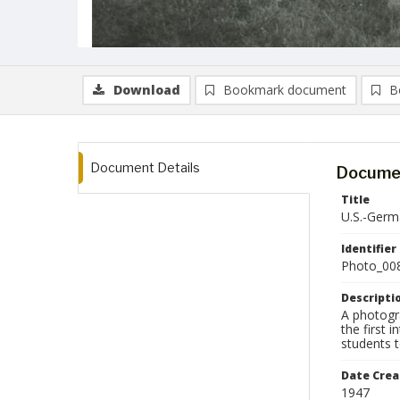
Download
Bookmark document
B
Document Details
Documen
Title
U.S.-Germa
Identifier
Photo_00
Descripti
A photogr
the first 
students t
Date Crea
1947