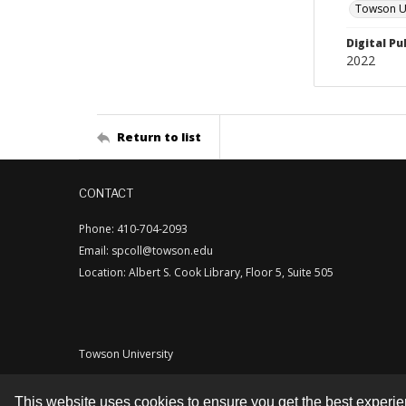
Towson Uni
Digital Pu
2022
Return to list
CONTACT
Phone: 410-704-2093
Email: spcoll@towson.edu
Location: Albert S. Cook Library, Floor 5, Suite 505
Towson University
This website uses cookies to ensure you get the best experi