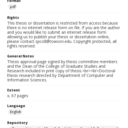
Format
pdf
Rights
This thesis or dissertation is restricted from access because
there is no internet release form on file. If you are the author
and you would like to submit an internet release form
allowing us to publish your thesis or dissertation online,
please contact spcoll@towson.edu. Copyright protected, all
rights reserved.
General Notes
Thesis approval page signed by thesis committee members
and the Dean of the College of Graduate Studies and
Research included in print copy of thesis.<br><br>Doctoral
thesis research directed by Department of Computer and
Information Sciences.
Extent
x, 67 pages
Language
English
Repository