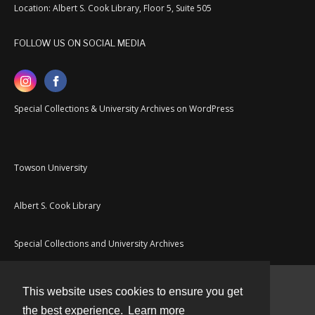
Location: Albert S. Cook Library, Floor 5, Suite 505
FOLLOW US ON SOCIAL MEDIA
Special Collections & University Archives on WordPress
Towson University
Albert S. Cook Library
Special Collections and University Archives
This website uses cookies to ensure you get
Contact
the best experience.
Learn more