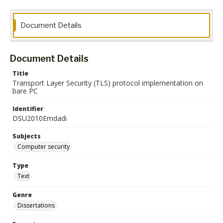
Document Details
Document Details
Title
Transport Layer Security (TLS) protocol implementation on
bare PC
Identifier
DSU2010Emdadi
Subjects
Computer security
Type
Text
Genre
Dissertations