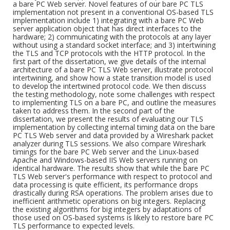
a bare PC Web server. Novel features of our bare PC TLS
implementation not present in a conventional OS-based TLS
implementation include 1) integrating with a bare PC Web
server application object that has direct interfaces to the
hardware; 2) communicating with the protocols at any layer
without using a standard socket interface; and 3) intertwining
the TLS and TCP protocols with the HTTP protocol. In the
first part of the dissertation, we give details of the internal
architecture of a bare PC TLS Web server, illustrate protocol
intertwining, and show how a state transition model is used
to develop the intertwined protocol code. We then discuss
the testing methodology, note some challenges with respect
to implementing TLS on a bare PC, and outline the measures
taken to address them. In the second part of the
dissertation, we present the results of evaluating our TLS
implementation by collecting internal timing data on the bare
PC TLS Web server and data provided by a Wireshark packet
analyzer during TLS sessions. We also compare Wireshark
timings for the bare PC Web server and the Linux-based
Apache and Windows-based IIS Web servers running on
identical hardware. The results show that while the bare PC
TLS Web server's performance with respect to protocol and
data processing is quite efficient, its performance drops
drastically during RSA operations. The problem arises due to
inefficient arithmetic operations on big integers. Replacing
the existing algorithms for big integers by adaptations of
those used on OS-based systems is likely to restore bare PC
TLS performance to expected levels.