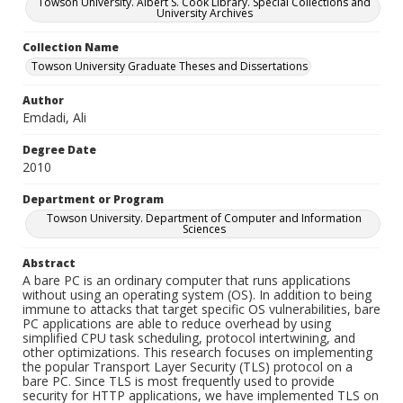
Towson University. Albert S. Cook Library. Special Collections and
University Archives
Collection Name
Towson University Graduate Theses and Dissertations
Author
Emdadi, Ali
Degree Date
2010
Department or Program
Towson University. Department of Computer and Information
Sciences
Abstract
A bare PC is an ordinary computer that runs applications
without using an operating system (OS). In addition to being
immune to attacks that target specific OS vulnerabilities, bare
PC applications are able to reduce overhead by using
simplified CPU task scheduling, protocol intertwining, and
other optimizations. This research focuses on implementing
the popular Transport Layer Security (TLS) protocol on a
bare PC. Since TLS is most frequently used to provide
security for HTTP applications, we have implemented TLS on