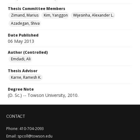
Thesis Committee Members
Zimand, Marius
Kim, Yanggon
Wijesinha, Alexander L.
Azadegan, Shiva
Date Published
06 May 2013
Author (Controlled)
Emdadi, Ali
Thesis Advisor
Karne, Ramesh K.
Degree Note
(D. Sc.) -- Towson University, 2010.
CONTACT
Phone: 410-704-2093
Email: spcoll@towson.edu