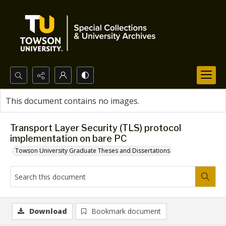
Search...
This document contains no images.
Advanced search
Transport Layer Security (TLS) protocol
implementation on bare PC
Towson University Graduate Theses and Dissertations
Download
Bookmark document