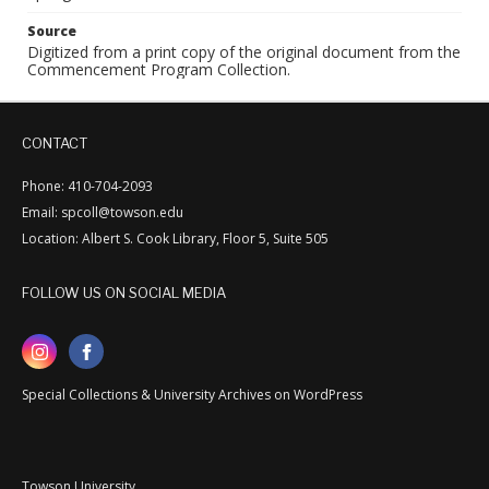
Source
Digitized from a print copy of the original document from the
Commencement Program Collection.
CONTACT
Phone: 410-704-2093
Email: spcoll@towson.edu
Location: Albert S. Cook Library, Floor 5, Suite 505
FOLLOW US ON SOCIAL MEDIA
Special Collections & University Archives on WordPress
Towson University