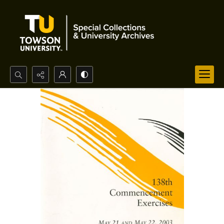
Search...
Advanced search