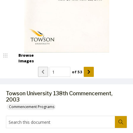
Browse
Images
of
53
Towson University 138th Commencement,
2003
Commencement Programs