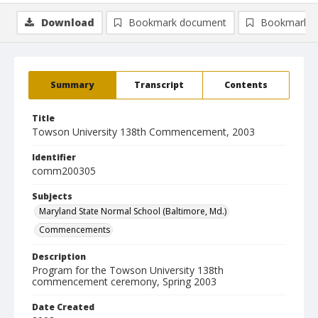
Download
Bookmark document
Bookmark i
Summary
Transcript
Contents
Title
Towson University 138th Commencement, 2003
Identifier
comm200305
Subjects
Maryland State Normal School (Baltimore, Md.)
Commencements
Description
Program for the Towson University 138th
commencement ceremony, Spring 2003
Date Created