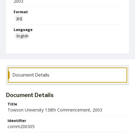
2003
Format
jpg
Language
English
Collection Name
Commencement Programs
Document Details
Document Details
Title
Towson University 138th Commencement, 2003
Identifier
comm200305