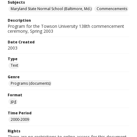
Subjects
Maryland State Normal School (Baltimore, Md.)
Commencements
Description
Program for the Towson University 138th commencement
ceremony, Spring 2003
Date Created
2003
Type
Text
Genre
Programs (documents)
Format
jpg
Time Period
2000-2009
Rights
There are no restrictions to online access for this document.