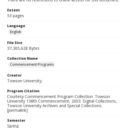
Extent
53 pages
Language
English
File Size
37,365,628 Bytes
Collection Name
Commencement Programs
Creator
Towson University;
Program Citation
Courtesy Commencement Program Collection. Towson
University 138th Commencement, 2003. Digital Collections,
Towson University Archives and Special Collections.
[permalink]
Semester
Spring