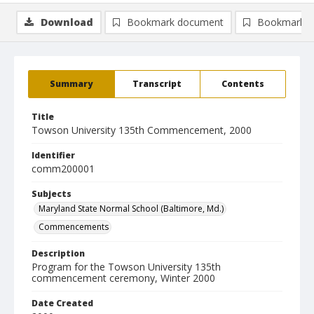
Download
Bookmark document
Bookmark i
Summary
Transcript
Contents
Title
Towson University 135th Commencement, 2000
Identifier
comm200001
Subjects
Maryland State Normal School (Baltimore, Md.)
Commencements
Description
Program for the Towson University 135th
commencement ceremony, Winter 2000
Date Created