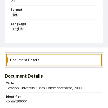
2000
Format
jpg
Language
English
Collection Name
Commencement Programs
Document Details
Document Details
Title
Towson University 135th Commencement, 2000
Identifier
comm200001