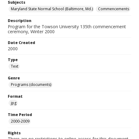
Subjects
Maryland State Normal School (Baltimore, Md.)
Commencements
Description
Program for the Towson University 135th commencement
ceremony, Winter 2000
Date Created
2000
Type
Text
Genre
Programs (documents)
Format
jpg
Time Period
2000-2009
Rights
There are no restrictions to online access for this document.