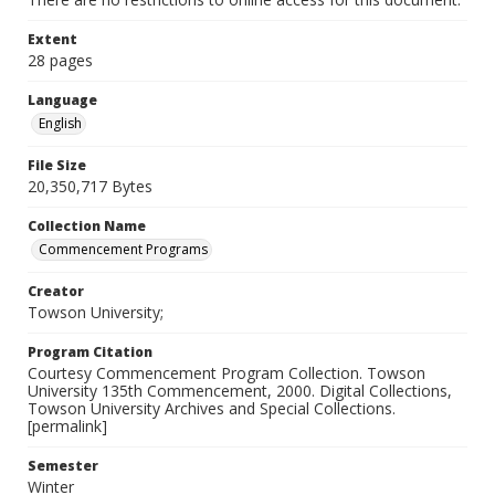
Extent
28 pages
Language
English
File Size
20,350,717 Bytes
Collection Name
Commencement Programs
Creator
Towson University;
Program Citation
Courtesy Commencement Program Collection. Towson
University 135th Commencement, 2000. Digital Collections,
Towson University Archives and Special Collections.
[permalink]
Semester
Winter