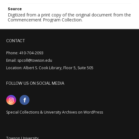
Source
Digitized from a print copy of the original document from the
Commencement Program Collection.
CONTACT
Phone: 410-704-2093
Email: spcoll@towson.edu
Location: Albert S. Cook Library, Floor 5, Suite 505
FOLLOW US ON SOCIAL MEDIA
Special Collections & University Archives on WordPress
Towson University