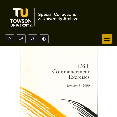
Search...
Advanced search