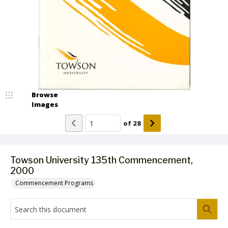
Browse
Images
of
28
Towson University 135th Commencement,
2000
Commencement Programs