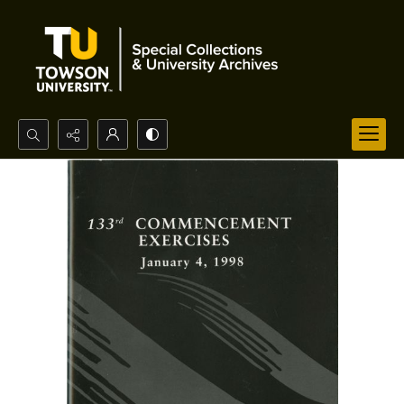
Search...
Advanced search