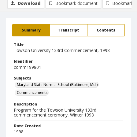
Download
Bookmark document
Bookmark i
Summary
Transcript
Contents
Title
Towson University 133rd Commencement, 1998
Identifier
comm199801
Subjects
Maryland State Normal School (Baltimore, Md.)
Commencements
Description
Program for the Towson University 133rd
commencement ceremony, Winter 1998
Date Created
1998