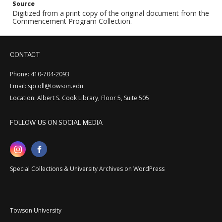
Source
Digitized from a print copy of the original document from the
Commencement Program Collection.
CONTACT
Phone: 410-704-2093
Email: spcoll@towson.edu
Location: Albert S. Cook Library, Floor 5, Suite 505
FOLLOW US ON SOCIAL MEDIA
Special Collections & University Archives on WordPress
Towson University