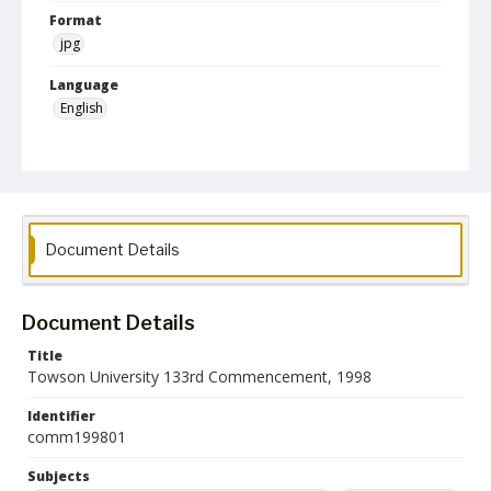
Format
jpg
Language
English
Collection Name
Commencement Programs
Document Details
Document Details
Title
Towson University 133rd Commencement, 1998
Identifier
comm199801
Subjects