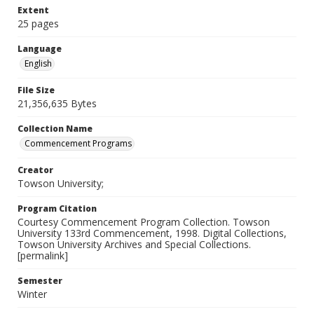
Extent
25 pages
Language
English
File Size
21,356,635 Bytes
Collection Name
Commencement Programs
Creator
Towson University;
Program Citation
Courtesy Commencement Program Collection. Towson
University 133rd Commencement, 1998. Digital Collections,
Towson University Archives and Special Collections.
[permalink]
Semester
Winter