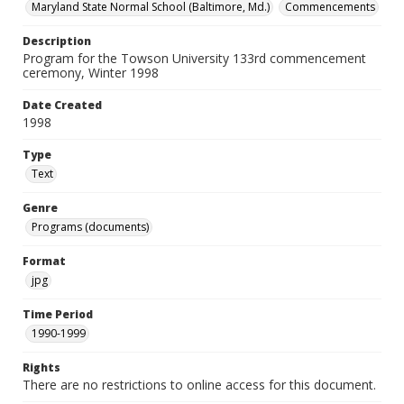
Maryland State Normal School (Baltimore, Md.)
Commencements
Description
Program for the Towson University 133rd commencement
ceremony, Winter 1998
Date Created
1998
Type
Text
Genre
Programs (documents)
Format
jpg
Time Period
1990-1999
Rights
There are no restrictions to online access for this document.