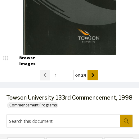
Browse
Images
of
24
Towson University 133rd Commencement, 1998
Commencement Programs