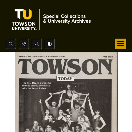
Search...
Advanced search