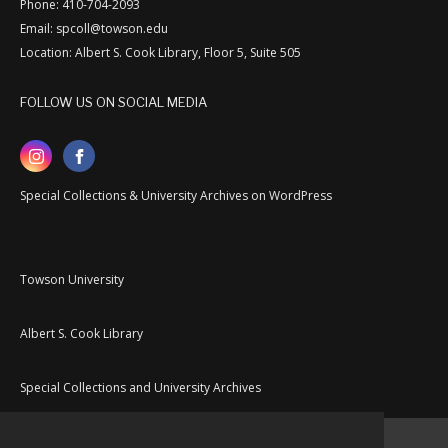
Phone: 410-704-2093
Email: spcoll@towson.edu
Location: Albert S. Cook Library, Floor 5, Suite 505
FOLLOW US ON SOCIAL MEDIA
Special Collections & University Archives on WordPress
Towson University
Albert S. Cook Library
Special Collections and University Archives