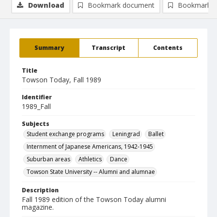
Download
Bookmark document
Bookmark i
Summary
Transcript
Contents
Title
Towson Today, Fall 1989
Identifier
1989_Fall
Subjects
Student exchange programs
Leningrad
Ballet
Internment of Japanese Americans, 1942-1945
Suburban areas
Athletics
Dance
Towson State University -- Alumni and alumnae
Description
Fall 1989 edition of the Towson Today alumni
magazine.