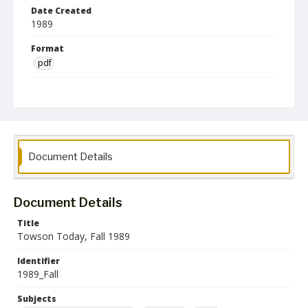
Date Created
1989
Format
pdf
Language
English
Collection Name
Alumni Magazines
Document Details
Document Details
Title
Towson Today, Fall 1989
Identifier
1989_Fall
Subjects