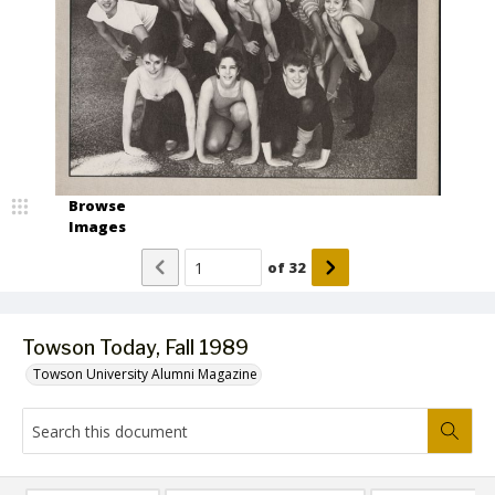
Browse
Images
of
32
Towson Today, Fall 1989
Towson University Alumni Magazine