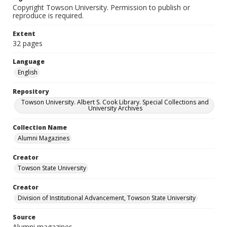
Copyright Towson University. Permission to publish or
reproduce is required.
Extent
32 pages
Language
English
Repository
Towson University. Albert S. Cook Library. Special Collections and
University Archives
Collection Name
Alumni Magazines
Creator
Towson State University
Creator
Division of Institutional Advancement, Towson State University
Source
Alumni magazines