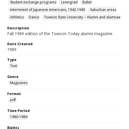
Student exchange programs
Leningrad
Ballet
Internment of Japanese Americans, 1942-1945
Suburban areas
Athletics
Dance
Towson State University -- Alumni and alumnae
Description
Fall 1989 edition of the Towson Today alumni magazine.
Date Created
1989
Type
Text
Genre
Magazines
Format
pdf
Time Period
1980-1989
Rights