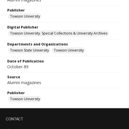
Publisher
Towson University
Digital Publisher
Towson University. Special Collections & University Archives
Departments and Organizations
Towson State University
Towson University
Date of Publication
October-89
Source
Alumni magazines
Publisher
Towson University
CONTACT