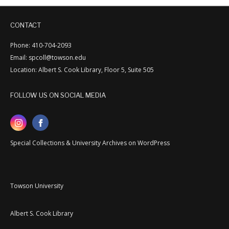
CONTACT
Phone: 410-704-2093
Email: spcoll@towson.edu
Location: Albert S. Cook Library, Floor 5, Suite 505
FOLLOW US ON SOCIAL MEDIA
Special Collections & University Archives on WordPress
Towson University
Albert S. Cook Library