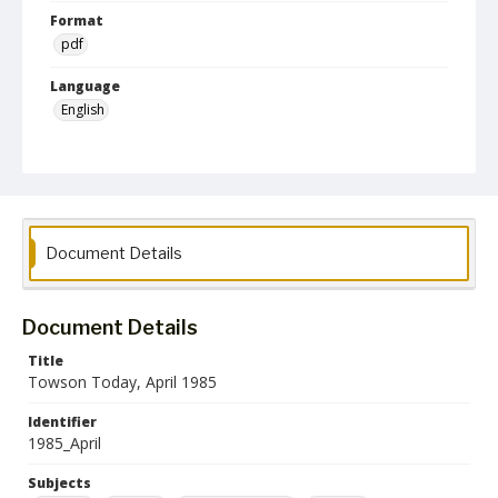
Format
pdf
Language
English
Collection Name
Alumni Magazines
Document Details
Document Details
Title
Towson Today, April 1985
Identifier
1985_April
Subjects