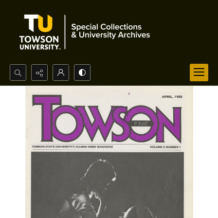
Search...
Advanced search