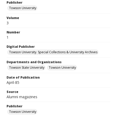
Publisher
Towson University
Volume
3
Number
1
Digital Publisher
Towson University. Special Collections & University Archives
Departments and Organizations
Towson State University
Towson University
Date of Publication
April-85
Source
Alumni magazines
Publisher
Towson University