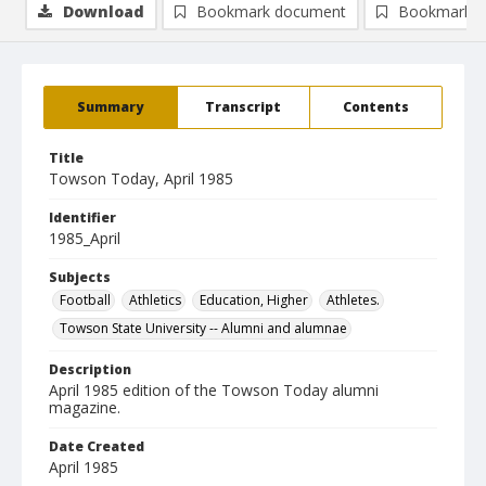
Download
Bookmark document
Bookmark i
Summary
Transcript
Contents
Title
Towson Today, April 1985
Identifier
1985_April
Subjects
Football
Athletics
Education, Higher
Athletes.
Towson State University -- Alumni and alumnae
Description
April 1985 edition of the Towson Today alumni
magazine.
Date Created
April 1985