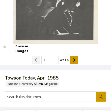
Browse
Images
of
16
Towson Today, April 1985
Towson University Alumni Magazine