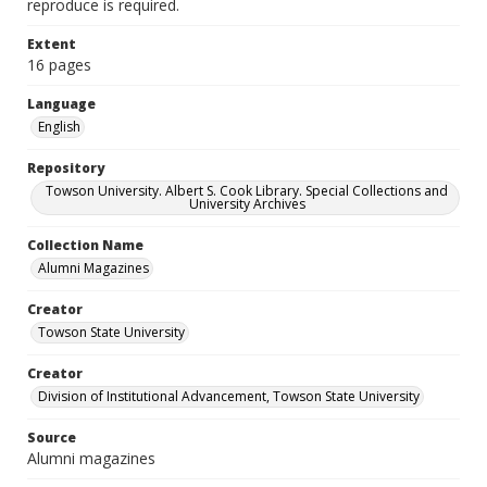
reproduce is required.
Extent
16 pages
Language
English
Repository
Towson University. Albert S. Cook Library. Special Collections and
University Archives
Collection Name
Alumni Magazines
Creator
Towson State University
Creator
Division of Institutional Advancement, Towson State University
Source
Alumni magazines