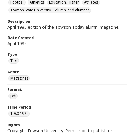
Football
Athletics
Education, Higher
Athletes.
Towson State University -- Alumni and alumnae
Description
April 1985 edition of the Towson Today alumni magazine.
Date Created
April 1985
Type
Text
Genre
Magazines
Format
pdf
Time Period
1980-1989
Rights
Copyright Towson University. Permission to publish or