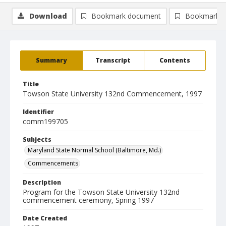
Download
Bookmark document
Bookmark i
Summary
Transcript
Contents
Title
Towson State University 132nd Commencement, 1997
Identifier
comm199705
Subjects
Maryland State Normal School (Baltimore, Md.)
Commencements
Description
Program for the Towson State University 132nd
commencement ceremony, Spring 1997
Date Created