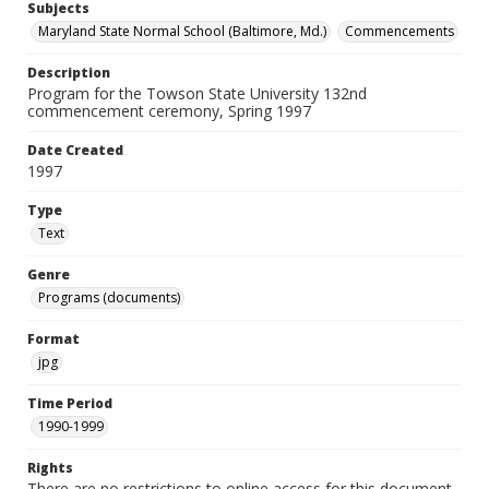
Subjects
Maryland State Normal School (Baltimore, Md.)
Commencements
Description
Program for the Towson State University 132nd
commencement ceremony, Spring 1997
Date Created
1997
Type
Text
Genre
Programs (documents)
Format
jpg
Time Period
1990-1999
Rights
There are no restrictions to online access for this document.