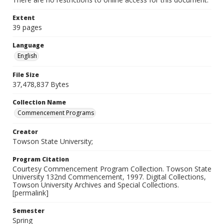
Extent
39 pages
Language
English
File Size
37,478,837 Bytes
Collection Name
Commencement Programs
Creator
Towson State University;
Program Citation
Courtesy Commencement Program Collection. Towson State
University 132nd Commencement, 1997. Digital Collections,
Towson University Archives and Special Collections.
[permalink]
Semester
Spring