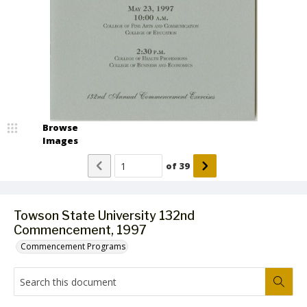
Browse
Images
of
39
Towson State University 132nd
Commencement, 1997
Commencement Programs