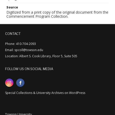
Source
Digitized from a print copy of the original document from the
Commencement Program Collection.
CONTACT
Phone: 410-704-2093
Email: spcoll@towson.edu
Location: Albert S. Cook Library, Floor 5, Suite 505
FOLLOW US ON SOCIAL MEDIA
Special Collections & University Archives on WordPress
Towson University