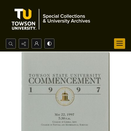
Search...
Advanced search