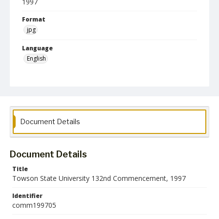
1997
Format
jpg
Language
English
Collection Name
Commencement Programs
Document Details
Document Details
Title
Towson State University 132nd Commencement, 1997
Identifier
comm199705