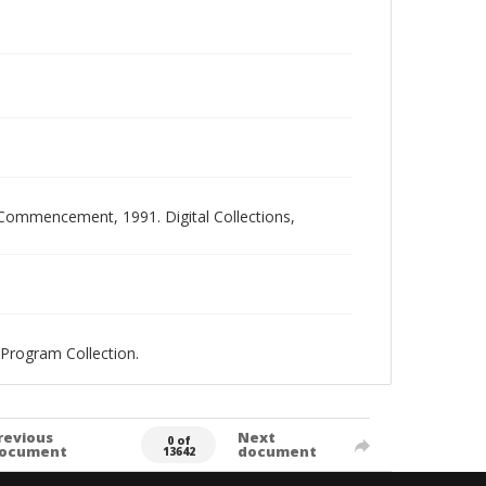
ommencement, 1991. Digital Collections,
Program Collection.
revious
Next
0 of
ocument
document
13642