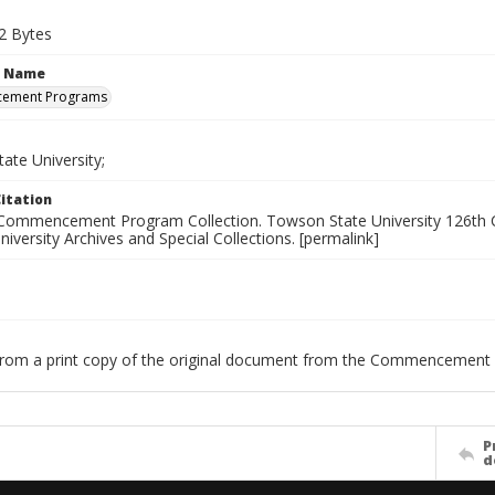
2 Bytes
n Name
ement Programs
ate University;
itation
Commencement Program Collection. Towson State University 126th C
versity Archives and Special Collections. [permalink]
 from a print copy of the original document from the Commencement 
P
d