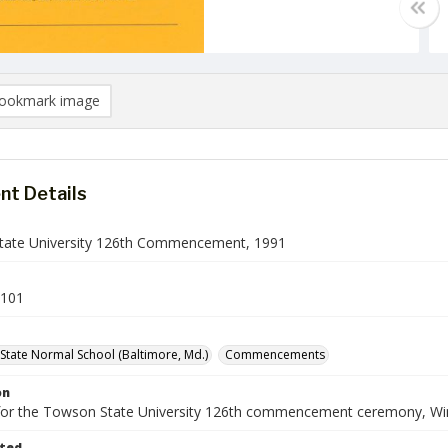
ookmark image
t Details
ate University 126th Commencement, 1991
101
State Normal School (Baltimore, Md.)
Commencements
on
or the Towson State University 126th commencement ceremony, Wi
ted