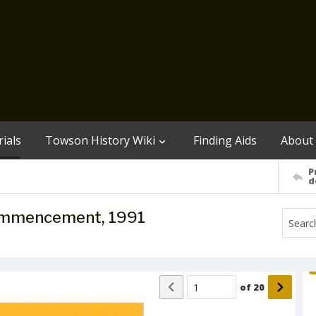
ials
Towson History Wiki
Finding Aids
About
P
d
Commencement, 1991
of
20