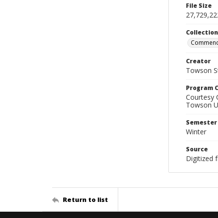
File Size
27,729,22
Collectio
Commenc
Creator
Towson St
Program C
Courtesy 
Towson Uni
Semester
Winter
Source
Digitized
Return to list