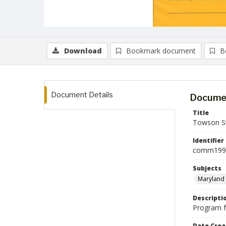
Download
Bookmark document
B
Document Details
Documen
Title
Towson St
Identifier
comm199
Subjects
Maryland 
Descripti
Program f
Date Crea