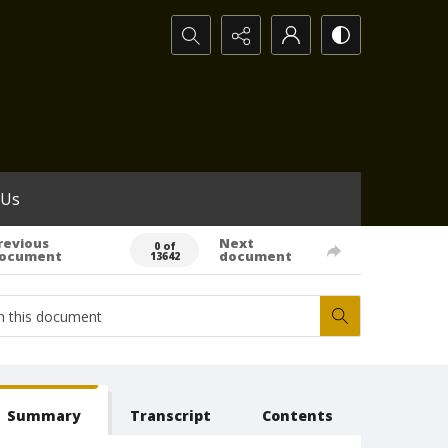
Search...
 Us
revious
Next
0 of
ocument
document
13642
Summary
Transcript
Contents