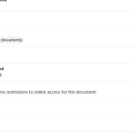
 (documents)
od
9
no restrictions to online access for this document.