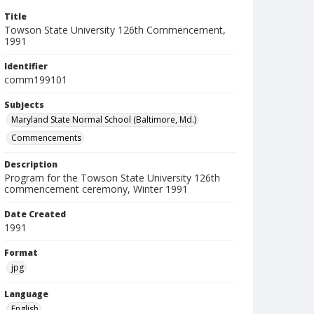
Title
Towson State University 126th Commencement,
1991
Identifier
comm199101
Subjects
Maryland State Normal School (Baltimore, Md.)
Commencements
Description
Program for the Towson State University 126th
commencement ceremony, Winter 1991
Date Created
1991
Format
jpg
Language
English