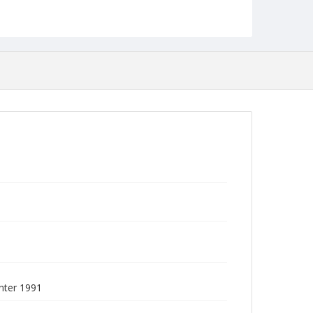
Collection Name
Commencement Programs
nter 1991