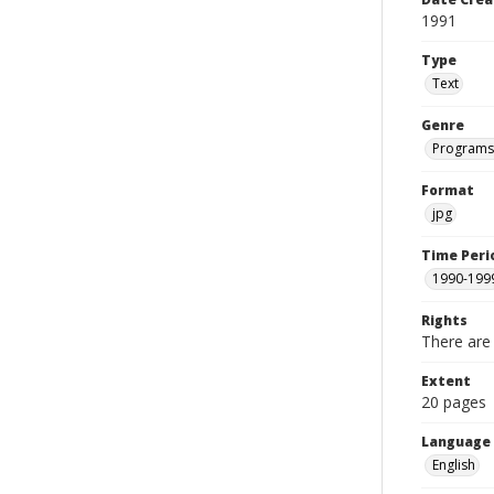
1991
Type
Text
Genre
Programs
Format
jpg
Time Peri
1990-199
Rights
There are 
Extent
20 pages
Language
English