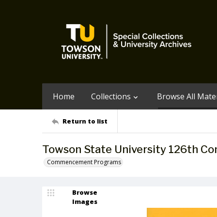
Home
Collections
Browse All Mater
Return to list
Towson State University 126th 
Commencement Programs
Browse
Images