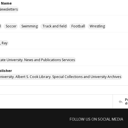
n Name
 Newsletters
l
Soccer
Swimming
Track and field
Football
Wrestling
, Ray
ate University. News and Publications Services
blisher
versity. Albert S. Cook Library. Special Collections and University Archives
P
d
FOLLOW US ON SOCIAL MEDIA