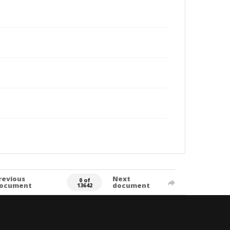
revious
Next
0 of
ocument
document
13642