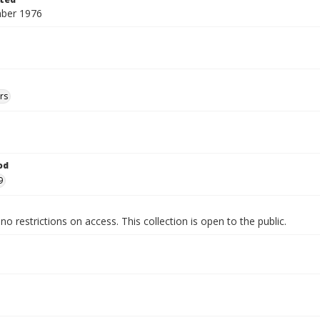
ber 1976
rs
od
9
no restrictions on access. This collection is open to the public.