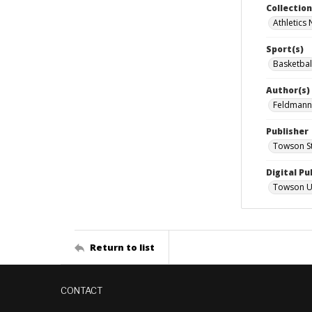
Collectio
Athletics
Sport(s)
Basketbal
Author(s)
Feldmann
Publisher
Towson St
Digital Pu
Towson Uni
Return to list
CONTACT