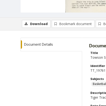
Download
Bookmark document
B
Document Details
Documen
Title
Towson St
Identifier
TT_19761
Subjects
Basketbal
Descripti
Tiger Tra
Date Crea