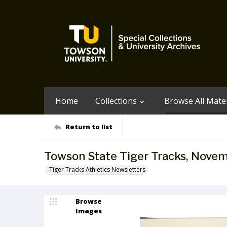
Home
Collections
Browse All Mater
Return to list
Towson State Tiger Tracks, Novem
Tiger Tracks Athletics Newsletters
Browse
Images