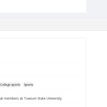
English
Collection Name
Athletics Newsletters
College sports
Sports
Club members at Towson State University.