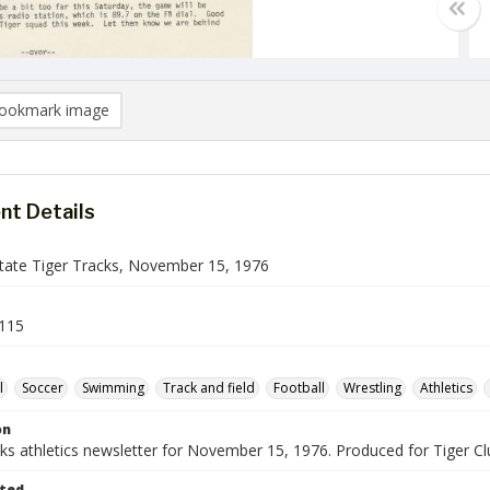
ookmark image
t Details
ate Tiger Tracks, November 15, 1976
115
l
Soccer
Swimming
Track and field
Football
Wrestling
Athletics
on
cks athletics newsletter for November 15, 1976. Produced for Tiger 
ted