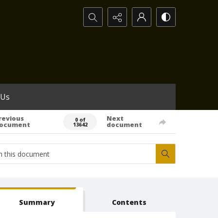
Search...
 Us
revious
Next
0 of
ocument
document
13642
Summary
Contents