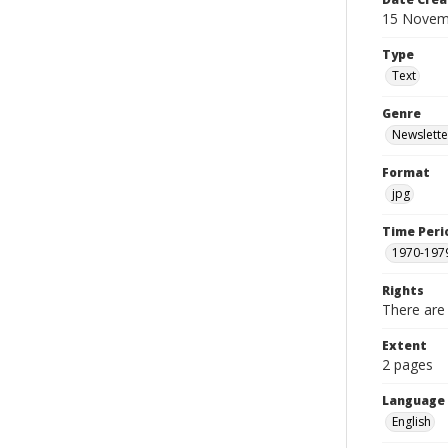
15 Novem
Type
Text
Genre
Newslette
Format
jpg
Time Peri
1970-197
Rights
There are 
Extent
2 pages
Language
English