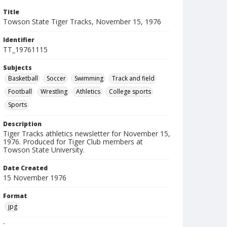
Title
Towson State Tiger Tracks, November 15, 1976
Identifier
TT_19761115
Subjects
Basketball
Soccer
Swimming
Track and field
Football
Wrestling
Athletics
College sports
Sports
Description
Tiger Tracks athletics newsletter for November 15,
1976. Produced for Tiger Club members at
Towson State University.
Date Created
15 November 1976
Format
jpg
Language