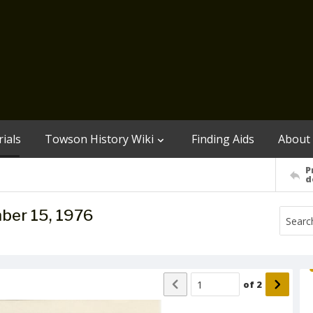
ials
Towson History Wiki
Finding Aids
About
P
d
ber 15, 1976
of
2