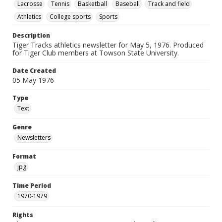
Lacrosse
Tennis
Basketball
Baseball
Track and field
Athletics
College sports
Sports
Description
Tiger Tracks athletics newsletter for May 5, 1976. Produced
for Tiger Club members at Towson State University.
Date Created
05 May 1976
Type
Text
Genre
Newsletters
Format
jpg
Time Period
1970-1979
Rights