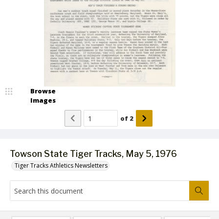
Browse
Images
of
2
Towson State Tiger Tracks, May 5, 1976
Tiger Tracks Athletics Newsletters