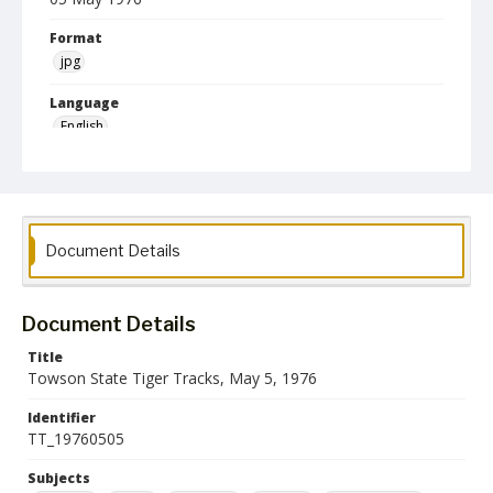
Format
jpg
Language
English
Collection Name
Athletics Newsletters
Document Details
Document Details
Title
Towson State Tiger Tracks, May 5, 1976
Identifier
TT_19760505
Subjects