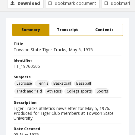
Download
Bookmark document
Bookmark i
Summary
Transcript
Contents
Title
Towson State Tiger Tracks, May 5, 1976
Identifier
TT_19760505
Subjects
Lacrosse
Tennis
Basketball
Baseball
Track and field
Athletics
College sports
Sports
Description
Tiger Tracks athletics newsletter for May 5, 1976.
Produced for Tiger Club members at Towson State
University.
Date Created
05 May 1976