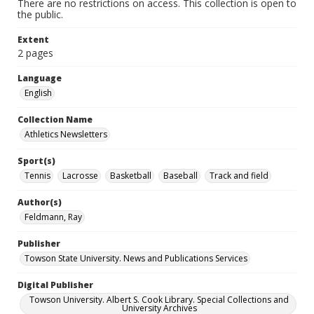
There are no restrictions on access. This collection is open to
the public.
Extent
2 pages
Language
English
Collection Name
Athletics Newsletters
Sport(s)
Tennis
Lacrosse
Basketball
Baseball
Track and field
Author(s)
Feldmann, Ray
Publisher
Towson State University. News and Publications Services
Digital Publisher
Towson University. Albert S. Cook Library. Special Collections and
University Archives