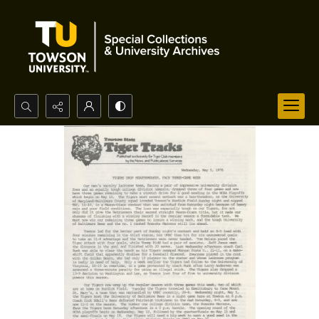
Search...
Advanced search