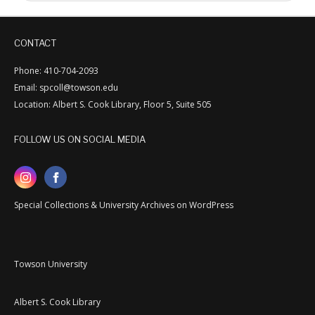
CONTACT
Phone: 410-704-2093
Email: spcoll@towson.edu
Location: Albert S. Cook Library, Floor 5, Suite 505
FOLLOW US ON SOCIAL MEDIA
Special Collections & University Archives on WordPress
Towson University
Albert S. Cook Library