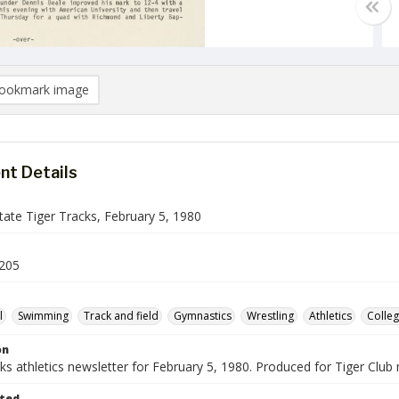
ookmark image
t Details
ate Tiger Tracks, February 5, 1980
205
l
Swimming
Track and field
Gymnastics
Wrestling
Athletics
Colleg
on
ks athletics newsletter for February 5, 1980. Produced for Tiger Clu
ted