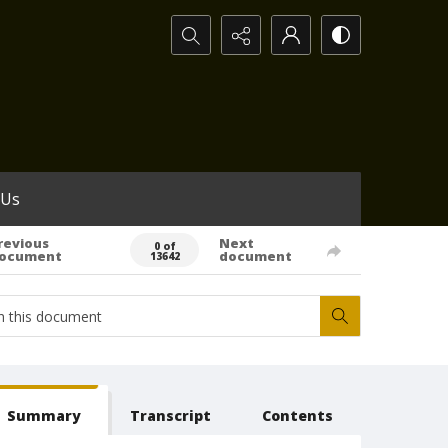
Search...
 Us
revious
Next
0 of
ocument
document
13642
Summary
Transcript
Contents