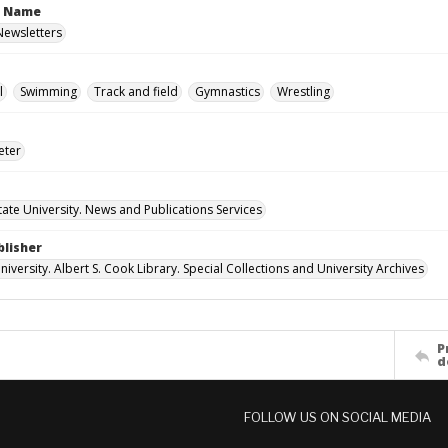
n Name
 Newsletters
l
Swimming
Track and field
Gymnastics
Wrestling
eter
ate University. News and Publications Services
blisher
versity. Albert S. Cook Library. Special Collections and University Archives
P
d
FOLLOW US ON SOCIAL MEDIA