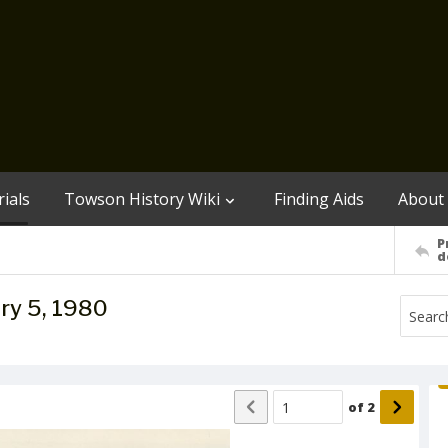
ials
Towson History Wiki
Finding Aids
About
P
d
ry 5, 1980
of
2