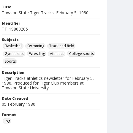
Title
Towson State Tiger Tracks, February 5, 1980
Identifier
TT_19800205
Subjects
Basketball
Swimming
Track and field
Gymnastics
Wrestling
Athletics
College sports
Sports
Description
Tiger Tracks athletics newsletter for February 5,
1980. Produced for Tiger Club members at
Towson State University.
Date Created
05 February 1980
Format
jpg
Language