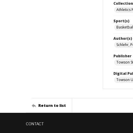
Collectio
Athletics
Sport(s)
Basketbal
Author(s)
Schlehr, P
Publisher
Towson St
Digital Pu
Towson Uni
Return to list
CONTACT