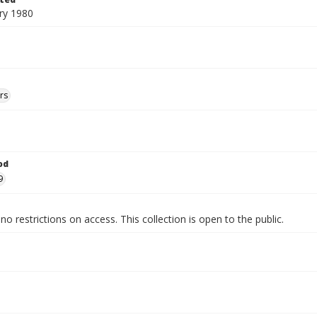
ry 1980
rs
od
9
no restrictions on access. This collection is open to the public.