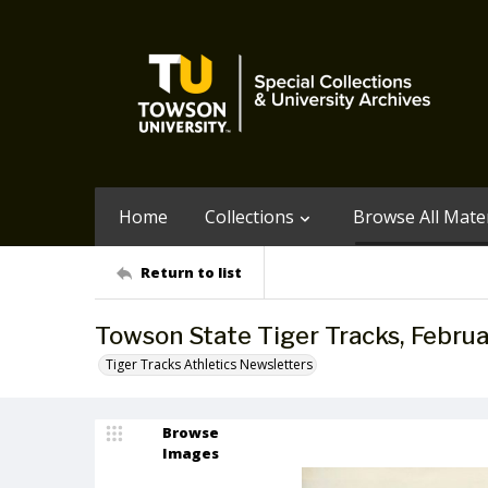
Home
Collections
Browse All Mater
Return to list
Towson State Tiger Tracks, Februa
Tiger Tracks Athletics Newsletters
Browse
Images