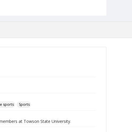
English
Collection Name
Athletics Newsletters
e sports
Sports
b members at Towson State University.