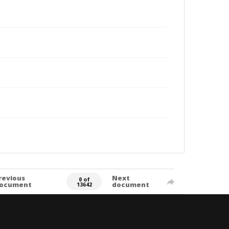
revious
Next
0 of
ocument
document
13642