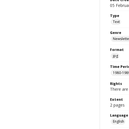
05 Februa
Type
Text
Genre
Newslette
Format
jpg
Time Peri
1980-198
Rights
There are 
Extent
2 pages
Language
English