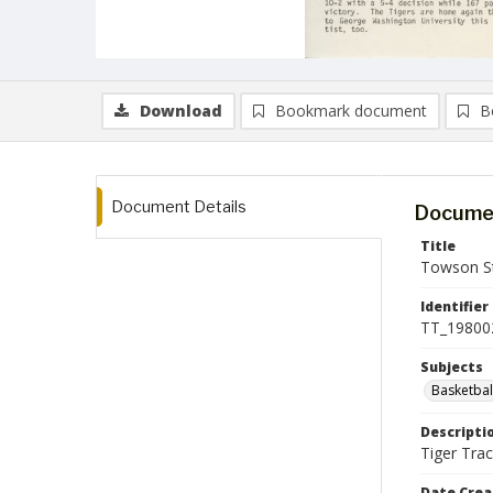
Download
Bookmark document
B
Document Details
Documen
Title
Towson St
Identifier
TT_19800
Subjects
Basketbal
Descripti
Tiger Trac
Date Crea