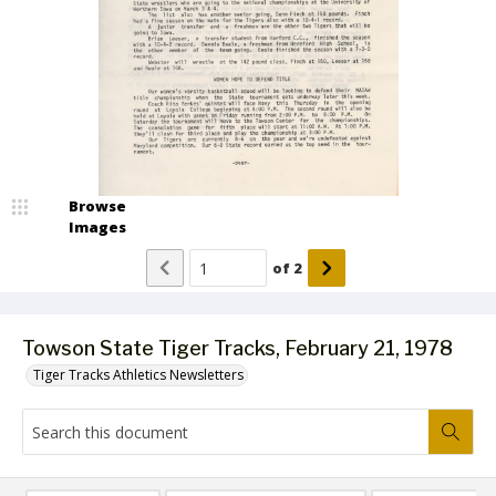
Browse
Images
of
2
Towson State Tiger Tracks, February 21, 1978
Tiger Tracks Athletics Newsletters