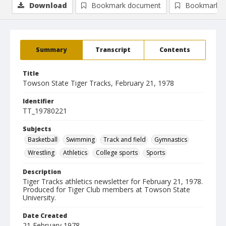
Download
Bookmark document
Bookmark i
Summary
Transcript
Contents
Title
Towson State Tiger Tracks, February 21, 1978
Identifier
TT_19780221
Subjects
Basketball
Swimming
Track and field
Gymnastics
Wrestling
Athletics
College sports
Sports
Description
Tiger Tracks athletics newsletter for February 21, 1978.
Produced for Tiger Club members at Towson State
University.
Date Created
21 February 1978