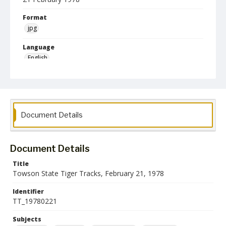
Format
jpg
Language
English
Collection Name
Athletics Newsletters
Document Details
Document Details
Title
Towson State Tiger Tracks, February 21, 1978
Identifier
TT_19780221
Subjects