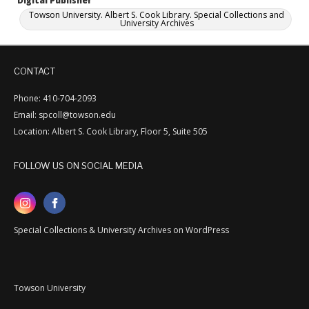
Digital Publisher
Towson University. Albert S. Cook Library. Special Collections and
University Archives
CONTACT
Phone: 410-704-2093
Email: spcoll@towson.edu
Location: Albert S. Cook Library, Floor 5, Suite 505
FOLLOW US ON SOCIAL MEDIA
Special Collections & University Archives on WordPress
Towson University