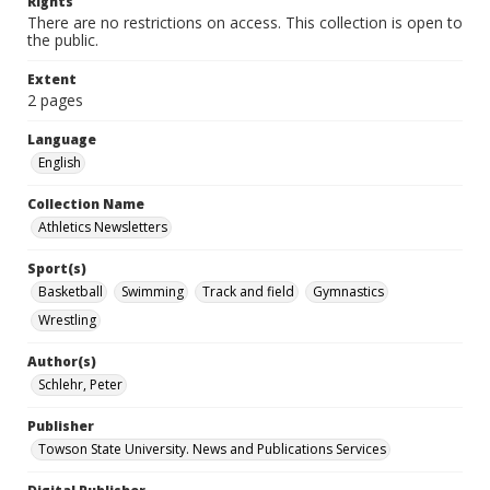
Rights
There are no restrictions on access. This collection is open to
the public.
Extent
2 pages
Language
English
Collection Name
Athletics Newsletters
Sport(s)
Basketball
Swimming
Track and field
Gymnastics
Wrestling
Author(s)
Schlehr, Peter
Publisher
Towson State University. News and Publications Services