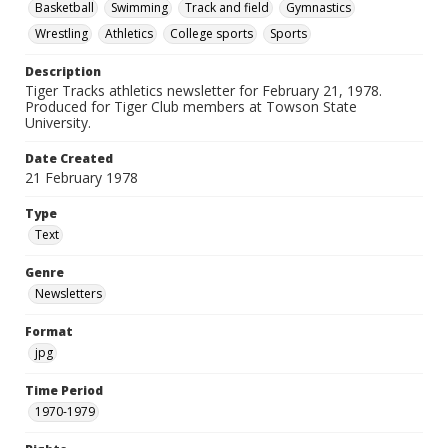
Basketball
Swimming
Track and field
Gymnastics
Wrestling
Athletics
College sports
Sports
Description
Tiger Tracks athletics newsletter for February 21, 1978.
Produced for Tiger Club members at Towson State
University.
Date Created
21 February 1978
Type
Text
Genre
Newsletters
Format
jpg
Time Period
1970-1979