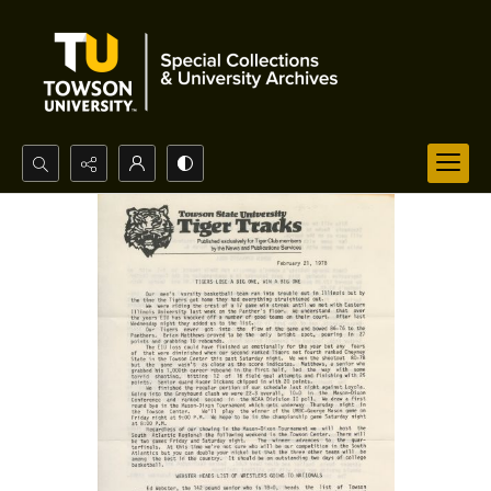
Search...
Advanced search