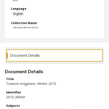
Language
English
Collection Name
Alumni Magazines
Document Details
Document Details
Title
Towson magazine, Winter 2010
Identifier
2010_Winter
Subjects