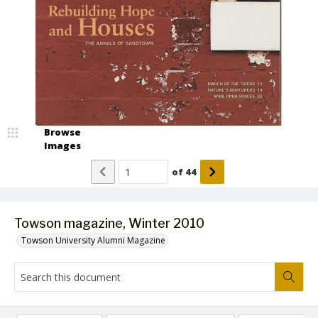
Browse
Images
of
44
Towson magazine, Winter 2010
Towson University Alumni Magazine