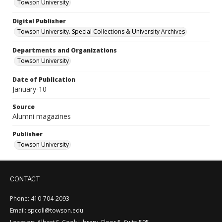
Towson University
Digital Publisher
Towson University. Special Collections & University Archives
Departments and Organizations
Towson University
Date of Publication
January-10
Source
Alumni magazines
Publisher
Towson University
CONTACT
Phone: 410-704-2093
Email: spcoll@towson.edu