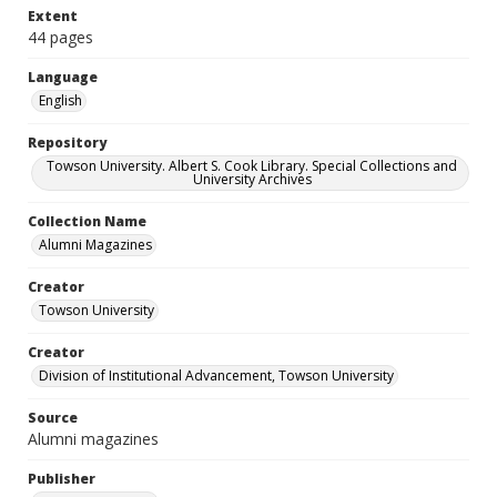
Extent
44 pages
Language
English
Repository
Towson University. Albert S. Cook Library. Special Collections and
University Archives
Collection Name
Alumni Magazines
Creator
Towson University
Creator
Division of Institutional Advancement, Towson University
Source
Alumni magazines
Publisher