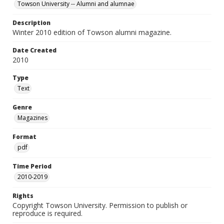
Towson University -- Alumni and alumnae
Description
Winter 2010 edition of Towson alumni magazine.
Date Created
2010
Type
Text
Genre
Magazines
Format
pdf
Time Period
2010-2019
Rights
Copyright Towson University. Permission to publish or
reproduce is required.