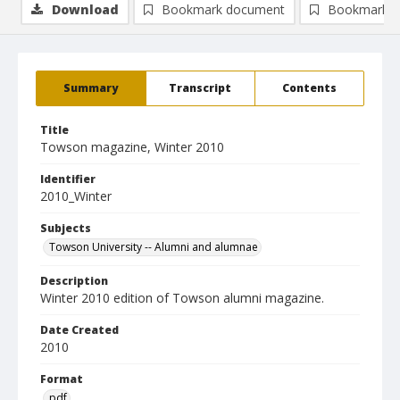
Download
Bookmark document
Bookmark i
Summary
Transcript
Contents
Title
Towson magazine, Winter 2010
Identifier
2010_Winter
Subjects
Towson University -- Alumni and alumnae
Description
Winter 2010 edition of Towson alumni magazine.
Date Created
2010
Format
pdf