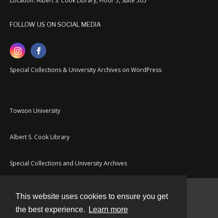
Location: Albert S. Cook Library, Floor 5, Suite 505
FOLLOW US ON SOCIAL MEDIA
Special Collections & University Archives on WordPress
Towson University
Albert S. Cook Library
Special Collections and University Archives
This website uses cookies to ensure you get
Contact
the best experience.
Learn more