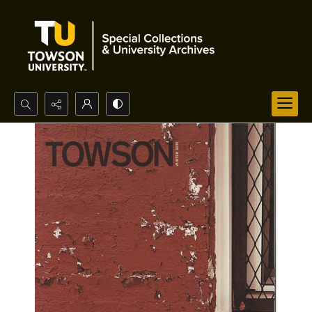
Search...
Advanced search