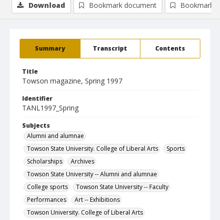
Download
Bookmark document
Bookmark i
Summary
Transcript
Contents
Title
Towson magazine, Spring 1997
Identifier
TANL1997_Spring
Subjects
Alumni and alumnae
Towson State University. College of Liberal Arts
Sports
Scholarships
Archives
Towson State University -- Alumni and alumnae
College sports
Towson State University -- Faculty
Performances
Art -- Exhibitions
Towson University. College of Liberal Arts