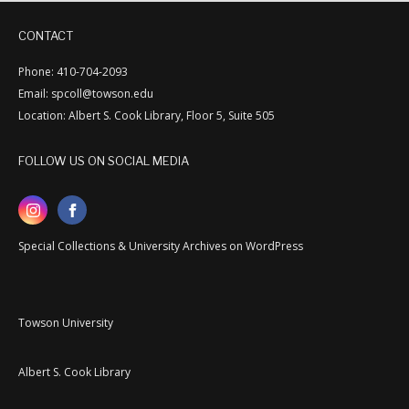
CONTACT
Phone: 410-704-2093
Email: spcoll@towson.edu
Location: Albert S. Cook Library, Floor 5, Suite 505
FOLLOW US ON SOCIAL MEDIA
Special Collections & University Archives on WordPress
Towson University
Albert S. Cook Library