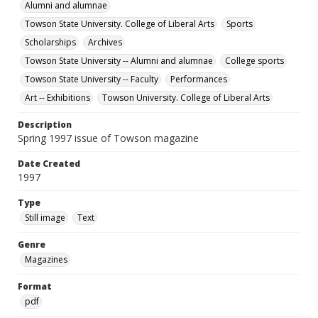
Alumni and alumnae
Towson State University. College of Liberal Arts
Sports
Scholarships
Archives
Towson State University -- Alumni and alumnae
College sports
Towson State University -- Faculty
Performances
Art -- Exhibitions
Towson University. College of Liberal Arts
Description
Spring 1997 issue of Towson magazine
Date Created
1997
Type
Still image
Text
Genre
Magazines
Format
pdf