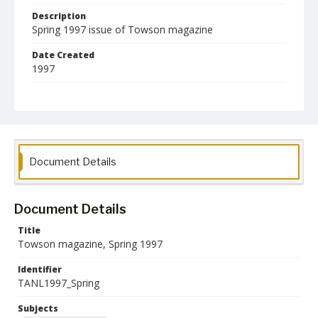
Description
Spring 1997 issue of Towson magazine
Date Created
1997
Format
pdf
Language
English
Document Details
Collection Name
Alumni Magazines
Document Details
Title
Towson magazine, Spring 1997
Identifier
TANL1997_Spring
Subjects