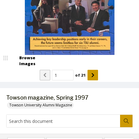
Browse
Images
of
21
Towson magazine, Spring 1997
Towson University Alumni Magazine