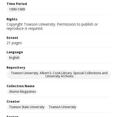
Time Period
1990-1999
Rights
Copyright Towson University. Permission to publish or
reproduce is required.
Extent
21 pages
Language
English
Repository
Towson University. Albert S. Cook Library. Special Collections and
University Archives
Collection Name
Alumni Magazines
Creator
Towson State University
Towson University
Source