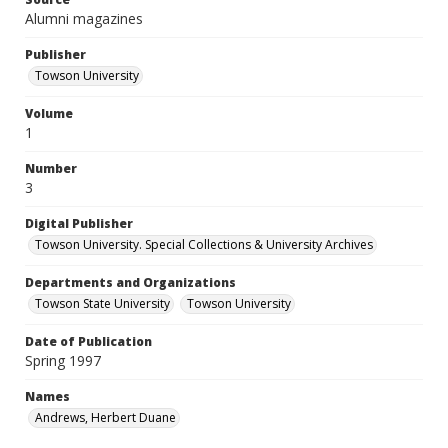
Alumni magazines
Publisher
Towson University
Volume
1
Number
3
Digital Publisher
Towson University. Special Collections & University Archives
Departments and Organizations
Towson State University
Towson University
Date of Publication
Spring 1997
Names
Andrews, Herbert Duane