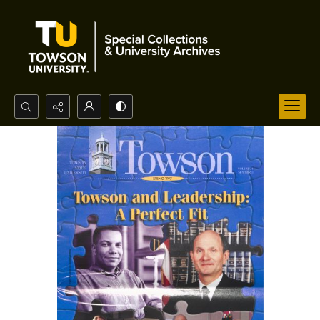
Search...
Advanced search