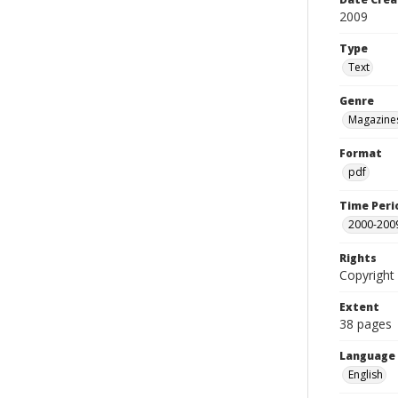
2009
Type
Text
Genre
Magazine
Format
pdf
Time Peri
2000-200
Rights
Copyright 
Extent
38 pages
Language
English