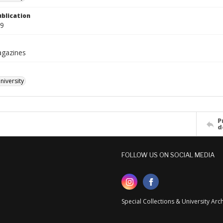
ublication
09
agazines
iversity
P
d
FOLLOW US ON SOCIAL MEDIA
Special Collections & University Ar