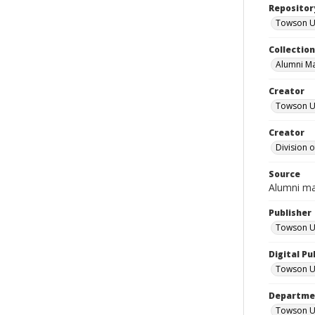
Repositor
Towson Uni
Collectio
Alumni M
Creator
Towson Un
Creator
Division 
Source
Alumni m
Publisher
Towson Un
Digital Pu
Towson Un
Departmen
Towson Un