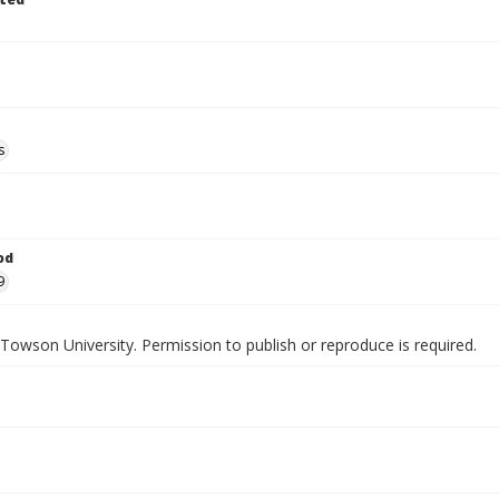
s
od
9
Towson University. Permission to publish or reproduce is required.