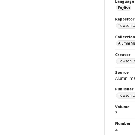
Language
English
Repositor
Towson Uni
Collectio
Alumni M
Creator
Towson St
Source
Alumni m
Publisher
Towson Un
Volume
3
Number
2