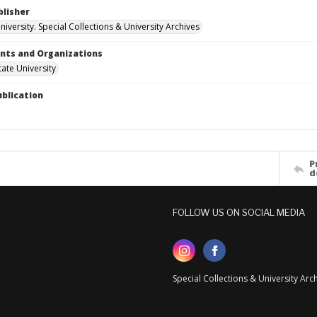
blisher
iversity. Special Collections & University Archives
ts and Organizations
ate University
ublication
P
d
FOLLOW US ON SOCIAL MEDIA
Special Collections & University Ar