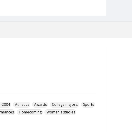
1993
Format
pdf
Language
English
Collection Name
Alumni Magazines
1-2004
Athletics
Awards
College majors.
Sports
ormances
Homecoming
Women's studies