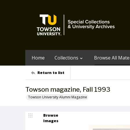
Home
Collections
Browse All Mater
Return to list
Towson magazine, Fall 1993
Towson University Alumni Magazine
Browse
Images