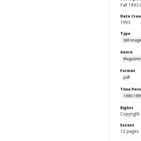
Fall 1993
Date Crea
1993
Type
Still imag
Genre
Magazine
Format
pdf
Time Peri
1990-199
Rights
Copyright 
Extent
12 pages