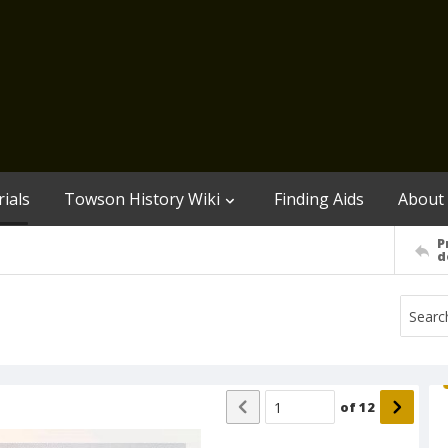
ials
Towson History Wiki
Finding Aids
About
P
d
of
12