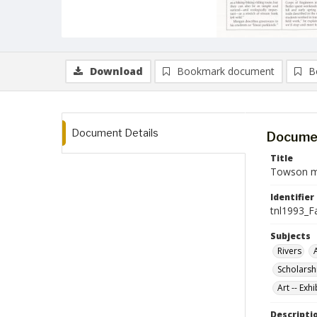
Download
Bookmark document
B
Document Details
Documen
Title
Towson ma
Identifier
tnl1993_Fa
Subjects
Rivers
Scholarsh
Art -- Exh
Descripti