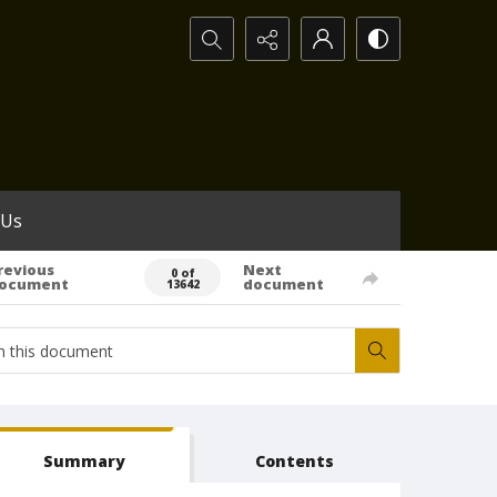
Search...
 Us
revious
Next
0 of
ocument
document
13642
Summary
Contents