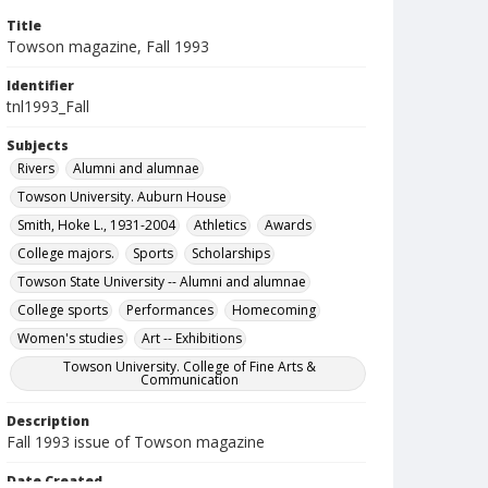
Title
Towson magazine, Fall 1993
Identifier
tnl1993_Fall
Subjects
Rivers
Alumni and alumnae
Towson University. Auburn House
Smith, Hoke L., 1931-2004
Athletics
Awards
College majors.
Sports
Scholarships
Towson State University -- Alumni and alumnae
College sports
Performances
Homecoming
Women's studies
Art -- Exhibitions
Towson University. College of Fine Arts &
Communication
Description
Fall 1993 issue of Towson magazine
Date Created