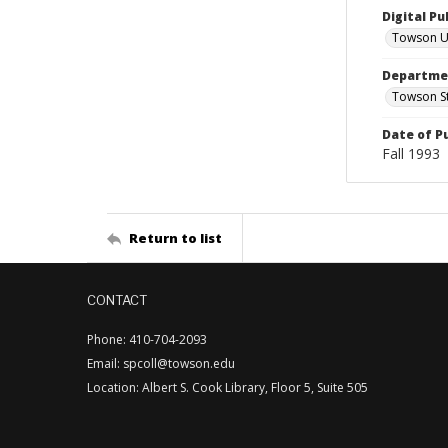
Digital Pu
Towson Un
Departmen
Towson St
Date of P
Fall 1993
Return to list
CONTACT
Phone: 410-704-2093
Email: spcoll@towson.edu
Location: Albert S. Cook Library, Floor 5, Suite 505