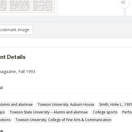
ookmark image
t Details
gazine, Fall 1993
ll
Alumni and alumnae
Towson University. Auburn House
Smith, Hoke L., 193
ips
Towson State University -- Alumni and alumnae
College sports
Perf
ibitions
Towson University. College of Fine Arts & Communication
on