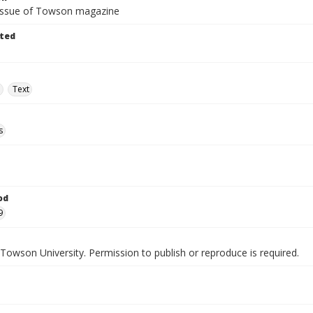
 issue of Towson magazine
ted
e
Text
s
od
9
Towson University. Permission to publish or reproduce is required.