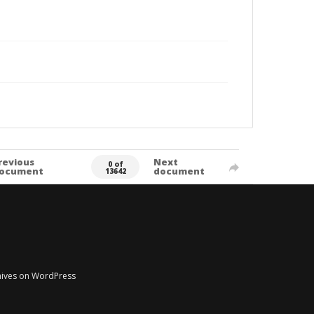
revious
Next
0 of
ocument
document
13642
chives on WordPress