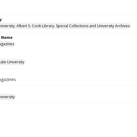
y
versity. Albert S. Cook Library. Special Collections and University Archives
n Name
agazines
ate University
agazines
iversity