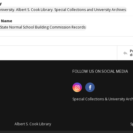
y
versity. Albert S. Cook Library. Special Collections and University Archives
n Name
State Normal School Building Commission Records
P
d
FOLLOW US ON SOCIAL MEDIA
Special Collections & University Ar
Albert S. Cook Library
S