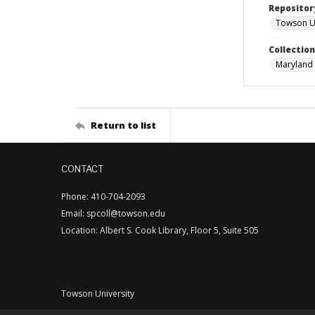
Repositor
Towson Uni
Collectio
Maryland 
Return to list
CONTACT
Phone: 410-704-2093
Email: spcoll@towson.edu
Location: Albert S. Cook Library, Floor 5, Suite 505
Towson University