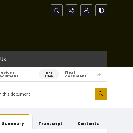
Search...
 Us
revious
Next
0 of
ocument
document
13642
Summary
Transcript
Contents