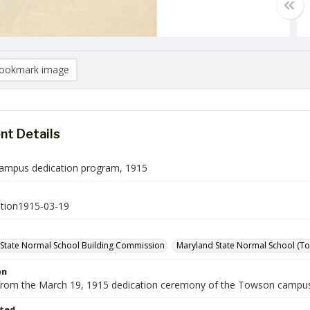
ookmark image
t Details
ampus dedication program, 1915
tion1915-03-19
State Normal School Building Commission
Maryland State Normal School (Tow
on
rom the March 19, 1915 dedication ceremony of the Towson campus
ted