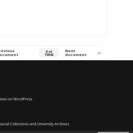
revious
Next
0 of
ocument
document
13642
chives on WordPress
pecial Collections and University Archives