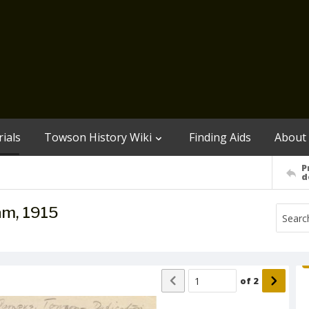
ials
Towson History Wiki
Finding Aids
About
P
d
am, 1915
of
2