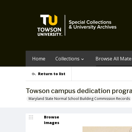
Home
Collections
Browse All Mater
Return to list
Towson campus dedication progr
Maryland State Normal School Building Commission Records
Browse
Images