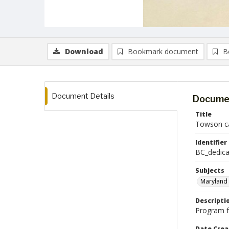
Download
Bookmark document
B
Document Details
Documen
Title
Towson c
Identifier
BC_dedica
Subjects
Maryland 
Descripti
Program f
Date Crea