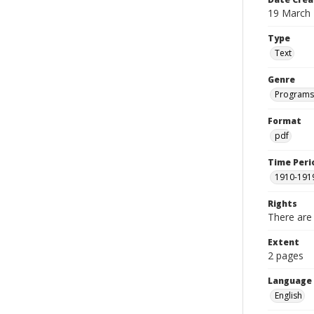
19 March
Type
Text
Genre
Programs
Format
pdf
Time Peri
1910-191
Rights
There are 
Extent
2 pages
Language
English