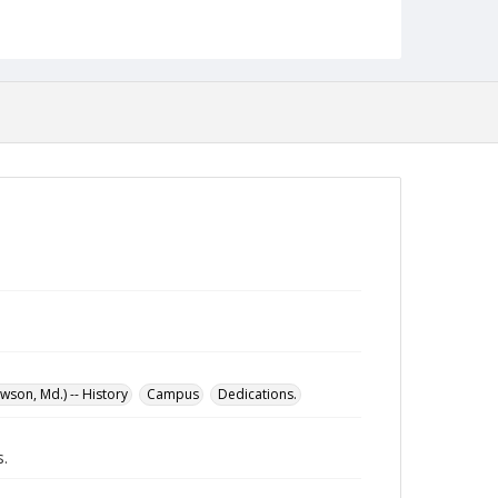
English
Collection Name
Maryland State Normal School Building Commission
Records
son, Md.) -- History
Campus
Dedications.
.