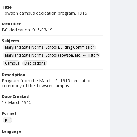
Title
Towson campus dedication program, 1915
Identifier
BC_dedication1915-03-19
Subjects
Maryland State Normal School Building Commission
Maryland State Normal School (Towson, Md.) -- History
Campus
Dedications.
Description
Program from the March 19, 1915 dedication
ceremony of the Towson campus.
Date Created
19 March 1915
Format
pdf
Language