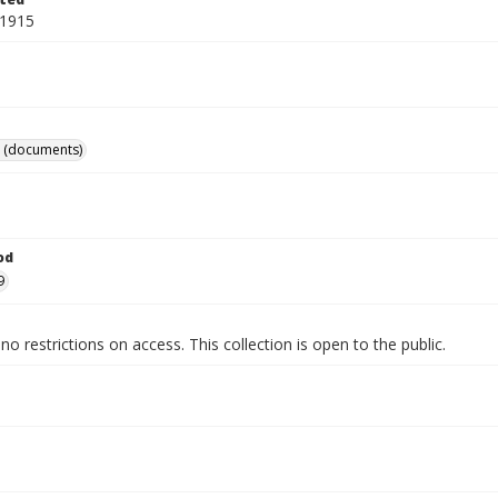
 1915
 (documents)
od
9
no restrictions on access. This collection is open to the public.