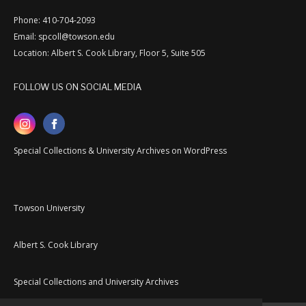
Phone: 410-704-2093
Email: spcoll@towson.edu
Location: Albert S. Cook Library, Floor 5, Suite 505
FOLLOW US ON SOCIAL MEDIA
Special Collections & University Archives on WordPress
Towson University
Albert S. Cook Library
Special Collections and University Archives