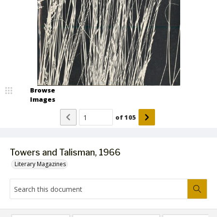
Browse
Images
of
105
Towers and Talisman, 1966
Literary Magazines