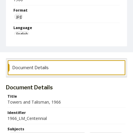
Format
jpg
Language
English
Collection Name
Literary Magazines
Document Details
Document Details
Title
Towers and Talisman, 1966
Identifier
1966_LM_Centennial
Subjects