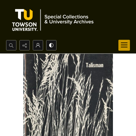
Search...
Advanced search