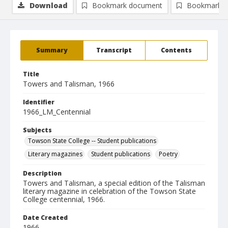
Download
Bookmark document
Bookmark i
Summary
Transcript
Contents
Title
Towers and Talisman, 1966
Identifier
1966_LM_Centennial
Subjects
Towson State College -- Student publications
Literary magazines
Student publications
Poetry
Description
Towers and Talisman, a special edition of the Talisman
literary magazine in celebration of the Towson State
College centennial, 1966.
Date Created
1966