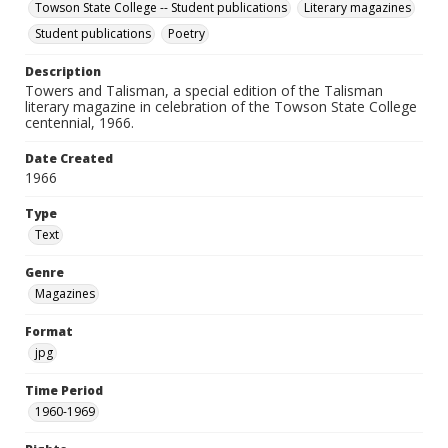
Towson State College -- Student publications
Literary magazines
Student publications
Poetry
Description
Towers and Talisman, a special edition of the Talisman
literary magazine in celebration of the Towson State College
centennial, 1966.
Date Created
1966
Type
Text
Genre
Magazines
Format
jpg
Time Period
1960-1969