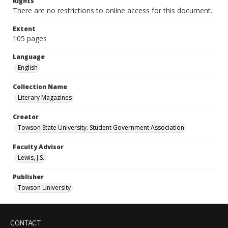
Rights
There are no restrictions to online access for this document.
Extent
105 pages
Language
English
Collection Name
Literary Magazines
Creator
Towson State University. Student Government Association
Faculty Advisor
Lewis, J.S.
Publisher
Towson University
CONTACT