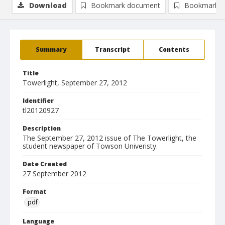
Download
Bookmark document
Bookmark i
Summary
Transcript
Contents
Title
Towerlight, September 27, 2012
Identifier
tl20120927
Description
The September 27, 2012 issue of The Towerlight, the
student newspaper of Towson Univeristy.
Date Created
27 September 2012
Format
pdf
Language