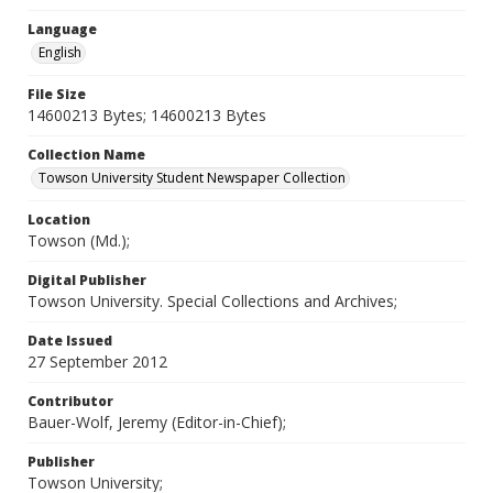
Language
English
File Size
14600213 Bytes; 14600213 Bytes
Collection Name
Towson University Student Newspaper Collection
Location
Towson (Md.);
Digital Publisher
Towson University. Special Collections and Archives;
Date Issued
27 September 2012
Contributor
Bauer-Wolf, Jeremy (Editor-in-Chief);
Publisher
Towson University;