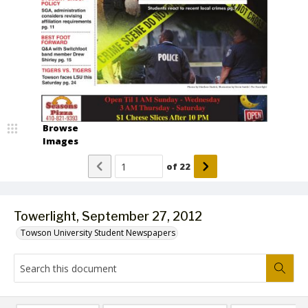
Browse
Images
of
22
Towerlight, September 27, 2012
Towson University Student Newspapers