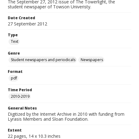
The September 27, 2012 issue of The Towerlight, the
student newspaper of Towson Univeristy.
Date Created
27 September 2012
Type
Text
Genre
Student newspapers and periodicals
Newspapers
Format
pdf
Time Period
2010-2019
General Notes
Digitized by the Internet Archive in 2010 with funding from
Lyrasis Members and Sloan Foundation.
Extent
22 pages, 14 x 10.3 inches