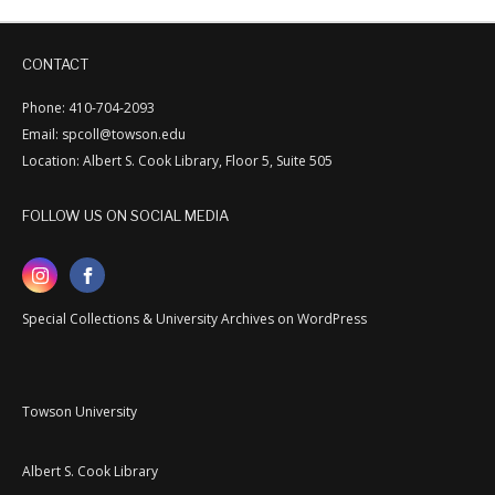
CONTACT
Phone: 410-704-2093
Email: spcoll@towson.edu
Location: Albert S. Cook Library, Floor 5, Suite 505
FOLLOW US ON SOCIAL MEDIA
Special Collections & University Archives on WordPress
Towson University
Albert S. Cook Library