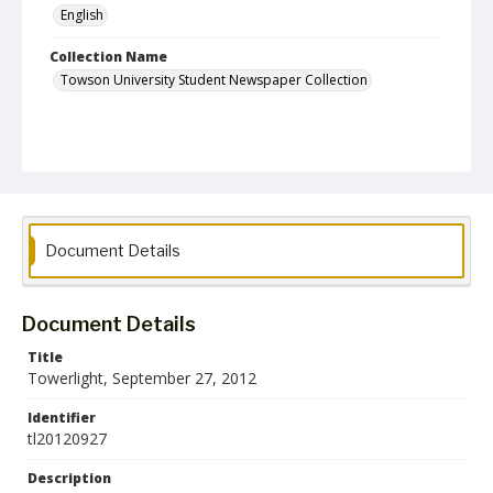
English
Collection Name
Towson University Student Newspaper Collection
Document Details
Document Details
Title
Towerlight, September 27, 2012
Identifier
tl20120927
Description