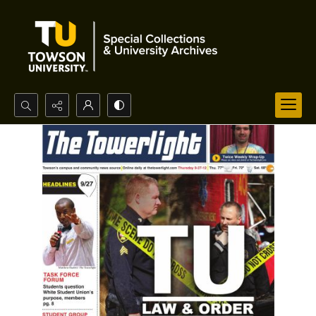
Search...
Advanced search